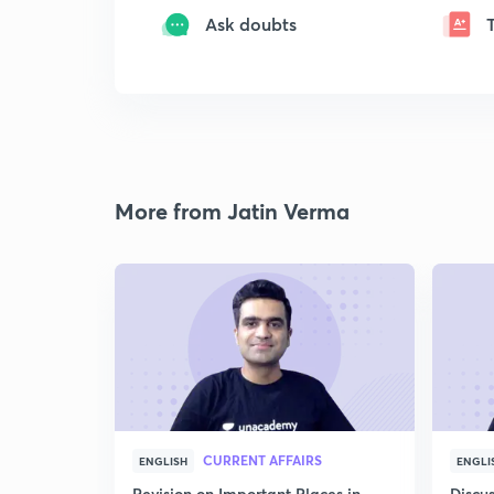
Ask doubts
More from Jatin Verma
CURRENT AFFAIRS
ENGLISH
ENGLI
Revision on Important Places in
Discus