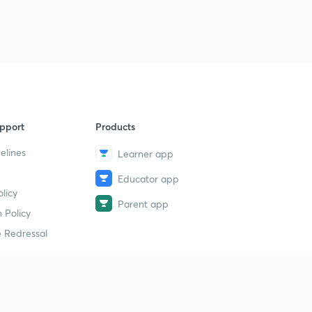
1
10:47mins
13th June 2017 Editorial-1 Upholding Chavismo (in
Hindi)
2
14:58mins
13th June 2017 Editorial-2: Why a Price increase alone
won't help Farmers
3
pport
Products
15:00mins
elines
Learner app
13th June 2017 Editorial-3: The Road from St.
Petersburg (in Hindi)
4
Educator app
14:58mins
licy
Parent app
 Policy
13th June 2017 Editorial-4: The Rot in the Farm
5
 Redressal
14:48mins
14th June 2017 Editorial-1: A Shattered Peace: On
Darjeeling hills Unrest
6
13:20mins
erial