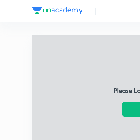
Please L