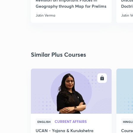
Geography through Map for Prelims
Doctr
Jatin Verma
Jatin 
Similar Plus Courses
ENROLL
CURRENT AFFAIRS
ENGLISH
HINGL
UCAN - Yojana & Kurukshetra
Cours