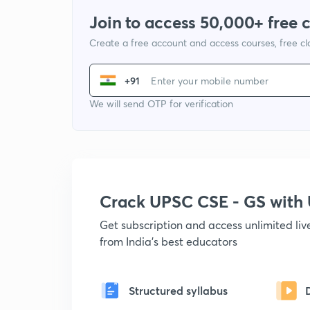
Join to access 50,000+ free 
Create a free account and access courses, free c
+91
We will send OTP for verification
Crack UPSC CSE - GS wit
Get subscription and access unlimited li
from India's best educators
Structured syllabus