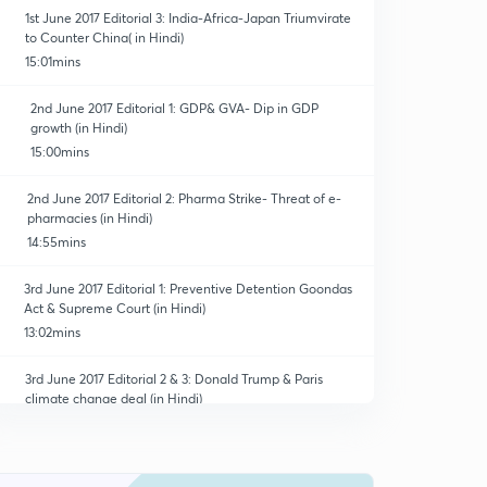
1st June 2017 Editorial 3: India-Africa-Japan Triumvirate
to Counter China( in Hindi)
15:01mins
2nd June 2017 Editorial 1: GDP& GVA- Dip in GDP
growth (in Hindi)
15:00mins
2nd June 2017 Editorial 2: Pharma Strike- Threat of e-
pharmacies (in Hindi)
14:55mins
3rd June 2017 Editorial 1: Preventive Detention Goondas
Act & Supreme Court (in Hindi)
13:02mins
3rd June 2017 Editorial 2 & 3: Donald Trump & Paris
climate change deal (in Hindi)
14:59mins
5th June 2017 Editorial 1: GST Countdown- Tax Credit,