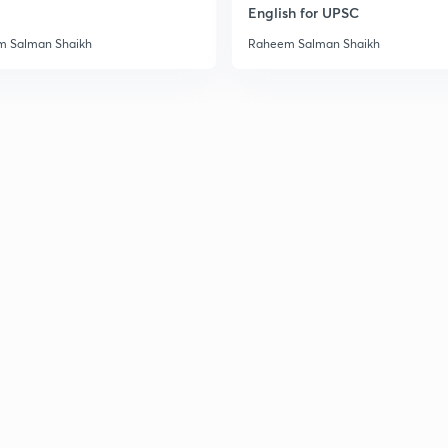
English for UPSC
 Salman Shaikh
Raheem Salman Shaikh
2
2
2
2