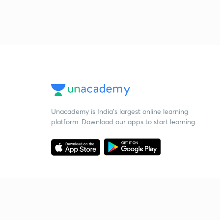
Unacademy is India’s largest online learning
platform. Download our apps to start learning
Starting your preparation?
Call us and we will answer all your questions
about learning on Unacademy