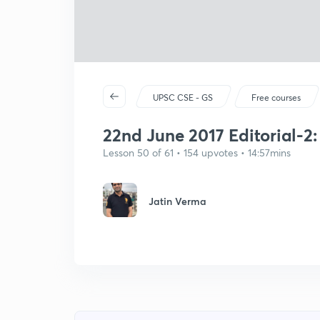
UPSC CSE - GS
Free courses
22nd June 2017 Editorial-2
Lesson 50 of 61 • 154 upvotes • 14:57mins
Jatin Verma