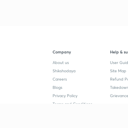
3
3
3
Company
Help & su
About us
User Guid
Shikshodaya
Site Map
3
Careers
Refund Po
Blogs
Takedown
3
Privacy Policy
Grievance
Terms and Conditions
3
Popular goals
Study mat