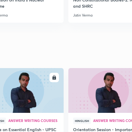
ine
and SHRC
2
Verma
Jatin Verma
2
2
ENROLL
ENRO
2
2
ANSWER WRITING COURSES
ANSWER WRITING CO
ISH
HINGLISH
2
e on Essential English - UPSC
Orientation Session - Importa