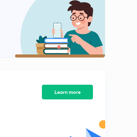
Gold Jewellery (in Hindi)
13:58mins
5th June Editorial -2: Europe India- Are these two a
Compatible match? (in Hindi)
0
14:53mins
5th June 2017 Editorial-3: CSO Data and
Demonetisation (in Hindi)
1
14:58mins
6th June 2017 Editorial-1: Gulf Cooperation Council and
Qatar Tension in Arabian peninsula
2
14:23mins
Learn more
6th June 2017 Editorial-2 Maharashtra Farmers' Strike-
Agriculutre Crisis (in Hindi)
3
13:43mins
6th June 2017 Editorial-3: NITI Aayog led Committee on
Employment data methodology (in Hindi)
4
14:50mins