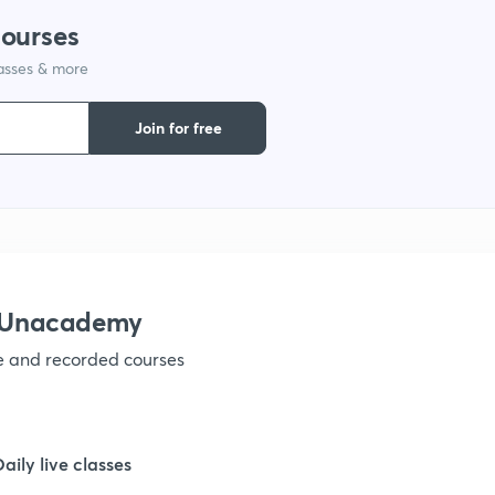
9
courses
lasses & more
1
Join for free
1
1
h Unacademy
ve and recorded courses
1
Daily live classes
1