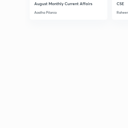
August Monthly Current Affairs
CSE
Aastha Pilania
Raheem