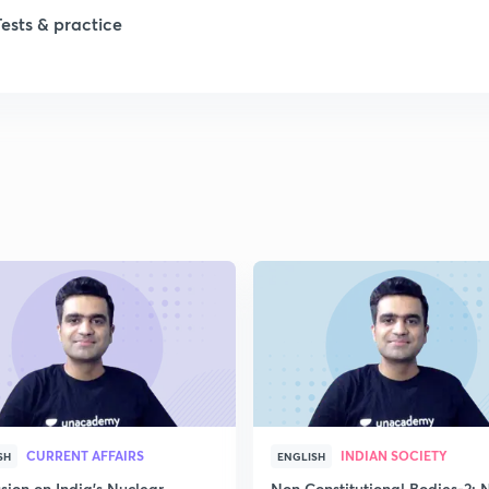
Tests & practice
1
1
1
1
1
CURRENT AFFAIRS
INDIAN SOCIETY
SH
ENGLISH
sion on India's Nuclear
Non Constitutional Bodies-2: