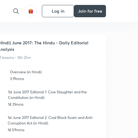
Log in
Join for free
Hindi) June 2017: The Hindu - Daily Editorial
nalysis
1 lessons • 14h 25m
Overview (in Hindi)
3:19mins
1st June 2017 Editorial 1: Cow Slaughter and the
Constitution (in Hindi)
14:31mins
1st June 2017 Editorial 2: Coal Block Scam and Anti-
Corruption Act (in Hindi)
14:59mins