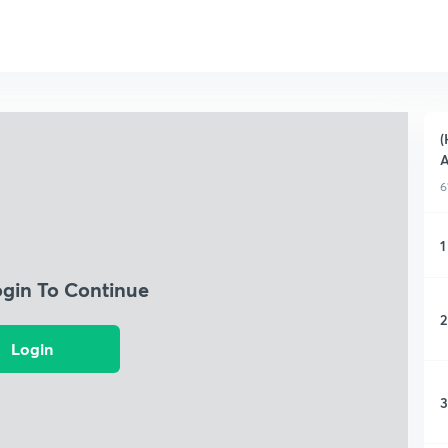
(
A
6
1
ogin To Continue
2
Login
3