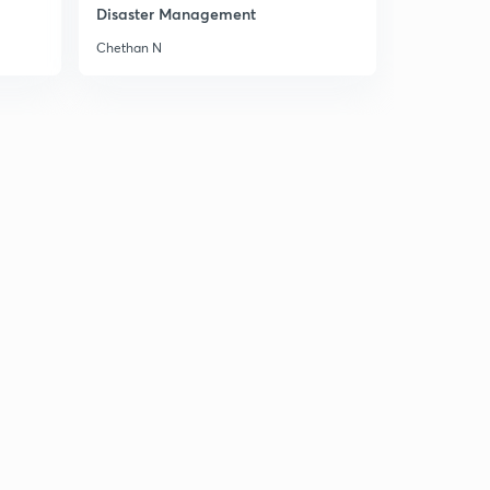
Disaster Management
10th June 2017 Editorial-2: WHO Protocol for Drug
Chethan N
Resistance (in Hindi)
6
13:38mins
10th June 2017 Editorial-3: Britain Election Reuslts-
What is in it for India?
7
14:57mins
Sunday Weekly Editorial Review:June 5 to 10
8
14:49mins
12th June Editorial-1: 'Neighbourhod First' in Nepal (in
Hindi)
9
14:34mins
12th June 2017 Editorial-2: Part-1-Six Days of War, 50
years of occupation.
30
14:30mins
12th June 2017 Editorial-2: Part-2- Six Days of War, 50
years of occupation.