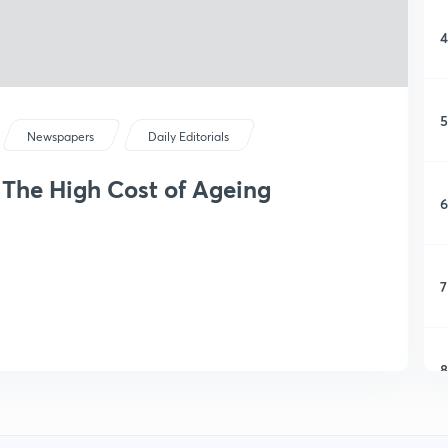
4
5
Newspapers
Daily Editorials
: The High Cost of Ageing
6
7
8