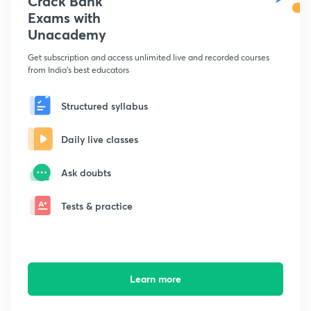
Crack Bank
Exams with
Unacademy
Get subscription and access unlimited live and recorded courses
from India's best educators
Structured syllabus
Daily live classes
Ask doubts
Tests & practice
Learn more