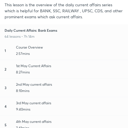
This lesson is the overview of the daily current affairs series
which is helpful for BANK, SSC, RAILWAY , UPSC, CDS, and other
prominent exams which ask current affairs.
Daily Current Affairs: Bank Exams
64 lessons • 7h 14m
Course Overview
1
2:57mins
1st May Current Affairs
2
8:27mins
2nd May current affairs
3
8:10mins
3rd May current affairs
4
9:40mins
4th May current affairs
5
7:41mins