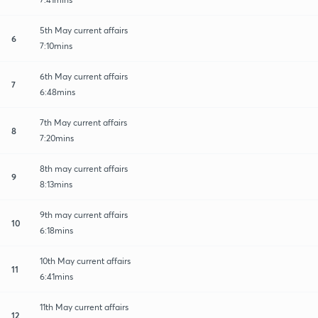
5th May current affairs
6
7:10mins
6th May current affairs
7
6:48mins
7th May current affairs
8
7:20mins
8th may current affairs
9
8:13mins
9th may current affairs
10
6:18mins
10th May current affairs
11
6:41mins
11th May current affairs
12