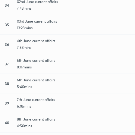
02nd June current affairs
34
7:43mins
03rd June current affairs
35
13:28mins
4th June current affairs
36
7:53mins
5th June current affairs
37
8:07mins
6th June current affairs
38
5:40mins
7th June current affairs
39
6:18mins
8th June current affairs
40
4:50mins