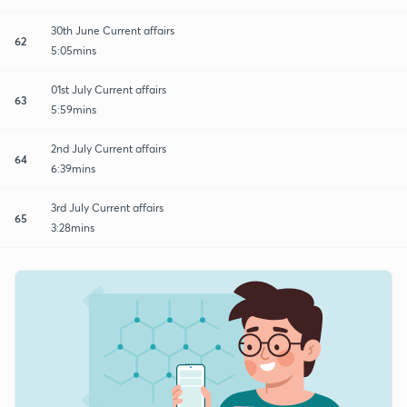
30th June Current affairs
62
5:05mins
01st July Current affairs
63
5:59mins
2nd July Current affairs
64
6:39mins
3rd July Current affairs
65
3:28mins