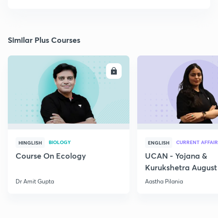
Similar Plus Courses
ENROLL
E
BIOLOGY
CURRENT AFFAIR
HINGLISH
ENGLISH
Course On Ecology
UCAN - Yojana &
Kurukshetra August
Current Affairs
Dr Amit Gupta
Aastha Pilania