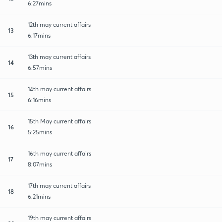
6:27mins
12th may current affairs
13
6:17mins
13th may current affairs
14
6:57mins
14th may current affairs
15
6:16mins
15th May current affairs
16
5:25mins
16th may current affairs
17
8:07mins
17th may current affairs
18
6:21mins
19th may current affairs