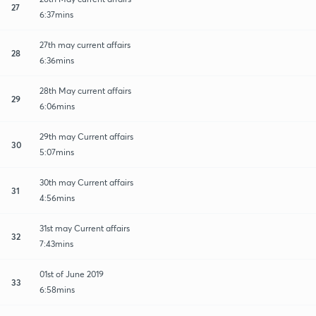
27
6:37mins
27th may current affairs
28
6:36mins
28th May current affairs
29
6:06mins
29th may Current affairs
30
5:07mins
30th may Current affairs
31
4:56mins
31st may Current affairs
32
7:43mins
01st of June 2019
33
6:58mins