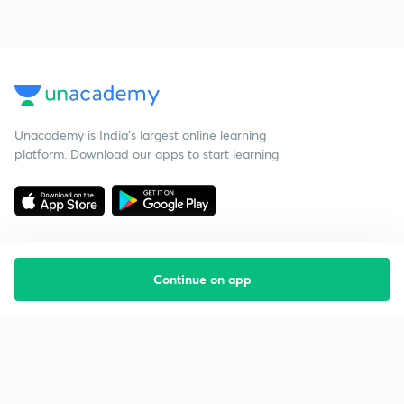
Unacademy is India’s largest online learning
platform. Download our apps to start learning
Continue on app
Starting your preparation?
Call us and we will answer all your questions
about learning on Unacademy
Call +91 8585858585