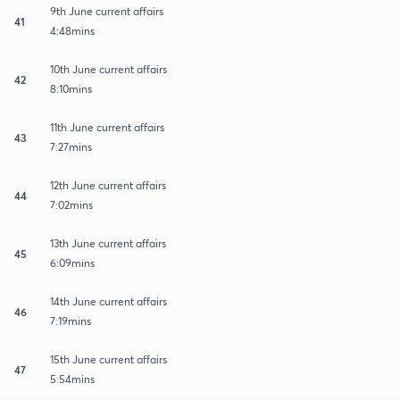
9th June current affairs
41
4:48mins
10th June current affairs
42
8:10mins
11th June current affairs
43
7:27mins
12th June current affairs
44
7:02mins
13th June current affairs
45
6:09mins
14th June current affairs
46
7:19mins
15th June current affairs
47
5:54mins