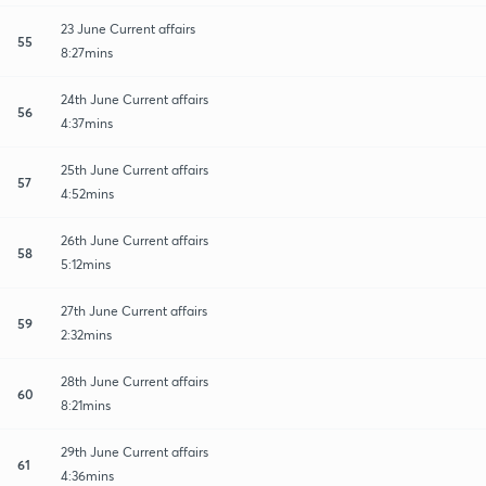
23 June Current affairs
55
8:27mins
24th June Current affairs
56
4:37mins
25th June Current affairs
57
4:52mins
26th June Current affairs
58
5:12mins
27th June Current affairs
59
2:32mins
28th June Current affairs
60
8:21mins
29th June Current affairs
61
4:36mins