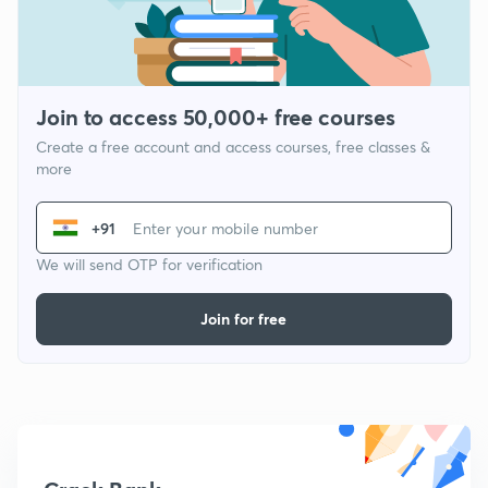
Join to access 50,000+ free courses
Create a free account and access courses, free classes &
more
+91
We will send OTP for verification
Join for free