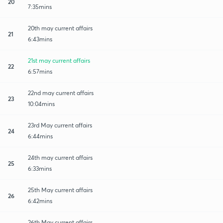
20
7:35mins
20th may current affairs
21
6:43mins
21st may current affairs
22
6:57mins
22nd may current affairs
23
10:04mins
23rd May current affairs
24
6:44mins
24th may current affairs
25
6:33mins
25th May current affairs
26
6:42mins
26th May current affairs