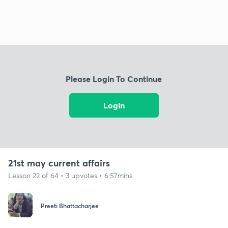
Please Login To Continue
Login
21st may current affairs
Lesson 22 of 64 • 3 upvotes • 6:57mins
Preeti Bhattacharjee