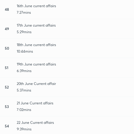
16th June current affairs
48
7:27mins
17th June current affairs
49
5:29mins
18th June current affairs
50
10:44mins
19th June current affairs
51
6:39mins
20th June Current affair
52
5:37mins
21 June Current affairs
53
7:02mins
22 June Current affairs
54
9:39mins