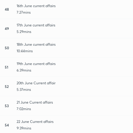
16th June current affairs
48
7:27mins
17th June current affairs
49
5:29mins
18th June current affairs
50
10:44mins
19th June current affairs
51
6:39mins
20th June Current affair
52
5:37mins
21 June Current affairs
53
7:02mins
22 June Current affairs
54
9:39mins