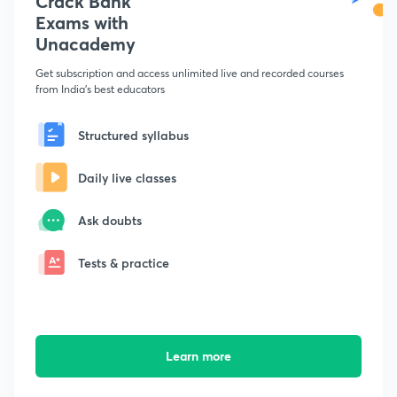
Crack Bank
Exams with
Unacademy
Get subscription and access unlimited live and recorded courses
from India's best educators
Structured syllabus
Daily live classes
Ask doubts
Tests & practice
Learn more