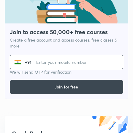
Join to access 50,000+ free courses
Create a free account and access courses, free classes &
more
+91
We will send OTP for verification
Join for free