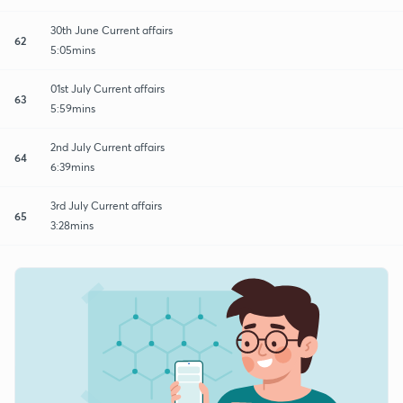
30th June Current affairs
62
5:05mins
01st July Current affairs
63
5:59mins
2nd July Current affairs
64
6:39mins
3rd July Current affairs
65
3:28mins