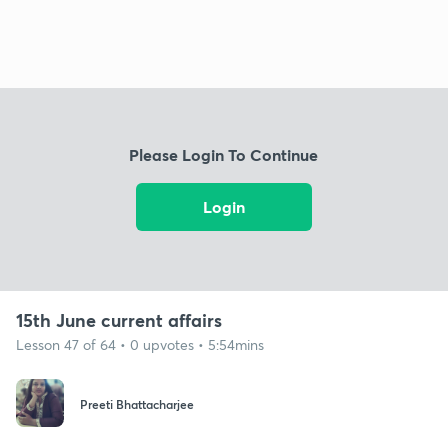
Please Login To Continue
Login
15th June current affairs
Lesson 47 of 64 • 0 upvotes • 5:54mins
Preeti Bhattacharjee