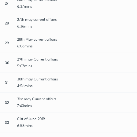
27
6:37mins
27th may current affairs
28
6:36mins
28th May current affairs
29
6:06mins
29th may Current affairs
30
5:07mins
30th may Current affairs
31
4:56mins
31st may Current affairs
32
7:43mins
01st of June 2019
33
6:58mins