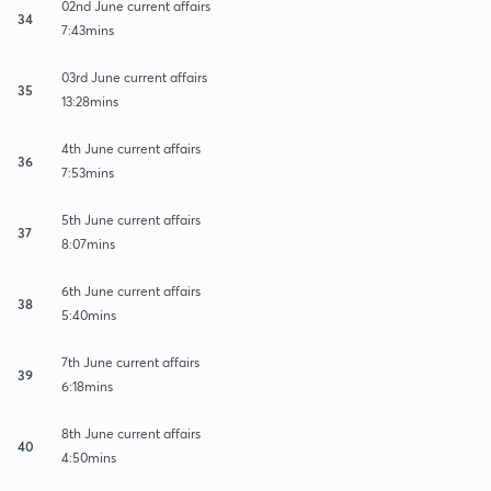
02nd June current affairs
34
7:43mins
03rd June current affairs
35
13:28mins
4th June current affairs
36
7:53mins
5th June current affairs
37
8:07mins
6th June current affairs
38
5:40mins
7th June current affairs
39
6:18mins
8th June current affairs
40
4:50mins