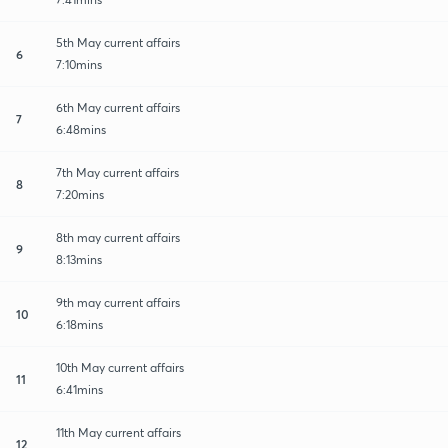
5th May current affairs
6
7:10mins
6th May current affairs
7
6:48mins
7th May current affairs
8
7:20mins
8th may current affairs
9
8:13mins
9th may current affairs
10
6:18mins
10th May current affairs
11
6:41mins
11th May current affairs
12