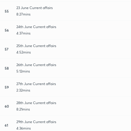
23 June Current affairs
55
8:27mins
24th June Current affairs
56
4:37mins
25th June Current affairs
57
4:52mins
26th June Current affairs
58
5:12mins
27th June Current affairs
59
2:32mins
28th June Current affairs
60
8:21mins
29th June Current affairs
61
4:36mins