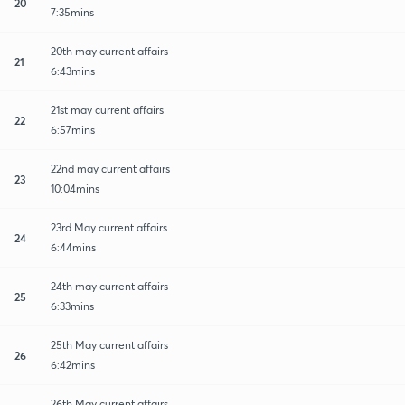
20
7:35mins
20th may current affairs
21
6:43mins
21st may current affairs
22
6:57mins
22nd may current affairs
23
10:04mins
23rd May current affairs
24
6:44mins
24th may current affairs
25
6:33mins
25th May current affairs
26
6:42mins
26th May current affairs