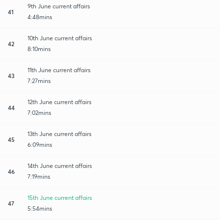
9th June current affairs
41
4:48mins
10th June current affairs
42
8:10mins
11th June current affairs
43
7:27mins
12th June current affairs
44
7:02mins
13th June current affairs
45
6:09mins
14th June current affairs
46
7:19mins
15th June current affairs
47
5:54mins