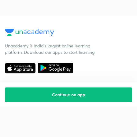
Unacademy is India’s largest online learning
platform. Download our apps to start learning
Continue on app
Starting your preparation?
Call us and we will answer all your questions
about learning on Unacademy
Call +91 8585858585