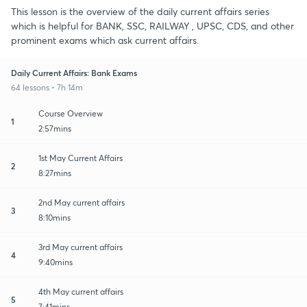
This lesson is the overview of the daily current affairs series
which is helpful for BANK, SSC, RAILWAY , UPSC, CDS, and other
prominent exams which ask current affairs.
Daily Current Affairs: Bank Exams
64 lessons • 7h 14m
Course Overview
1
2:57mins
1st May Current Affairs
2
8:27mins
2nd May current affairs
3
8:10mins
3rd May current affairs
4
9:40mins
4th May current affairs
5
7:41mins