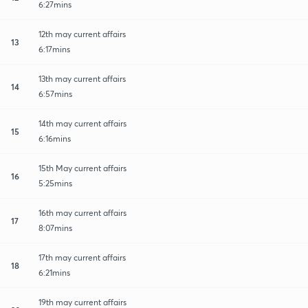
6:27mins
12th may current affairs
13
6:17mins
13th may current affairs
14
6:57mins
14th may current affairs
15
6:16mins
15th May current affairs
16
5:25mins
16th may current affairs
17
8:07mins
17th may current affairs
18
6:21mins
19th may current affairs