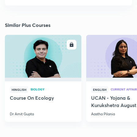
Similar Plus Courses
ENROLL
E
BIOLOGY
CURRENT AFFAIR
HINGLISH
ENGLISH
Course On Ecology
UCAN - Yojana &
Kurukshetra August
Current Affairs
Dr Amit Gupta
Aastha Pilania