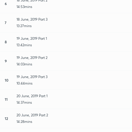
18 June, 2019 Part 2
6
14:53mins
18 June, 2019 Part 3
7
13:27mins
19 June, 2019 Part 1
8
13:42mins
19 June, 2019 Part 2
9
14:03mins
19 June, 2019 Part 3
10
10:44mins
20 June, 2019 Part 1
11
14:37mins
20 June, 2019 Part 2
12
14:28mins