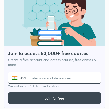
Join to access 50,000+ free courses
Create a free account and access courses, free classes &
more
+91
We will send OTP for verification
Join for free