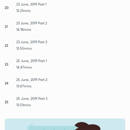
23 June, 2019 Part 1
20
12:21mins
23 June, 2019 Part 2
21
14:18mins
23 June, 2019 Part 3
22
12:55mins
25 June, 2019 Part 1
23
14:47mins
25 June, 2019 Part 2
24
13:47mins
25 June, 2019 Part 3
25
13:51mins