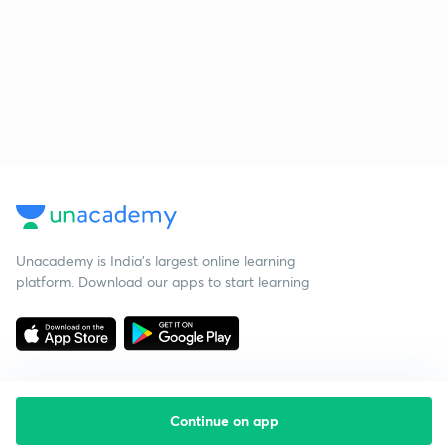
Unacademy is India’s largest online learning
platform. Download our apps to start learning
Continue on app
Starting your preparation?