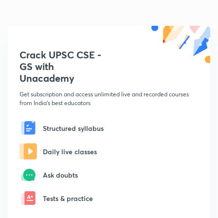
Crack UPSC CSE -
GS with
Unacademy
Get subscription and access unlimited live and recorded courses
from India's best educators
Structured syllabus
Daily live classes
Ask doubts
Tests & practice