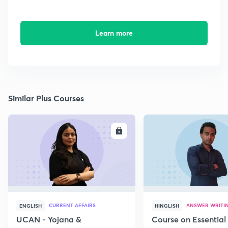
Learn more
Similar Plus Courses
ENROLL
E
CURRENT AFFAIRS
ANSWER WRITI
ENGLISH
HINGLISH
UCAN - Yojana &
Course on Essential 