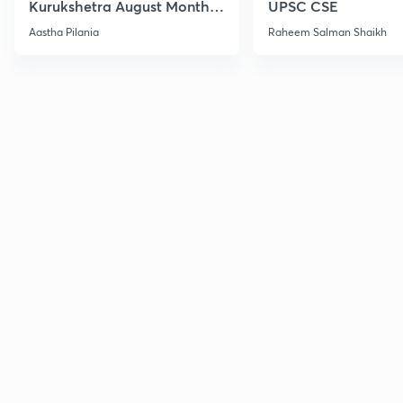
Kurukshetra August Monthly
UPSC CSE
Current Affairs
Aastha Pilania
Raheem Salman Shaikh