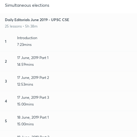
Simultaneous elections
Daily Editorials June 2019 - UPSC CSE
25 lessons • 5h 38m
Introduction
1
7:23mins
17 June, 2019 Part 1
2
14:59mins
17 June, 2019 Part 2
3
12:53mins
17 June, 2019 Part 3
4
15:00mins
18 June, 2019 Part 1
5
15:00mins