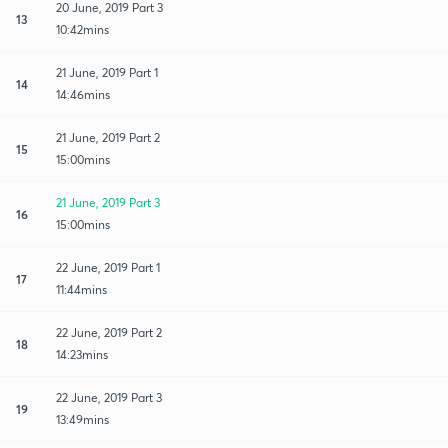
20 June, 2019 Part 3
13
10:42mins
21 June, 2019 Part 1
14
14:46mins
21 June, 2019 Part 2
15
15:00mins
21 June, 2019 Part 3
16
15:00mins
22 June, 2019 Part 1
17
11:44mins
22 June, 2019 Part 2
18
14:23mins
22 June, 2019 Part 3
19
13:49mins