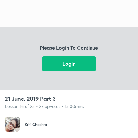
Please Login To Continue
Login
21 June, 2019 Part 3
Lesson 16 of 25 • 27 upvotes • 15:00mins
Kriti Chachra