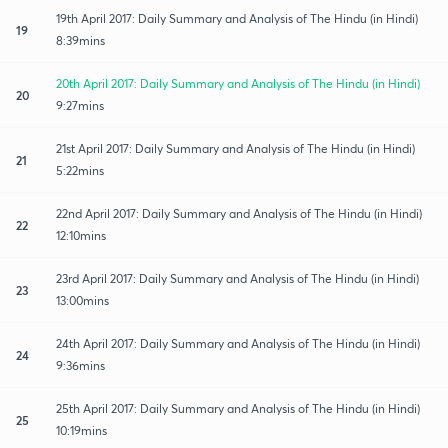
19th April 2017: Daily Summary and Analysis of The Hindu (in Hindi)
19
8:39mins
20th April 2017: Daily Summary and Analysis of The Hindu (in Hindi)
20
9:27mins
21st April 2017: Daily Summary and Analysis of The Hindu (in Hindi)
21
5:22mins
22nd April 2017: Daily Summary and Analysis of The Hindu (in Hindi)
22
12:10mins
23rd April 2017: Daily Summary and Analysis of The Hindu (in Hindi)
23
13:00mins
24th April 2017: Daily Summary and Analysis of The Hindu (in Hindi)
24
9:36mins
25th April 2017: Daily Summary and Analysis of The Hindu (in Hindi)
25
10:19mins