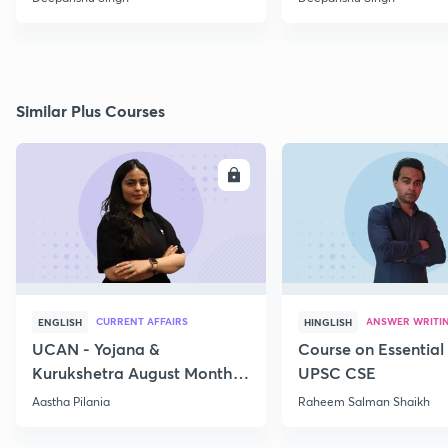
Similar Plus Courses
ENROLL
E
CURRENT AFFAIRS
ANSWER WRITI
ENGLISH
HINGLISH
UCAN - Yojana &
Course on Essential 
Kurukshetra August Monthly
UPSC CSE
Current Affairs
Aastha Pilania
Raheem Salman Shaikh