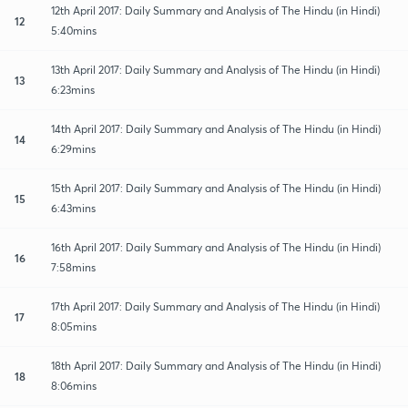
12th April 2017: Daily Summary and Analysis of The Hindu (in Hindi)
12
5:40mins
13th April 2017: Daily Summary and Analysis of The Hindu (in Hindi)
13
6:23mins
14th April 2017: Daily Summary and Analysis of The Hindu (in Hindi)
14
6:29mins
15th April 2017: Daily Summary and Analysis of The Hindu (in Hindi)
15
6:43mins
16th April 2017: Daily Summary and Analysis of The Hindu (in Hindi)
16
7:58mins
17th April 2017: Daily Summary and Analysis of The Hindu (in Hindi)
17
8:05mins
18th April 2017: Daily Summary and Analysis of The Hindu (in Hindi)
18
8:06mins