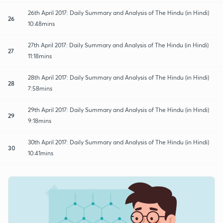
26th April 2017: Daily Summary and Analysis of The Hindu (in Hindi)
26
10:48mins
27th April 2017: Daily Summary and Analysis of The Hindu (in Hindi)
27
11:18mins
28th April 2017: Daily Summary and Analysis of The Hindu (in Hindi)
28
7:58mins
29th April 2017: Daily Summary and Analysis of The Hindu (in Hindi)
29
9:18mins
30th April 2017: Daily Summary and Analysis of The Hindu (in Hindi)
30
10:41mins