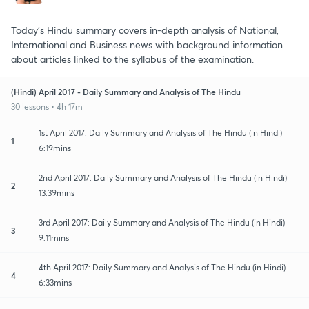
Today's Hindu summary covers in-depth analysis of National,
International and Business news with background information
about articles linked to the syllabus of the examination.
(Hindi) April 2017 - Daily Summary and Analysis of The Hindu
30 lessons • 4h 17m
1st April 2017: Daily Summary and Analysis of The Hindu (in Hindi)
1
6:19mins
2nd April 2017: Daily Summary and Analysis of The Hindu (in Hindi)
2
13:39mins
3rd April 2017: Daily Summary and Analysis of The Hindu (in Hindi)
3
9:11mins
4th April 2017: Daily Summary and Analysis of The Hindu (in Hindi)
4
6:33mins