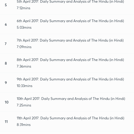
5th April 2017: Daily Summary and Analysis of The Hindu (in Hindi)
5
7:12mins
6th April 2017: Daily Summary and Analysis of The Hindu (in Hindi)
6
5:03mins
7th April 2017: Daily Summary and Analysis of The Hindu (in Hindi)
7
7:09mins
8th April 2017: Daily Summary and Analysis of The Hindu (in Hindi)
8
7:36mins
9th April 2017: Daily Summary and Analysis of The Hindu (in Hindi)
9
10:33mins
10th April 2017: Daily Summary and Analysis of The Hindu (in Hindi)
10
7:25mins
11th April 2017: Daily Summary and Analysis of The Hindu (in Hindi)
11
8:31mins