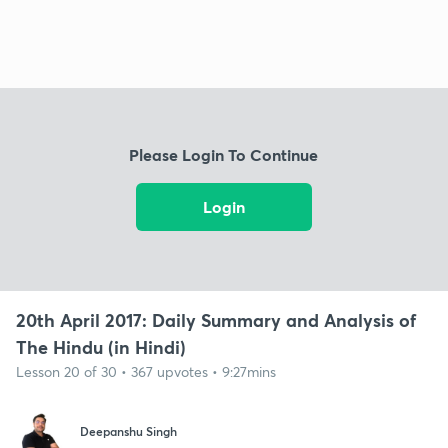
Please Login To Continue
Login
20th April 2017: Daily Summary and Analysis of
The Hindu (in Hindi)
Lesson 20 of 30 • 367 upvotes • 9:27mins
Deepanshu Singh