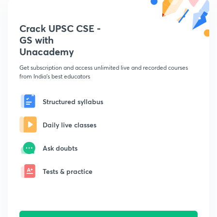
Crack UPSC CSE -
GS with
Unacademy
Get subscription and access unlimited live and recorded courses
from India's best educators
Structured syllabus
Daily live classes
Ask doubts
Tests & practice