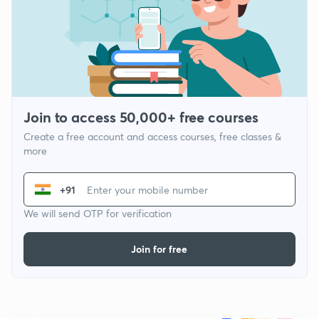
Join to access 50,000+ free courses
Create a free account and access courses, free classes &
more
+91
We will send OTP for verification
Join for free