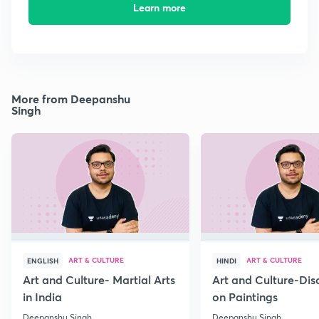
Learn more
More from Deepanshu
Singh
ART & CULTURE
ART & CULTURE
ENGLISH
HINDI
Art and Culture- Martial Arts
Art and Culture-Dis
in India
on Paintings
Deepanshu Singh
Deepanshu Singh