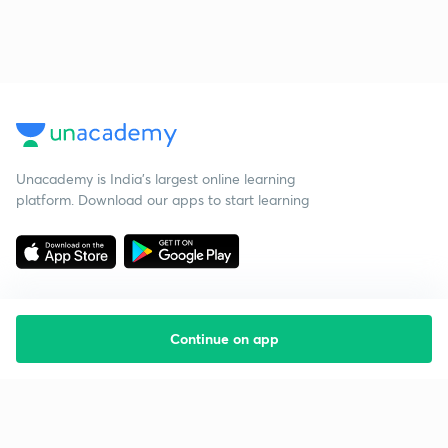
Unacademy is India’s largest online learning
platform. Download our apps to start learning
Continue on app
Starting your preparation?
Call us and we will answer all your questions
about learning on Unacademy
Call +91 8585858585