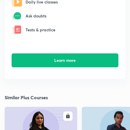
Daily live classes
Ask doubts
Tests & practice
Learn more
Similar Plus Courses
ENROLL
E