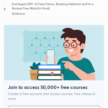
2nd August 2017- A Clear Failure, Breaking Addiction and for a
Nuclear Free World (in Hindi)
5
14:54mins
Join to access 50,000+ free courses
Create a free account and access courses, free classes &
more