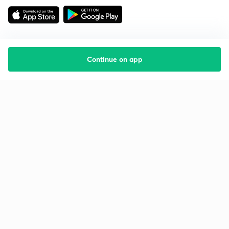
Continue on app
Starting your preparation?
Call us and we will answer all your questions
about learning on Unacademy
Call +91 8585858585
Company
Help & support
About us
User Guidelines
Shikshodaya
Site Map
Careers
Refund Policy