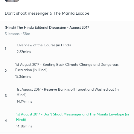
Don't shoot messenger & The Manila Escape
(Hindi) The Hindu Editorial Discussion - August 2017
5 lessons • 58m
Overview of the Course (in Hindi)
1
2:32mins
1st August 2017 - Beating Back Climate Change and Dangerous
Escalation (in Hindi)
2
12:34mins
1st August 2017 - Reserve Bank is off Target and Washed out (in
Hindi)
3
14:19mins
1st August 2017 - Don't Shoot Messenger and The Manila Envelope (in
Hindi)
4
14:38mins