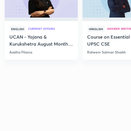
CURRENT AFFAIRS
ANSWER WRITI
ENGLISH
HINGLISH
UCAN - Yojana &
Course on Essential 
Kurukshetra August Monthly
UPSC CSE
Current Affairs
Aastha Pilania
Raheem Salman Shaikh