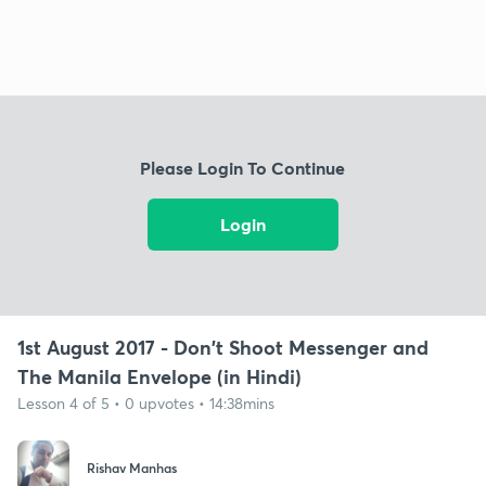
Please Login To Continue
Login
1st August 2017 - Don't Shoot Messenger and
The Manila Envelope (in Hindi)
Lesson 4 of 5 • 0 upvotes • 14:38mins
Rishav Manhas