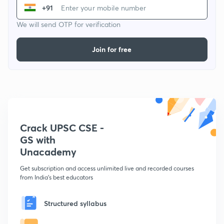
+91
We will send OTP for verification
Join for free
Crack UPSC CSE -
GS with
Unacademy
Get subscription and access unlimited live and recorded courses
from India's best educators
Structured syllabus