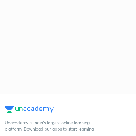
Unacademy is India’s largest online learning
platform. Download our apps to start learning