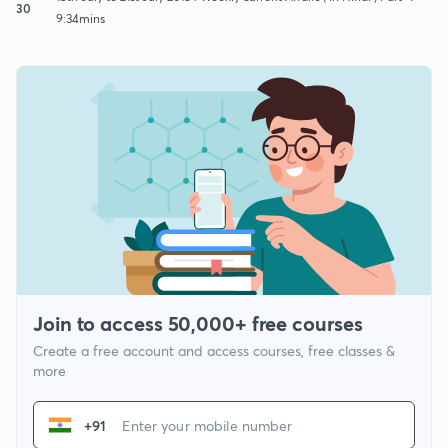
30
9:34mins
Join to access 50,000+ free courses
Create a free account and access courses, free classes &
more
+91