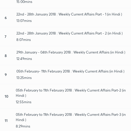
15:00mins
22nd - 28th January 2018 : Weekly Current Affairs Part - 1 (in Hindi )
6
13:07mins
22nd - 28th January 2018 : Weekly Current Affairs Part - 2 (in Hindi )
7
8:07mins
29th January - 04th February 2018 : Weekly Current Affairs (in Hindi )
8
12:49mins
05th February- 11th February 2018 : Weekly Current Affairs (in Hindi )
9
13:25mins
05th February to 11th February 2018 : Weekly Current Affairs Part-2 (in
Hindi )
10
12:55mins
05th February to 11th February 2018 : Weekly Current Affairs Part-3 (in
Hindi )
11
8:29mins