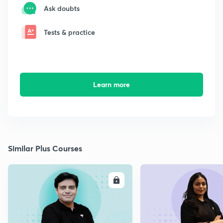
Ask doubts
Tests & practice
Learn more
Similar Plus Courses
ENROLL
E