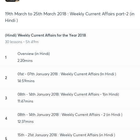
19th March to 25th March 2018 : Weekly Current Affairs part-2 (in
Hindi )
(Hindi) Weekly Current Affairs for the Year 2018
30 lessons • 5h 49m
Overview (in Hindi)
1
2:20mins
01st - 07th January 2018 : Weekly Current Affairs (In Hindi )
2
14:59mins
08th - 14th January 2018: Weekly Current Affairs - 1(in Hindi)
3
11:47mins
08th - 14th January 2018 : Weekly Current Affairs - 2 (in Hindi )
4
12:37mins
15th - 21st January 2018 : Weekly Current Affairs (in Hindi )
5