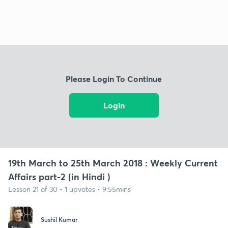
Please Login To Continue
Login
19th March to 25th March 2018 : Weekly Current
Affairs part-2 (in Hindi )
Lesson 21 of 30 • 1 upvotes • 9:55mins
Sushil Kumar