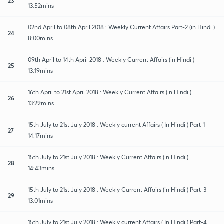
23
13:52mins
02nd April to 08th April 2018 : Weekly Current Affairs Part-2 (in Hindi )
24
8:00mins
09th April to 14th April 2018 : Weekly Current Affairs (in Hindi )
25
13:19mins
16th April to 21st April 2018 : Weekly Current Affairs (in Hindi )
26
13:29mins
15th July to 21st July 2018 : Weekly current Affairs ( In Hindi ) Part-1
27
14:17mins
15th July to 21st July 2018 : Weekly Current Affairs (in Hindi )
28
14:43mins
15th July to 21st July 2018 : Weekly Current Affairs (in Hindi ) Part-3
29
13:01mins
15th July to 21st July 2018 : Weekly current Affairs ( In Hindi ) Part-4