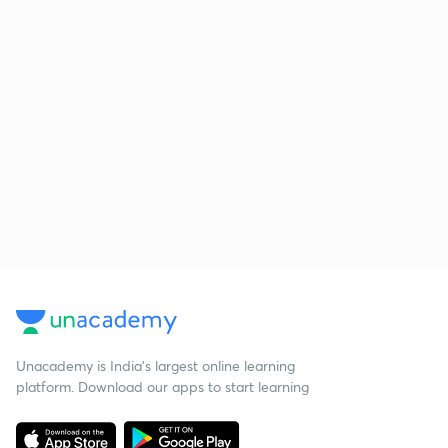
Unacademy is India’s largest online learning
platform. Download our apps to start learning