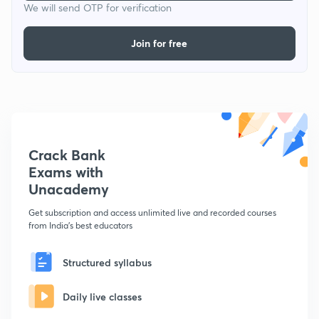
We will send OTP for verification
Join for free
Crack Bank
Exams with
Unacademy
Get subscription and access unlimited live and recorded courses
from India's best educators
Structured syllabus
Daily live classes