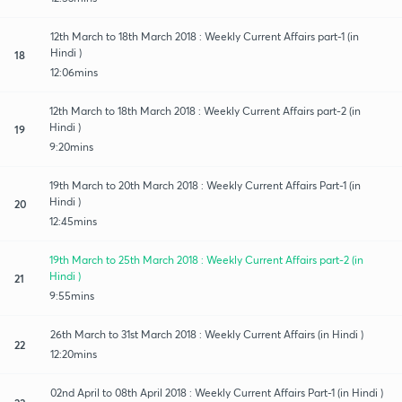
12th March to 18th March 2018 : Weekly Current Affairs part-1 (in
Hindi )
18
12:06mins
12th March to 18th March 2018 : Weekly Current Affairs part-2 (in
Hindi )
19
9:20mins
19th March to 20th March 2018 : Weekly Current Affairs Part-1 (in
Hindi )
20
12:45mins
19th March to 25th March 2018 : Weekly Current Affairs part-2 (in
Hindi )
21
9:55mins
26th March to 31st March 2018 : Weekly Current Affairs (in Hindi )
22
12:20mins
02nd April to 08th April 2018 : Weekly Current Affairs Part-1 (in Hindi )