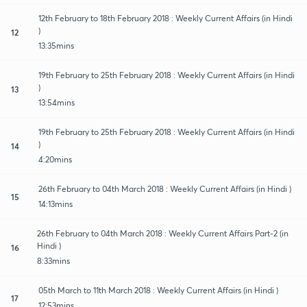
12th February to 18th February 2018 : Weekly Current Affairs (in Hindi
)
12
13:35mins
19th February to 25th February 2018 : Weekly Current Affairs (in Hindi
)
13
13:54mins
19th February to 25th February 2018 : Weekly Current Affairs (in Hindi
)
14
4:20mins
26th February to 04th March 2018 : Weekly Current Affairs (in Hindi )
15
14:13mins
26th February to 04th March 2018 : Weekly Current Affairs Part-2 (in
Hindi )
16
8:33mins
05th March to 11th March 2018 : Weekly Current Affairs (in Hindi )
17
12:53mins