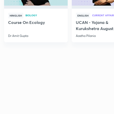
BIOLOGY
CURRENT AFFAIR
HINGLISH
ENGLISH
Course On Ecology
UCAN - Yojana &
Kurukshetra August
Current Affairs
Dr Amit Gupta
Aastha Pilania