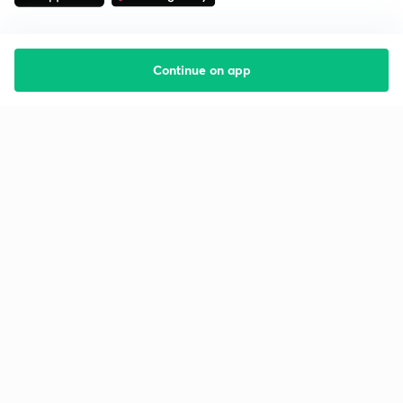
Continue on app
Starting your preparation?
Call us and we will answer all your questions
about learning on Unacademy
Call +91 8585858585
Company
Help & support
About us
User Guidelines
Shikshodaya
Site Map
Careers
Refund Policy
Blogs
Takedown Policy
Privacy Policy
Grievance Redressal