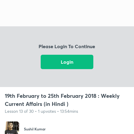
Please Login To Continue
Login
19th February to 25th February 2018 : Weekly
Current Affairs (in Hindi )
Lesson 13 of 30 • 1 upvotes • 13:54mins
Sushil Kumar