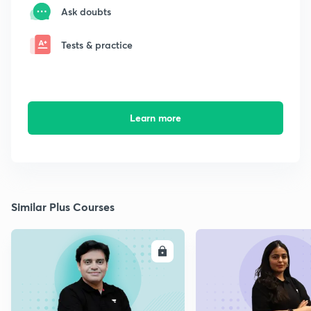
Ask doubts
Tests & practice
Learn more
Similar Plus Courses
ENROLL
E