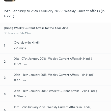
19th February to 25th February 2018 : Weekly Current Affairs (in
Hindi )
(Hindi) Weekly Current Affairs for the Year 2018
30 lessons • 5h 49m
Overview (in Hindi)
1
2:20mins
01st - 07th January 2018 : Weekly Current Affairs (In Hindi )
2
14:59mins
08th - 14th January 2018: Weekly Current Affairs - 1(in Hindi)
3
11:47mins
08th - 14th January 2018 : Weekly Current Affairs - 2 (in Hindi )
4
12:37mins
15th - 21st January 2018 : Weekly Current Affairs (in Hindi )
5