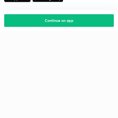
Continue on app
Starting your preparation?
Call us and we will answer all your questions
about learning on Unacademy
Call +91 8585858585
Company
Help & support
About us
User Guidelines
Shikshodaya
Site Map
Careers
Refund Policy
Blogs
Takedown Policy
Privacy Policy
Grievance Redressal