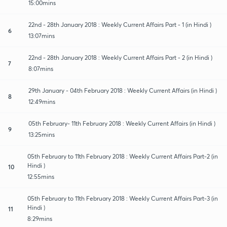
15:00mins
22nd - 28th January 2018 : Weekly Current Affairs Part - 1 (in Hindi )
6
13:07mins
22nd - 28th January 2018 : Weekly Current Affairs Part - 2 (in Hindi )
7
8:07mins
29th January - 04th February 2018 : Weekly Current Affairs (in Hindi )
8
12:49mins
05th February- 11th February 2018 : Weekly Current Affairs (in Hindi )
9
13:25mins
05th February to 11th February 2018 : Weekly Current Affairs Part-2 (in
Hindi )
10
12:55mins
05th February to 11th February 2018 : Weekly Current Affairs Part-3 (in
Hindi )
11
8:29mins