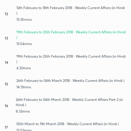
12th February to 18th February 2018 : Weekly Current Affairs (in Hindi
)
12
13:35mins
19th February to 25th February 2018 : Weekly Current Affairs (in Hindi
)
13
13:54mins
19th February to 25th February 2018 : Weekly Current Affairs (in Hindi
)
14
4:20mins
26th February to 04th March 2018 : Weekly Current Affairs (in Hindi )
15
14:13mins
26th February to 04th March 2018 : Weekly Current Affairs Part-2 (in
Hindi )
16
8:33mins
05th March to 11th March 2018 : Weekly Current Affairs (in Hindi )
17
12:53mins