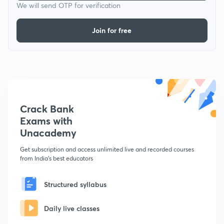
We will send OTP for verification
Join for free
Crack Bank
Exams with
Unacademy
Get subscription and access unlimited live and recorded courses
from India's best educators
Structured syllabus
Daily live classes