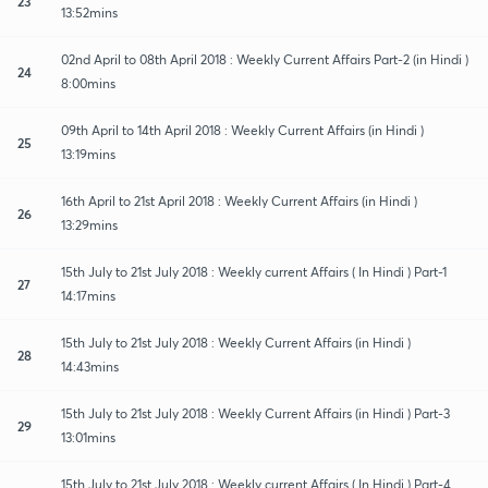
23
13:52mins
02nd April to 08th April 2018 : Weekly Current Affairs Part-2 (in Hindi )
24
8:00mins
09th April to 14th April 2018 : Weekly Current Affairs (in Hindi )
25
13:19mins
16th April to 21st April 2018 : Weekly Current Affairs (in Hindi )
26
13:29mins
15th July to 21st July 2018 : Weekly current Affairs ( In Hindi ) Part-1
27
14:17mins
15th July to 21st July 2018 : Weekly Current Affairs (in Hindi )
28
14:43mins
15th July to 21st July 2018 : Weekly Current Affairs (in Hindi ) Part-3
29
13:01mins
15th July to 21st July 2018 : Weekly current Affairs ( In Hindi ) Part-4