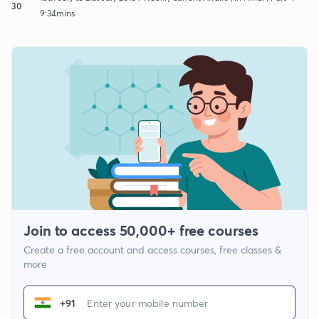
30
9:34mins
Join to access 50,000+ free courses
Create a free account and access courses, free classes &
more
+91