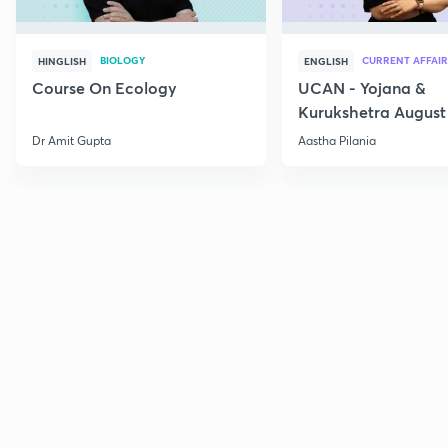
BIOLOGY
CURRENT AFFAIR
HINGLISH
ENGLISH
Course On Ecology
UCAN - Yojana &
Kurukshetra August
Current Affairs
Dr Amit Gupta
Aastha Pilania