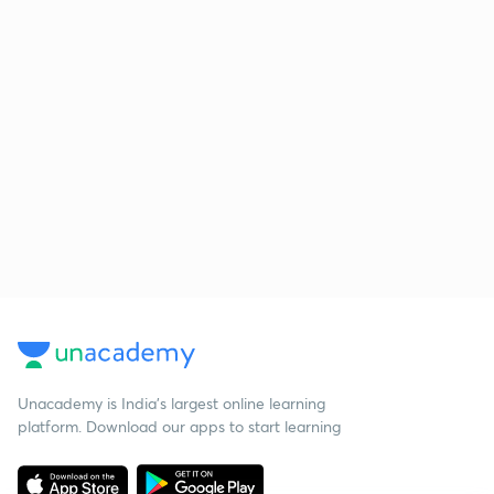
Unacademy is India’s largest online learning
platform. Download our apps to start learning