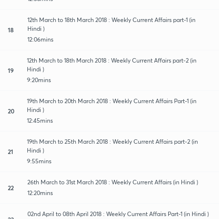
12th March to 18th March 2018 : Weekly Current Affairs part-1 (in
Hindi )
18
12:06mins
12th March to 18th March 2018 : Weekly Current Affairs part-2 (in
Hindi )
19
9:20mins
19th March to 20th March 2018 : Weekly Current Affairs Part-1 (in
Hindi )
20
12:45mins
19th March to 25th March 2018 : Weekly Current Affairs part-2 (in
Hindi )
21
9:55mins
26th March to 31st March 2018 : Weekly Current Affairs (in Hindi )
22
12:20mins
02nd April to 08th April 2018 : Weekly Current Affairs Part-1 (in Hindi )