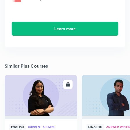
Learn more
Similar Plus Courses
ENROLL
E
CURRENT AFFAIRS
ANSWER WRITI
ENGLISH
HINGLISH