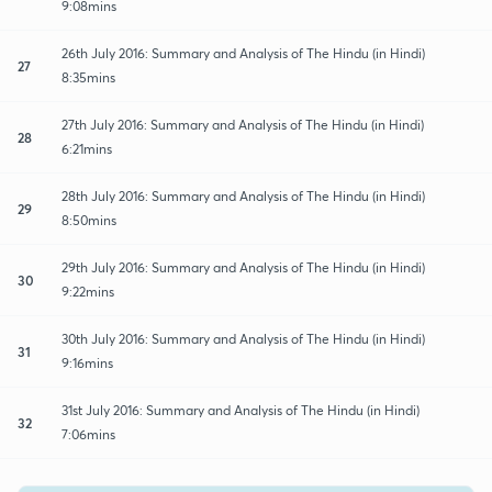
9:08mins
26th July 2016: Summary and Analysis of The Hindu (in Hindi)
27
8:35mins
27th July 2016: Summary and Analysis of The Hindu (in Hindi)
28
6:21mins
28th July 2016: Summary and Analysis of The Hindu (in Hindi)
29
8:50mins
29th July 2016: Summary and Analysis of The Hindu (in Hindi)
30
9:22mins
30th July 2016: Summary and Analysis of The Hindu (in Hindi)
31
9:16mins
31st July 2016: Summary and Analysis of The Hindu (in Hindi)
32
7:06mins