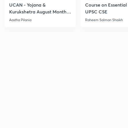
UCAN - Yojana &
Course on Essential 
Kurukshetra August Monthly
UPSC CSE
Current Affairs
Aastha Pilania
Raheem Salman Shaikh