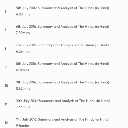
5th July 2016: Summary and Analysis of The Hindu (in Hindi)
6
6:03mins
6th July 2016: Summary and Analysis of The Hindu (in Hindi)
7
7:30mins
7th July 2016: Summary and Analysis of The Hindu (in Hindi)
8
6:32mins
8th July 2016: Summary and Analysis of The Hindu (in Hindi)
9
6:31mins
9th July 2016: Summary and Analysis of The Hindu (in Hindi)
10
8:52mins
10th July 2016: Summary and Analysis of The Hindu (in Hindi)
11
7:44mins
11th July 2016: Summary and Analysis of The Hindu (in Hindi)
12
9:16mins