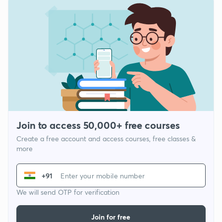
Join to access 50,000+ free courses
Create a free account and access courses, free classes &
more
+91
We will send OTP for verification
Join for free