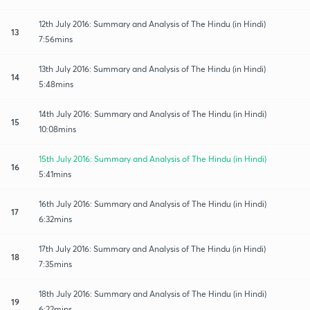
12th July 2016: Summary and Analysis of The Hindu (in Hindi)
13
7:56mins
13th July 2016: Summary and Analysis of The Hindu (in Hindi)
14
5:48mins
14th July 2016: Summary and Analysis of The Hindu (in Hindi)
15
10:08mins
15th July 2016: Summary and Analysis of The Hindu (in Hindi)
16
5:41mins
16th July 2016: Summary and Analysis of The Hindu (in Hindi)
17
6:32mins
17th July 2016: Summary and Analysis of The Hindu (in Hindi)
18
7:35mins
18th July 2016: Summary and Analysis of The Hindu (in Hindi)
19
6:22mins