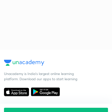
Unacademy is India’s largest online learning
platform. Download our apps to start learning