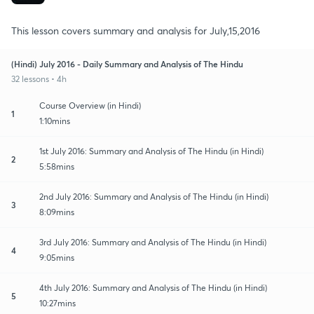
This lesson covers summary and analysis for July,15,2016
(Hindi) July 2016 - Daily Summary and Analysis of The Hindu
32 lessons • 4h
Course Overview (in Hindi)
1
1:10mins
1st July 2016: Summary and Analysis of The Hindu (in Hindi)
2
5:58mins
2nd July 2016: Summary and Analysis of The Hindu (in Hindi)
3
8:09mins
3rd July 2016: Summary and Analysis of The Hindu (in Hindi)
4
9:05mins
4th July 2016: Summary and Analysis of The Hindu (in Hindi)
5
10:27mins