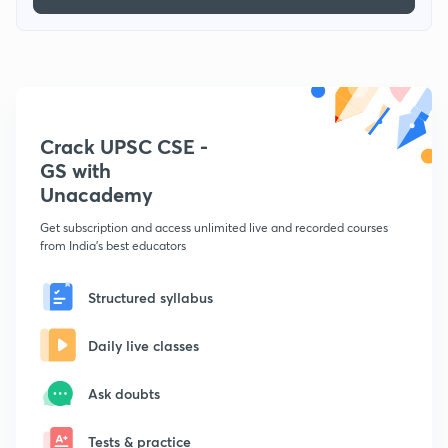
Crack UPSC CSE -
GS with
Unacademy
Get subscription and access unlimited live and recorded courses
from India's best educators
Structured syllabus
Daily live classes
Ask doubts
Tests & practice