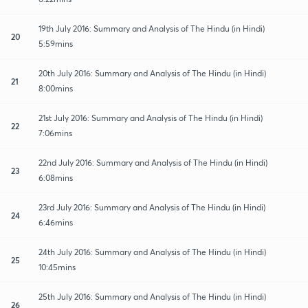
19th July 2016: Summary and Analysis of The Hindu (in Hindi)
20
5:59mins
20th July 2016: Summary and Analysis of The Hindu (in Hindi)
21
8:00mins
21st July 2016: Summary and Analysis of The Hindu (in Hindi)
22
7:06mins
22nd July 2016: Summary and Analysis of The Hindu (in Hindi)
23
6:08mins
23rd July 2016: Summary and Analysis of The Hindu (in Hindi)
24
6:46mins
24th July 2016: Summary and Analysis of The Hindu (in Hindi)
25
10:45mins
25th July 2016: Summary and Analysis of The Hindu (in Hindi)
26