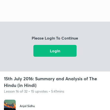
Please Login To Continue
Login
15th July 2016: Summary and Analysis of The
Hindu (in Hindi)
Lesson 16 of 32 • 15 upvotes • 5:41mins
Anjal Sidhu