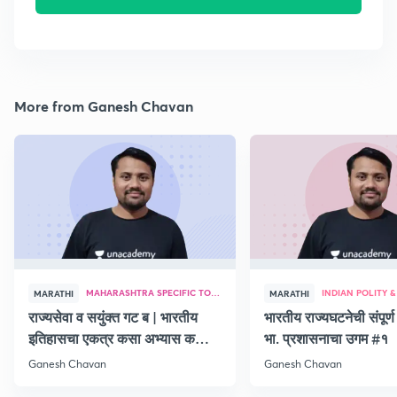
More from Ganesh Chavan
MAHARASHTRA SPECIFIC TOPICS
MARATHI
MARATHI
राज्यसेवा व सयुंक्त गट ब | भारतीय
भारतीय राज्यघटनेची संपूर
इतिहासचा एकत्र कसा अभ्यास कसा
भा. प्रशासनाचा उगम #१
करावा
Ganesh Chavan
Ganesh Chavan