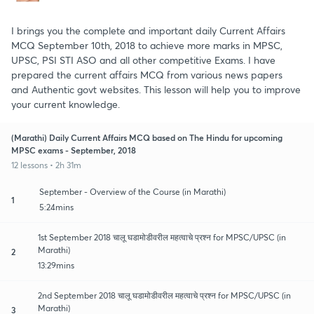
I brings you the complete and important daily Current Affairs
MCQ September 10th, 2018 to achieve more marks in MPSC,
UPSC, PSI STI ASO and all other competitive Exams. I have
prepared the current affairs MCQ from various news papers
and Authentic govt websites. This lesson will help you to improve
your current knowledge.
(Marathi) Daily Current Affairs MCQ based on The Hindu for upcoming
MPSC exams - September, 2018
12 lessons • 2h 31m
September - Overview of the Course (in Marathi)
1
5:24mins
1st September 2018 चालू घडामोडीवरील महत्वाचे प्रश्न for MPSC/UPSC (in
Marathi)
2
13:29mins
2nd September 2018 चालू घडामोडीवरील महत्वाचे प्रश्न for MPSC/UPSC (in
Marathi)
3