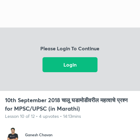
Please Login To Continue
Login
10th September 2018 चालू घडामोडीवरील महत्वाचे प्रश्न
for MPSC/UPSC (in Marathi)
Lesson 10 of 12 • 4 upvotes • 14:13mins
Ganesh Chavan