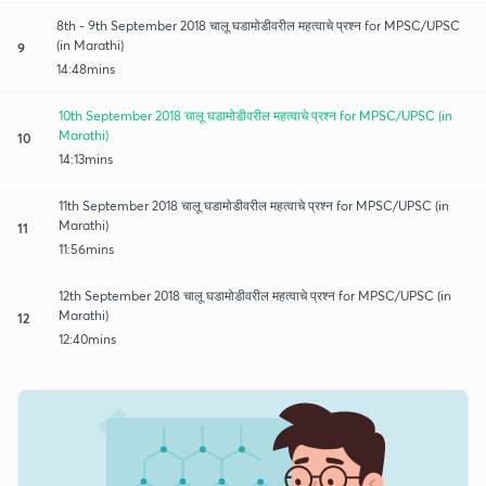
8th - 9th September 2018 चालू घडामोडीवरील महत्वाचे प्रश्न for MPSC/UPSC
(in Marathi)
9
14:48mins
10th September 2018 चालू घडामोडीवरील महत्वाचे प्रश्न for MPSC/UPSC (in
Marathi)
10
14:13mins
11th September 2018 चालू घडामोडीवरील महत्वाचे प्रश्न for MPSC/UPSC (in
Marathi)
11
11:56mins
12th September 2018 चालू घडामोडीवरील महत्वाचे प्रश्न for MPSC/UPSC (in
Marathi)
12
12:40mins