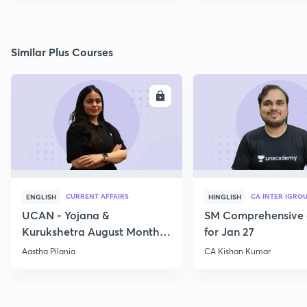
Similar Plus Courses
ENROLL
E
CURRENT AFFAIRS
CA INTER (GROU
ENGLISH
HINGLISH
UCAN - Yojana &
SM Comprehensive 
Kurukshetra August Monthly
for Jan 27
Current Affairs
Aastha Pilania
CA Kishan Kumar