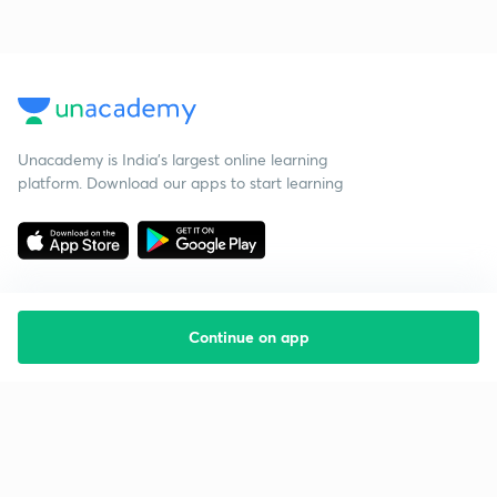
Unacademy is India’s largest online learning
platform. Download our apps to start learning
Continue on app
Starting your preparation?
Call us and we will answer all your questions
about learning on Unacademy
Call +91 8585858585