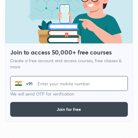
Join to access 50,000+ free courses
Create a free account and access courses, free classes &
more
+91
We will send OTP for verification
Join for free