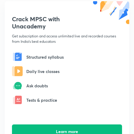
Crack MPSC with
Unacademy
Get subscription and access unlimited live and recorded courses
from India's best educators
Structured syllabus
Daily live classes
Ask doubts
Tests & practice
Learn more