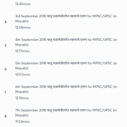
13:45mins
3rd September 2018 चालू घडामोडीवरील महत्वाचे प्रश्न for MPSC/UPSC (in
Marathi)
4
13:58mins
4th September 2018 चालू घडामोडीवरील महत्वाचे प्रश्न for MPSC/UPSC (in
Marathi)
5
13:17mins
5th September 2018 चालू घडामोडीवरील महत्वाचे प्रश्न for MPSC/UPSC (in
Marathi)
6
13:57mins
6th September 2018 चालू घडामोडीवरील महत्वाचे प्रश्न for MPSC/UPSC (in
Marathi)
7
12:11mins
7th September 2018 चालू घडामोडीवरील महत्वाचे प्रश्न for MPSC/UPSC (in
Marathi)
8
11:53mins