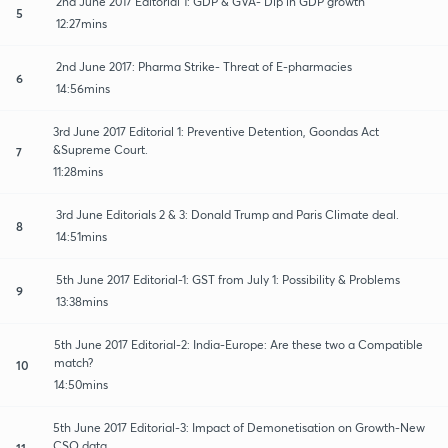
2nd June 2017 Editorial 1: GDP & GVA- Dip in GDP growth
5
12:27mins
2nd June 2017: Pharma Strike- Threat of E-pharmacies
6
14:56mins
3rd June 2017 Editorial 1: Preventive Detention, Goondas Act
&Supreme Court.
7
11:28mins
3rd June Editorials 2 & 3: Donald Trump and Paris Climate deal.
8
14:51mins
5th June 2017 Editorial-1: GST from July 1: Possibility & Problems
9
13:38mins
5th June 2017 Editorial-2: India-Europe: Are these two a Compatible
match?
10
14:50mins
5th June 2017 Editorial-3: Impact of Demonetisation on Growth-New
CSO data
11