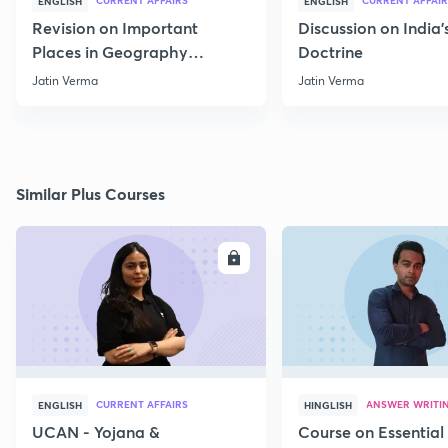
CURRENT AFFAIRS
CURRENT AFFAIR
ENGLISH
ENGLISH
Revision on Important
Discussion on India'
Places in Geography
Doctrine
through Map for Prelims
Jatin Verma
Jatin Verma
Similar Plus Courses
ENROLL
E
CURRENT AFFAIRS
ANSWER WRITI
ENGLISH
HINGLISH
UCAN - Yojana &
Course on Essential 