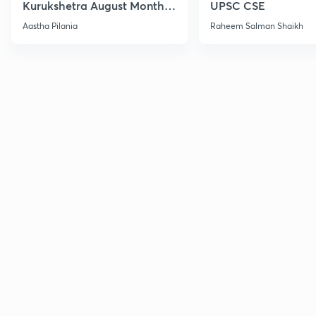
Kurukshetra August Monthly
UPSC CSE
Current Affairs
Aastha Pilania
Raheem Salman Shaikh