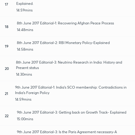
Explained.
17
14:59mins
8th June 2017 Editorial-1: Recovering Afghan Peace Process
18
14:48mins
8th June 2017 Editorial-2: RBI Monetary Policy-Explained
19
14:58mins
8th June 2017 Editorial-3: Neutrino Research in India: History and
Present status
20
14:30mins
9th June 2017 Editorial-1: India's SCO membership: Contradictions in
India's Foreign Policy
21
14:59mins
9th June 2017 Editorial-3: Getting back on Growth Track- Explained
22
15:00mins
9th June 2017 Editorial-3: Is the Paris Agreement necessary-A