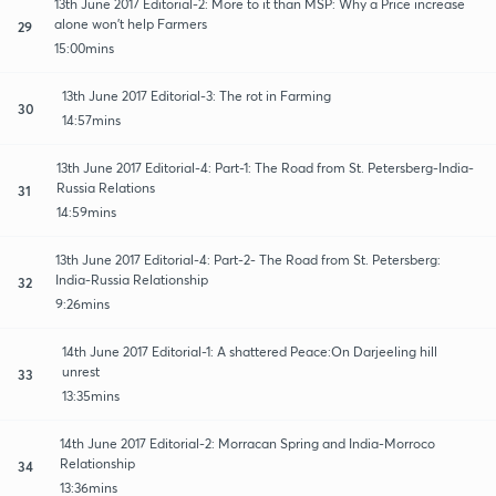
13th June 2017 Editorial-2: More to it than MSP: Why a Price increase
alone won't help Farmers
29
15:00mins
13th June 2017 Editorial-3: The rot in Farming
30
14:57mins
13th June 2017 Editorial-4: Part-1: The Road from St. Petersberg-India-
Russia Relations
31
14:59mins
13th June 2017 Editorial-4: Part-2- The Road from St. Petersberg:
India-Russia Relationship
32
9:26mins
14th June 2017 Editorial-1: A shattered Peace:On Darjeeling hill
unrest
33
13:35mins
14th June 2017 Editorial-2: Morracan Spring and India-Morroco
Relationship
34
13:36mins