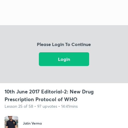
Please Login To Continue
Login
10th June 2017 Editorial-2: New Drug
Prescription Protocol of WHO
Lesson 25 of 58 • 97 upvotes • 14:41mins
Jatin Verma