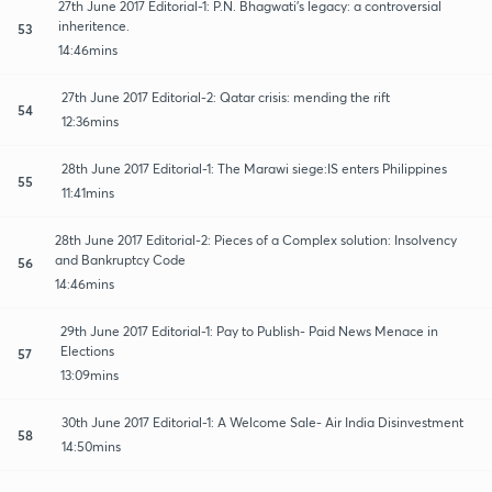
27th June 2017 Editorial-1: P.N. Bhagwati's legacy: a controversial
inheritence.
53
14:46mins
27th June 2017 Editorial-2: Qatar crisis: mending the rift
54
12:36mins
28th June 2017 Editorial-1: The Marawi siege:IS enters Philippines
55
11:41mins
28th June 2017 Editorial-2: Pieces of a Complex solution: Insolvency
and Bankruptcy Code
56
14:46mins
29th June 2017 Editorial-1: Pay to Publish- Paid News Menace in
Elections
57
13:09mins
30th June 2017 Editorial-1: A Welcome Sale- Air India Disinvestment
58
14:50mins