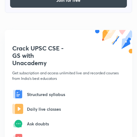
Join for free
Crack UPSC CSE -
GS with
Unacademy
Get subscription and access unlimited live and recorded courses
from India's best educators
Structured syllabus
Daily live classes
Ask doubts