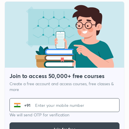
Join to access 50,000+ free courses
Create a free account and access courses, free classes &
more
+91
We will send OTP for verification