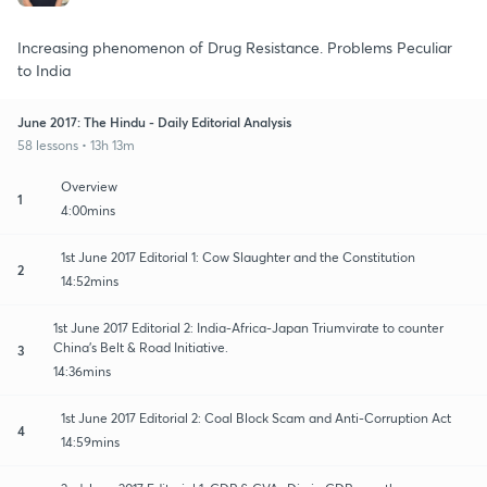
Increasing phenomenon of Drug Resistance. Problems Peculiar
to India
June 2017: The Hindu - Daily Editorial Analysis
58 lessons • 13h 13m
Overview
1
4:00mins
1st June 2017 Editorial 1: Cow Slaughter and the Constitution
2
14:52mins
1st June 2017 Editorial 2: India-Africa-Japan Triumvirate to counter
China's Belt & Road Initiative.
3
14:36mins
1st June 2017 Editorial 2: Coal Block Scam and Anti-Corruption Act
4
14:59mins