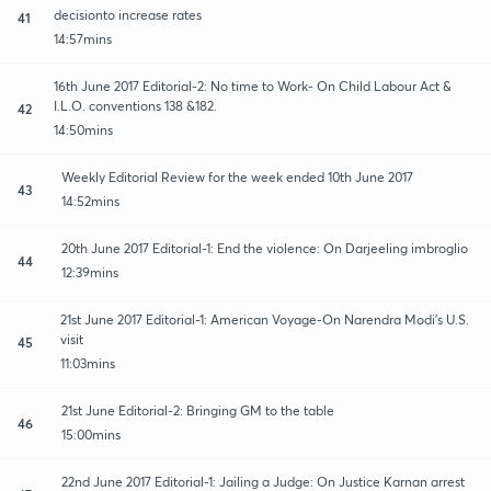
decisionto increase rates
41
14:57mins
16th June 2017 Editorial-2: No time to Work- On Child Labour Act &
I.L.O. conventions 138 &182.
42
14:50mins
Weekly Editorial Review for the week ended 10th June 2017
43
14:52mins
20th June 2017 Editorial-1: End the violence: On Darjeeling imbroglio
44
12:39mins
21st June 2017 Editorial-1: American Voyage-On Narendra Modi's U.S.
visit
45
11:03mins
21st June Editorial-2: Bringing GM to the table
46
15:00mins
22nd June 2017 Editorial-1: Jailing a Judge: On Justice Karnan arrest