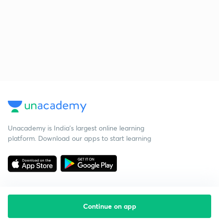
Unacademy is India’s largest online learning
platform. Download our apps to start learning
Continue on app
Starting your preparation?