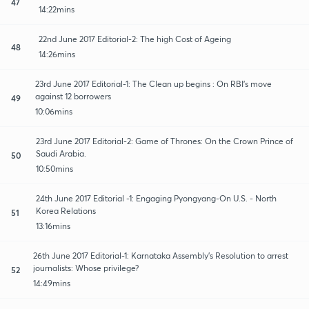
47
14:22mins
22nd June 2017 Editorial-2: The high Cost of Ageing
48
14:26mins
23rd June 2017 Editorial-1: The Clean up begins : On RBI's move
against 12 borrowers
49
10:06mins
23rd June 2017 Editorial-2: Game of Thrones: On the Crown Prince of
Saudi Arabia.
50
10:50mins
24th June 2017 Editorial -1: Engaging Pyongyang-On U.S. - North
Korea Relations
51
13:16mins
26th June 2017 Editorial-1: Karnataka Assembly's Resolution to arrest
journalists: Whose privilege?
52
14:49mins