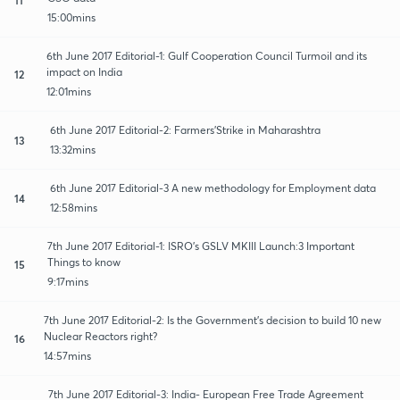
15:00mins
6th June 2017 Editorial-1: Gulf Cooperation Council Turmoil and its
impact on India
12
12:01mins
6th June 2017 Editorial-2: Farmers'Strike in Maharashtra
13
13:32mins
6th June 2017 Editorial-3 A new methodology for Employment data
14
12:58mins
7th June 2017 Editorial-1: ISRO's GSLV MKIII Launch:3 Important
Things to know
15
9:17mins
7th June 2017 Editorial-2: Is the Government's decision to build 10 new
Nuclear Reactors right?
16
14:57mins
7th June 2017 Editorial-3: India- European Free Trade Agreement