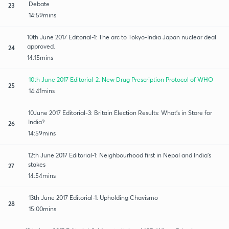
Debate
23
14:59mins
10th June 2017 Editorial-1: The arc to Tokyo-India Japan nuclear deal
approved.
24
14:15mins
10th June 2017 Editorial-2: New Drug Prescription Protocol of WHO
25
14:41mins
10June 2017 Editorial-3: Britain Election Results: What's in Store for
India?
26
14:59mins
12th June 2017 Editorial-1: Neighbourhood first in Nepal and India's
stakes
27
14:54mins
13th June 2017 Editorial-1: Upholding Chavismo
28
15:00mins