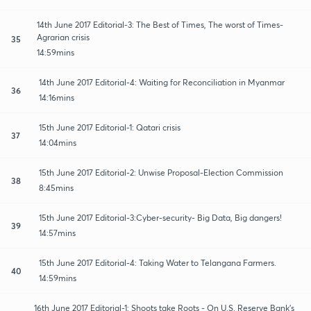
14th June 2017 Editorial-3: The Best of Times, The worst of Times-
Agrarian crisis
35
14:59mins
14th June 2017 Editorial-4: Waiting for Reconciliation in Myanmar
36
14:16mins
15th June 2017 Editorial-1: Qatari crisis
37
14:04mins
15th June 2017 Editorial-2: Unwise Proposal-Election Commission
38
8:45mins
15th June 2017 Editorial-3:Cyber-security- Big Data, Big dangers!
39
14:57mins
15th June 2017 Editorial-4: Taking Water to Telangana Farmers.
40
14:59mins
16th June 2017 Editorial-1: Shoots take Roots - On U.S. Reserve Bank's