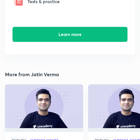
Tests & practice
Learn more
More from Jatin Verma