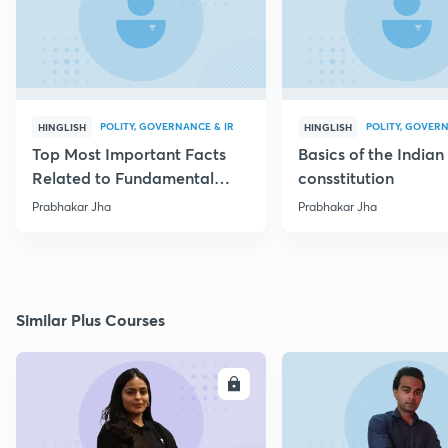
POLITY, GOVERNANCE & IR
POLITY, GOVERN
HINGLISH
HINGLISH
Top Most Important Facts
Basics of the Indian
Related to Fundamental
consstitution
Rights
Prabhakar Jha
Prabhakar Jha
Similar Plus Courses
ENROLL
E