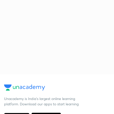
Unacademy is India’s largest online learning
platform. Download our apps to start learning