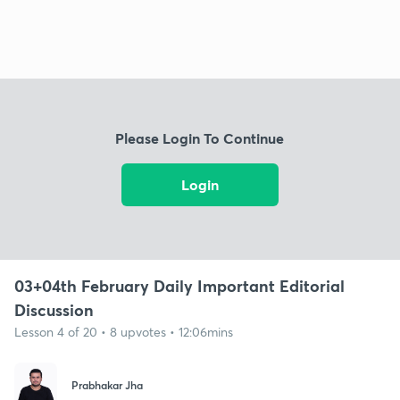
Please Login To Continue
Login
03+04th February Daily Important Editorial
Discussion
Lesson 4 of 20 • 8 upvotes • 12:06mins
Prabhakar Jha