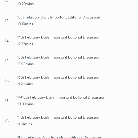
12
10:20mins
13th February Daily Important Editorial Discussion
13
10:10mins
14th February Daily Important Editorial Discussion
14
12:32mins
15th February Daily Important Editorial Discussion
15
13:05mins
16th February Daily Important Editorial Discussion
16
11:26mins
17+18th February Daily Important Editorial Discussion
17
10:03mins
19th February Daily Important Editorial Discussion
18
11:51mins
20th February Daily Important Editorial Discussion