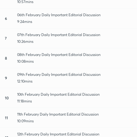
10:57mins
06th February Daily Important Editorial Discussion
6
9:24mins
07th February Daily Important Editorial Discussion
7
10:26mins
08th February Daily Important Editorial Discussion
8
10:08mins
09th February Daily Important Editorial Discussion
9
12:10mins
10th February Daily Important Editorial Discussion
10
11:18mins
11th February Daily Important Editorial Discussion
11
10:09mins
12th February Daily Important Editorial Discussion