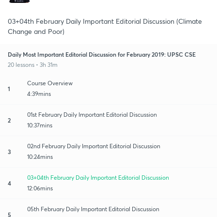
03+04th February Daily Important Editorial Discussion (Climate
Change and Poor)
Daily Most Important Editorial Discussion for February 2019: UPSC CSE
20 lessons • 3h 31m
Course Overview
1
4:39mins
01st February Daily Important Editorial Discussion
2
10:37mins
02nd February Daily Important Editorial Discussion
3
10:24mins
03+04th February Daily Important Editorial Discussion
4
12:06mins
05th February Daily Important Editorial Discussion
5