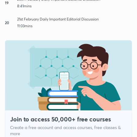
19
8:41mins
21st February Daily Important Editorial Discussion
20
11:03mins
Join to access 50,000+ free courses
Create a free account and access courses, free classes &
more