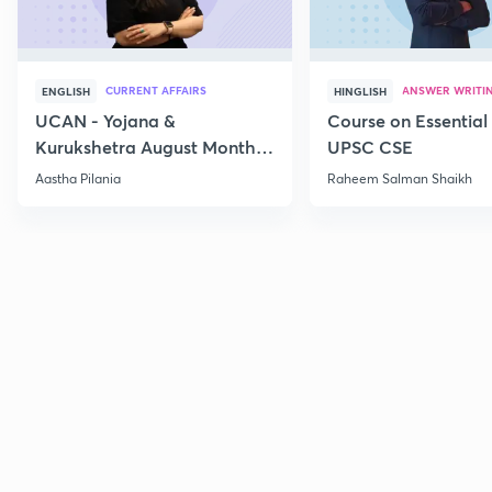
CURRENT AFFAIRS
ANSWER WRITI
ENGLISH
HINGLISH
UCAN - Yojana &
Course on Essential 
Kurukshetra August Monthly
UPSC CSE
Current Affairs
Aastha Pilania
Raheem Salman Shaikh