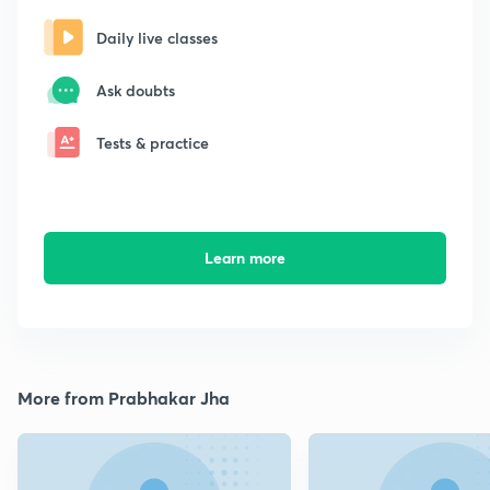
Daily live classes
Ask doubts
Tests & practice
Learn more
More from Prabhakar Jha