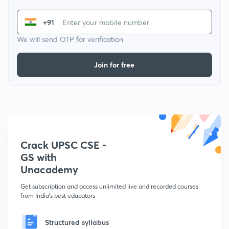
+91
We will send OTP for verification
Join for free
Crack UPSC CSE -
GS with
Unacademy
Get subscription and access unlimited live and recorded courses
from India's best educators
Structured syllabus