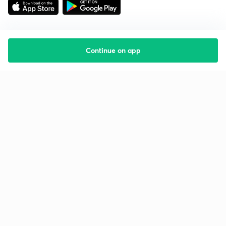
Continue on app
Starting your preparation?
Call us and we will answer all your questions
about learning on Unacademy
Call +91 8585858585
Company
Help & support
About us
User Guidelines
Shikshodaya
Site Map
Careers
Refund Policy
Blogs
Takedown Policy