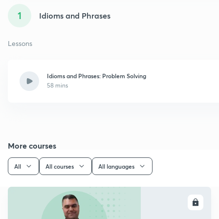
1
Idioms and Phrases
Lessons
Idioms and Phrases: Problem Solving
58 mins
More courses
All
All courses
All languages
ENROLL