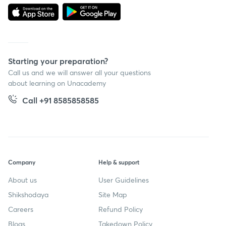
Starting your preparation?
Call us and we will answer all your questions
about learning on Unacademy
Call +91 8585858585
Company
Help & support
About us
User Guidelines
Shikshodaya
Site Map
Careers
Refund Policy
Blogs
Takedown Policy