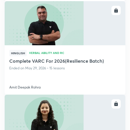
ENROLL
VERBAL ABILITY AND RC
HINGLISH
Complete VARC For 2026(Resilience Batch)
Ended on May 29, 2026 • 15 lessons
Amit Deepak Rohra
ENROLL