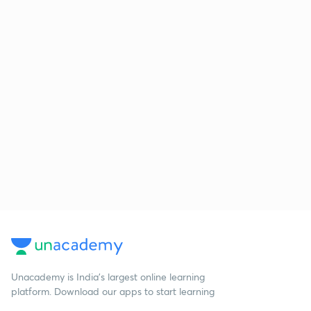
Unacademy is India’s largest online learning
platform. Download our apps to start learning