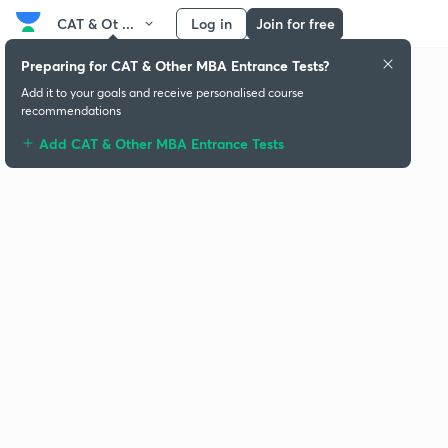
CAT & Ot ...
Log in
Join for free
Preparing for CAT & Other MBA Entrance Tests?
Add it to your goals and receive personalised course
recommendations
Add CAT & Other MBA Entrance Tests