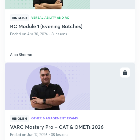
VERBAL ABILITY AND RC
HINGLISH
RC Module 1 (Evening Batches)
Ended on Apr 30, 2026 • 8 lessons
Alpa Sharma
ENROLL
OTHER MANAGEMENT EXAMS
HINGLISH
VARC Mastery Pro – CAT & OMETs 2026
Ended on Jun 12, 2026 • 38 lessons