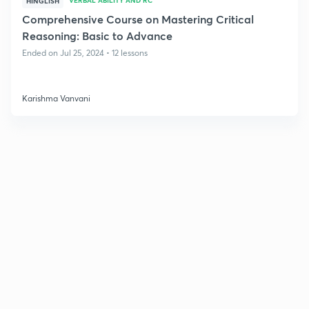
HINGLISH
Comprehensive Course on Mastering Critical
Reasoning: Basic to Advance
Ended on Jul 25, 2024 • 12 lessons
Karishma Vanvani