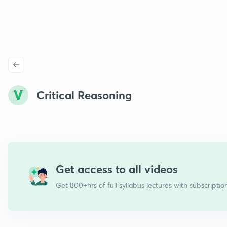
Critical Reasoning
Get access to all videos
Get 800+hrs of full syllabus lectures with subscriptio