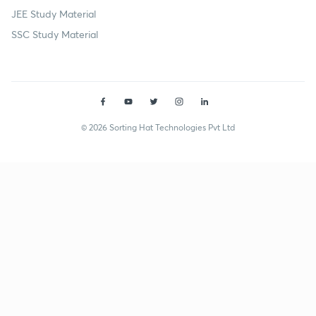
JEE Study Material
SSC Study Material
© 2026 Sorting Hat Technologies Pvt Ltd