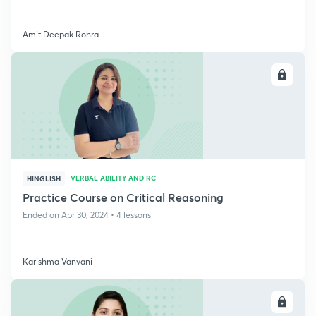
Amit Deepak Rohra
ENROLL
VERBAL ABILITY AND RC
HINGLISH
Practice Course on Critical Reasoning
Ended on Apr 30, 2024 • 4 lessons
Karishma Vanvani
ENROLL