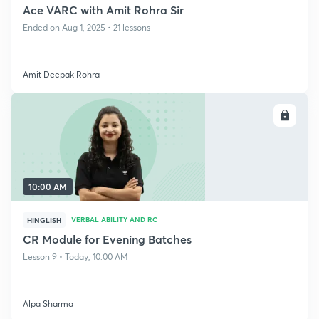
Ace VARC with Amit Rohra Sir
Ended on Aug 1, 2025 • 21 lessons
Amit Deepak Rohra
ENROLL
10:00 AM
VERBAL ABILITY AND RC
HINGLISH
CR Module for Evening Batches
Lesson 9 • Today, 10:00 AM
Alpa Sharma