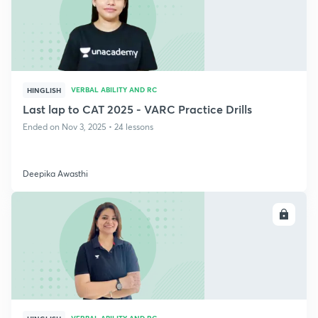
VERBAL ABILITY AND RC
HINGLISH
Last lap to CAT 2025 - VARC Practice Drills
Ended on Nov 3, 2025 • 24 lessons
Deepika Awasthi
ENROLL
VERBAL ABILITY AND RC