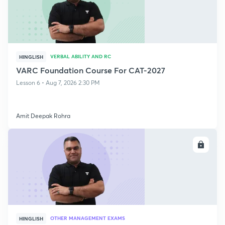
VERBAL ABILITY AND RC
HINGLISH
VARC Foundation Course For CAT-2027
Lesson 6 • Aug 7, 2026 2:30 PM
Amit Deepak Rohra
ENROLL
OTHER MANAGEMENT EXAMS
HINGLISH