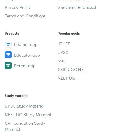
Privacy Policy
Grievance Redressal
Terms and Conditions
Products
Popular goals
IIT JEE
Learner app
UPSC
Educator app
SSC
Parent app
CSIR UGC NET
NEET UG
Study material
UPSC Study Material
NEET UG Study Material
CA Foundation Study
Material