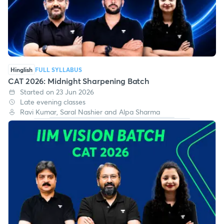
Hinglish
FULL SYLLABUS
CAT 2026: Midnight Sharpening Batch
Started on 23 Jun 2026
Late evening classes
Ravi Kumar, Saral Nashier and Alpa Sharma