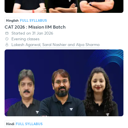
Hinglish
FULL SYLLABUS
CAT 2026 : Mission IIM Batch
Started on 31 Jan 2026
Evening classes
Lokesh Agarwal, Saral Nashier and Alpa Sharma