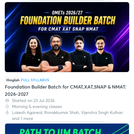
Hinglish
FULL SYLLABUS
Foundation Builder Batch for CMAT,XAT,SNAP & NMAT:
2026-2027
Started on 23 Jul 2026
Morning & evening classes
Lokesh Agarwal, Ronakkumar Shah, Vijendra Singh Kulhari
and 1 more