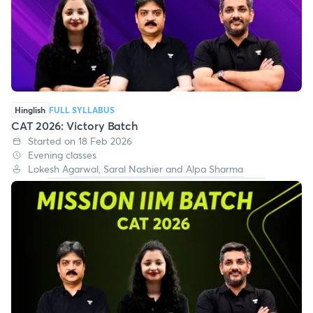
Hinglish
FULL SYLLABUS
CAT 2026: Victory Batch
Started on 18 Feb 2026
Evening classes
Lokesh Agarwal, Saral Nashier and Alpa Sharma