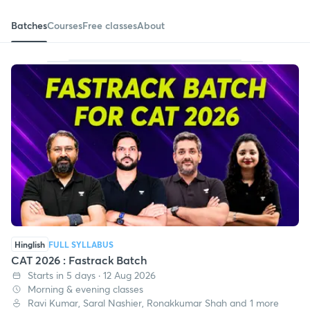
Batches
Courses
Free classes
About
Hinglish
FULL SYLLABUS
CAT 2026 : Fastrack Batch
Starts in 5 days · 12 Aug 2026
Morning & evening classes
Ravi Kumar, Saral Nashier, Ronakkumar Shah and 1 more