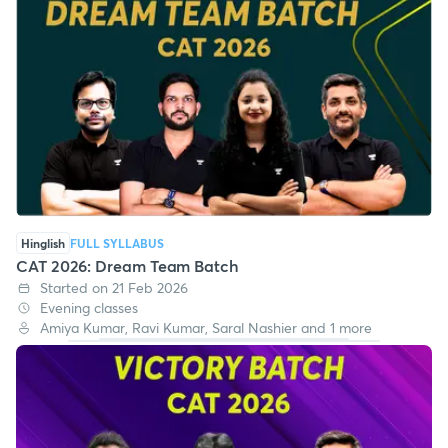
Hinglish
FULL SYLLABUS
CAT 2026: Dream Team Batch
Started on 21 Feb 2026
Evening classes
Amiya Kumar, Ravi Kumar, Saral Nashier and 1 more