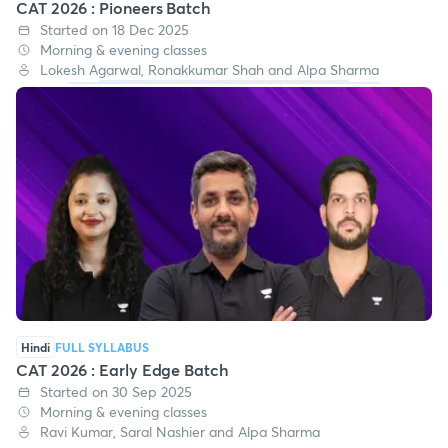
Hindi
FULL SYLLABUS
CAT 2026 : Pioneers Batch
Started on 18 Dec 2025
Morning & evening classes
Lokesh Agarwal, Ronakkumar Shah and Alpa Sharma
Hindi
FULL SYLLABUS
CAT 2026 : Early Edge Batch
Started on 30 Sep 2025