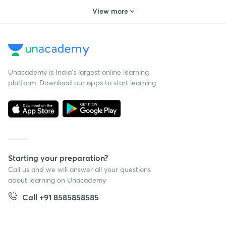
Morning & evening classes
Ravi Kumar, Saral Nashier and Alpa Sharma
View more
Unacademy is India’s largest online learning
platform. Download our apps to start learning
Starting your preparation?
Call us and we will answer all your questions
about learning on Unacademy
Call +91 8585858585