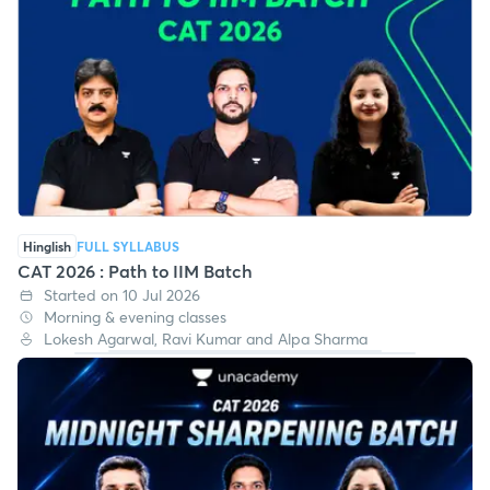
Hinglish
FULL SYLLABUS
CAT 2026 : Path to IIM Batch
Started on 10 Jul 2026
Morning & evening classes
Lokesh Agarwal, Ravi Kumar and Alpa Sharma