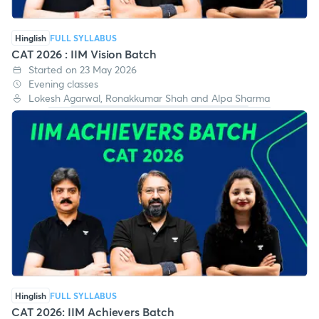
Hinglish
FULL SYLLABUS
CAT 2026 : IIM Vision Batch
Started on 23 May 2026
Evening classes
Lokesh Agarwal, Ronakkumar Shah and Alpa Sharma
Hinglish
FULL SYLLABUS