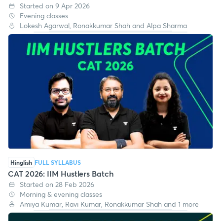
CAT 2026: IIM Achievers Batch
Started on 9 Apr 2026
Evening classes
Lokesh Agarwal, Ronakkumar Shah and Alpa Sharma
Hinglish
FULL SYLLABUS
CAT 2026: IIM Hustlers Batch
Started on 28 Feb 2026
Morning & evening classes
Amiya Kumar, Ravi Kumar, Ronakkumar Shah and 1 more