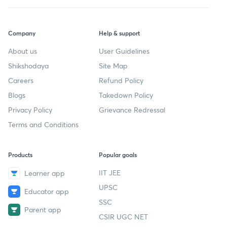
Company
Help & support
About us
User Guidelines
Shikshodaya
Site Map
Careers
Refund Policy
Blogs
Takedown Policy
Privacy Policy
Grievance Redressal
Terms and Conditions
Products
Popular goals
IIT JEE
Learner app
UPSC
Educator app