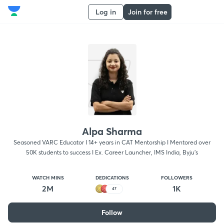
Log in
Join for free
Alpa Sharma
Seasoned VARC Educator I 14+ years in CAT Mentorship I Mentored over
50K students to success I Ex. Career Launcher, IMS India, Byju's
WATCH MINS
DEDICATIONS
FOLLOWERS
2M
1K
47
Follow