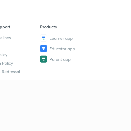
pport
Products
elines
Learner app
Educator app
licy
Parent app
 Policy
 Redressal
erial
dy Material
Study Material
tion Study Material