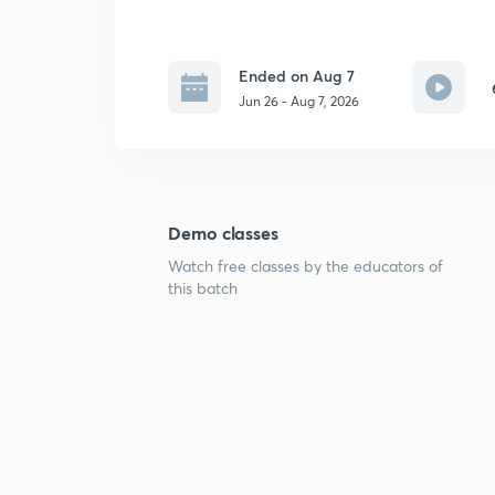
Ended on Aug 7
Jun 26 - Aug 7, 2026
Demo classes
Watch free classes by the educators of
this batch