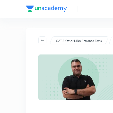
CAT & Other MBA Entrance Tests