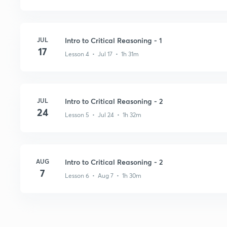
JUL
Intro to Critical Reasoning - 1
17
Lesson 4 • Jul 17 • 1h 31m
JUL
Intro to Critical Reasoning - 2
24
Lesson 5 • Jul 24 • 1h 32m
AUG
Intro to Critical Reasoning - 2
7
Lesson 6 • Aug 7 • 1h 30m