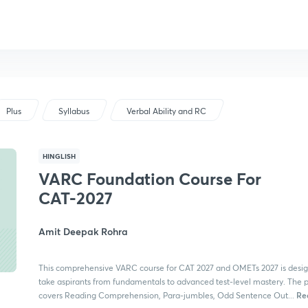
Plus
Syllabus
Verbal Ability and RC
HINGLISH
VARC Foundation Course For
CAT-2027
Amit Deepak Rohra
This comprehensive VARC course for CAT 2027 and OMETs 2027 is desig
take aspirants from fundamentals to advanced test-level mastery. The
Re
covers Reading Comprehension, Para-jumbles, Odd Sentence Out...