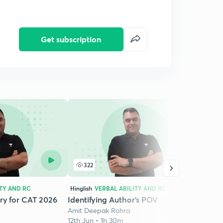
Get subscription
322
1
ITY AND RC
Hinglish
VERBAL ABILITY AND RC
Hingli
ry for CAT 2026
Identifying Author’s POV
Criti
Amit Deepak Rohra
2026 
12th Jun • 1h 30m
Amit 