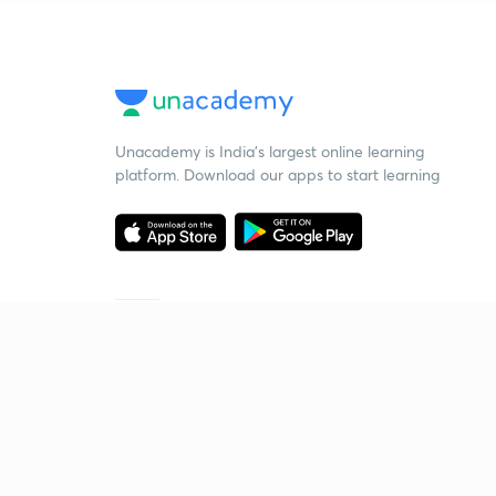
Unacademy is India’s largest online learning
platform. Download our apps to start learning
Starting your preparation?
Call us and we will answer all your questions
about learning on Unacademy
Call +91 8585858585