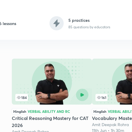
5 practices
6 lessons
85
questions by educators
184
161
Hinglish
VERBAL ABILITY AND RC
Hinglish
VERBAL ABIL
Critical Reasoning Mastery for CAT
Vocabulary Maste
Amit Deepak Rohra
2026
11th Jun • 1h 30m
Amit Deepak Rohra