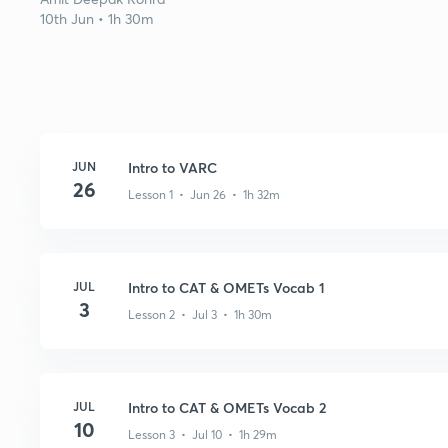
10th Jun • 1h 30m
JUN
Intro to VARC
26
Lesson 1 • Jun 26 • 1h 32m
JUL
Intro to CAT & OMETs Vocab 1
3
Lesson 2 • Jul 3 • 1h 30m
JUL
Intro to CAT & OMETs Vocab 2
10
Lesson 3 • Jul 10 • 1h 29m