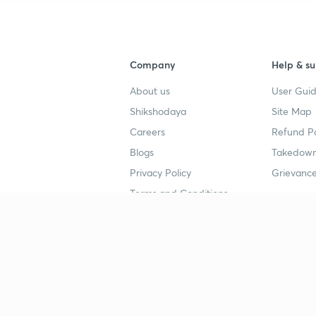
Company
Help & su
About us
User Guid
Shikshodaya
Site Map
Careers
Refund Po
Blogs
Takedown
Privacy Policy
Grievance
Terms and Conditions
Popular goals
Study mat
IIT JEE
UPSC Stu
UPSC
NEET UG 
SSC
CA Founda