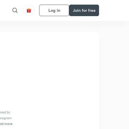
Log in
Join for free
ned to
 program
ad more