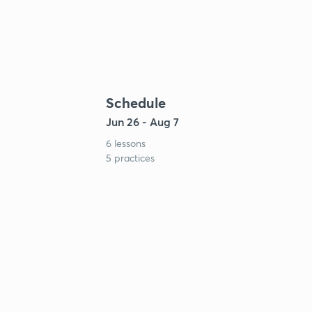
Schedule
Jun 26 - Aug 7
6 lessons
5 practices