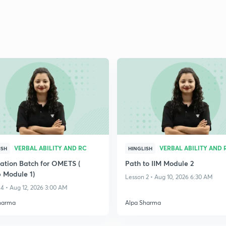
VERBAL ABILITY AND RC
VERBAL ABILITY AND 
ISH
HINGLISH
ation Batch for OMETS (
Path to IIM Module 2
 Module 1)
Lesson 2 • Aug 10, 2026 6:30 AM
4 • Aug 12, 2026 3:00 AM
harma
Alpa Sharma