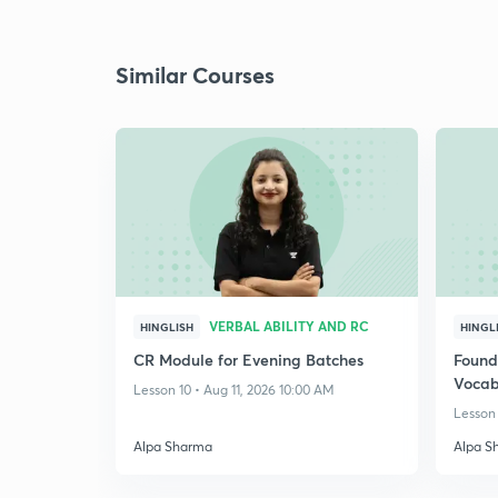
Similar Courses
VERBAL ABILITY AND RC
HINGLISH
HINGL
CR Module for Evening Batches
Found
Vocab
Lesson 10 • Aug 11, 2026 10:00 AM
Lesson 
Alpa Sharma
Alpa S