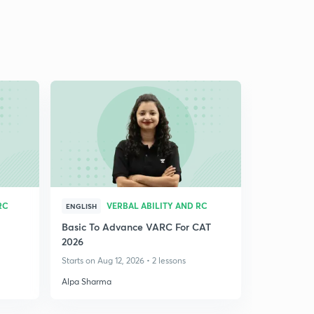
RC
VERBAL ABILITY AND RC
ENGLISH
Basic To Advance VARC For CAT
2026
Starts on Aug 12, 2026 • 2 lessons
Alpa Sharma