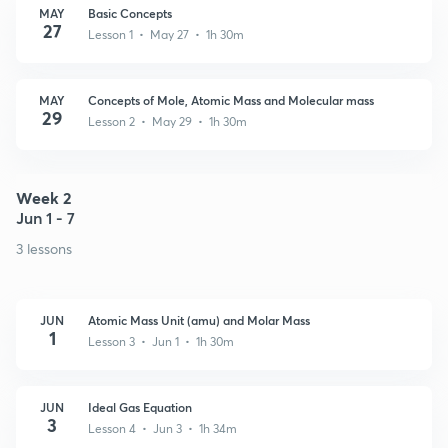
MAY
Basic Concepts
27
Lesson 1 • May 27 • 1h 30m
MAY
Concepts of Mole, Atomic Mass and Molecular mass
29
Lesson 2 • May 29 • 1h 30m
Week 2
Jun 1 - 7
3 lessons
JUN
Atomic Mass Unit (amu) and Molar Mass
1
Lesson 3 • Jun 1 • 1h 30m
JUN
Ideal Gas Equation
3
Lesson 4 • Jun 3 • 1h 34m