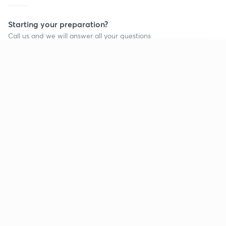
Starting your preparation?
Call us and we will answer all your questions
about learning on Unacademy
Continue on app
Call +91 8585858585
Company
Help & support
About us
User Guidelines
Shikshodaya
Site Map
Careers
Refund Policy
Blogs
Takedown Policy
Privacy Policy
Grievance Redressal
Terms and Conditions