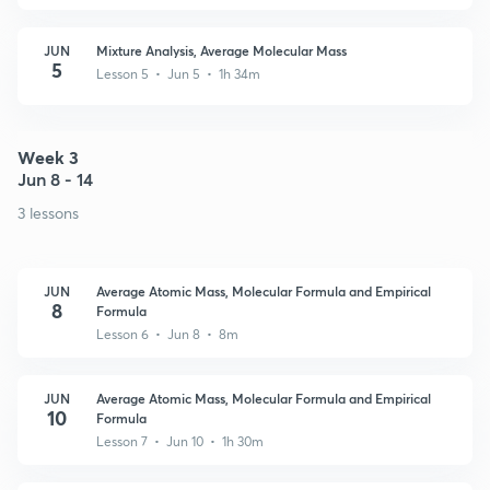
JUN
Mixture Analysis, Average Molecular Mass
5
Lesson 5 • Jun 5 • 1h 34m
Week 3
Jun 8 - 14
3 lessons
JUN
Average Atomic Mass, Molecular Formula and Empirical
8
Formula
Lesson 6 • Jun 8 • 8m
JUN
Average Atomic Mass, Molecular Formula and Empirical
10
Formula
Lesson 7 • Jun 10 • 1h 30m