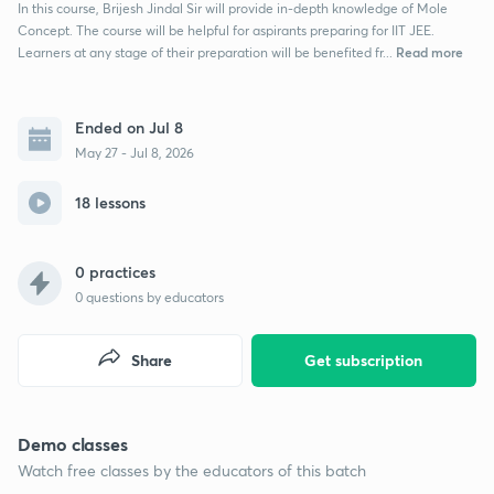
In this course, Brijesh Jindal Sir will provide in-depth knowledge of Mole
Concept. The course will be helpful for aspirants preparing for IIT JEE.
Read more
Learners at any stage of their preparation will be benefited fr...
Ended on Jul 8
May 27 - Jul 8, 2026
18 lessons
0 practices
0
questions by educators
Share
Get subscription
Demo classes
Watch free classes by the educators of this batch