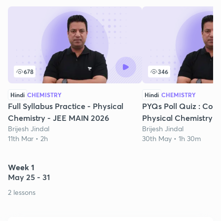
678
346
Hindi
CHEMISTRY
Hindi
CHEMISTRY
Full Syllabus Practice - Physical
PYQs Poll Quiz : Comp
Chemistry - JEE MAIN 2026
Physical Chemistry
Brijesh Jindal
Brijesh Jindal
11th Mar • 2h
30th May • 1h 30m
Week 1
May 25 - 31
2 lessons