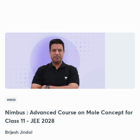
HINDI
Nimbus : Advanced Course on Mole Concept for
Class 11 - JEE 2028
Brijesh Jindal