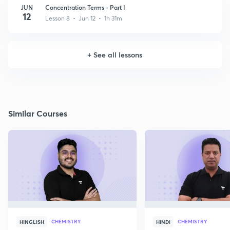
JUN
Concentration Terms - Part I
12
Lesson 8 • Jun 12 • 1h 31m
+
See all lessons
Similar Courses
CHEMISTRY
CHEMISTRY
HINGLISH
HINDI