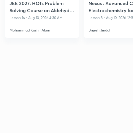
JEE 2027: HOTs Problem
Nexus : Advanced C
Solving Course on Aldehydes
Electrochemistry for
and Ketones
- IIT JEE 2027
Lesson 16 • Aug 10, 2026 4:30 AM
Lesson 8 • Aug 10, 2026 12:
Mohammad Kashif Alam
Brijesh Jindal