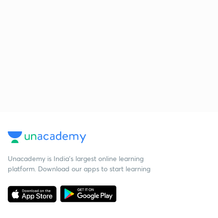
Unacademy is India’s largest online learning
platform. Download our apps to start learning