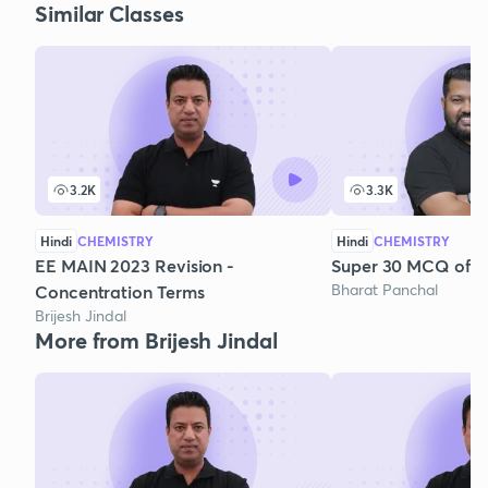
Similar Classes
3.2K
3.3K
Hindi
CHEMISTRY
Hindi
CHEMISTRY
EE MAIN 2023 Revision -
Super 30 MCQ of So
Bharat Panchal
Concentration Terms
Brijesh Jindal
More from Brijesh Jindal