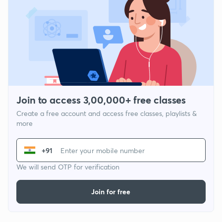
Join to access 3,00,000+ free classes
Create a free account and access free classes, playlists &
more
+91
We will send OTP for verification
Join for free