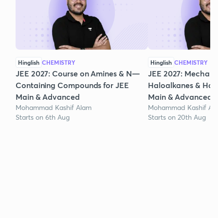
Hinglish
CHEMISTRY
Hinglish
CHEMISTRY
JEE 2027: Course on Amines & N—
JEE 2027: Mechanis
Containing Compounds for JEE
Haloalkanes & Halo
Main & Advanced
Main & Advanced
Mohammad Kashif Alam
Mohammad Kashif Al
Starts on 6th Aug
Starts on 20th Aug