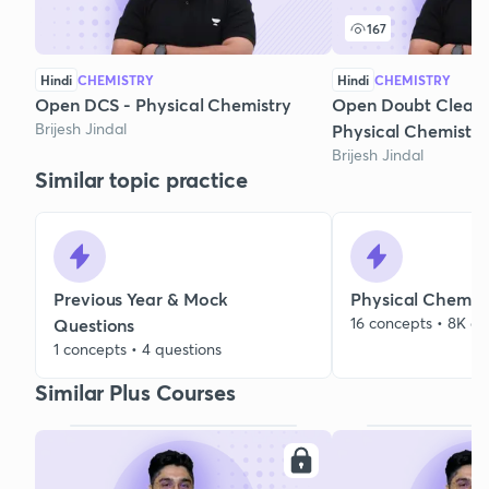
167
Hindi
CHEMISTRY
Hindi
CHEMISTRY
Open DCS - Physical Chemistry
Open Doubt Clearin
Brijesh Jindal
Physical Chemistry
Brijesh Jindal
Similar topic practice
Previous Year & Mock
Physical Chemist
16 concepts • 8K qu
Questions
1 concepts • 4 questions
Similar Plus Courses