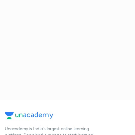
Unacademy is India’s largest online learning
platform. Download our apps to start learning