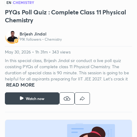
EN
CHEMISTRY
PYQs Poll Quiz : Complete Class 11 Physical
Chemistry
Brijesh Jindal
91K followers •
Chemistry
May 30, 2026 • 1h 31m • 343 views
In this special class, Brijesh Jindal sir conduct a live poll quiz
cosisting PYQs of complete class 11 Physical Chemistry. The
duration of special class is 90 minute. This session is going to be
helpful for all aspirants preparing for IIT JEE 2027. Let's crack it
READ MORE
Watch now