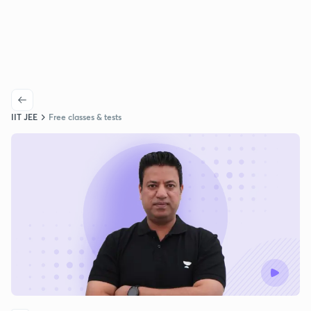
IIT JEE
Free classes & tests