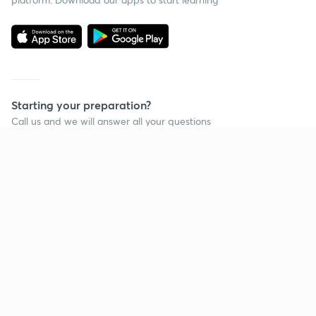
Starting your preparation?
Call us and we will answer all your questions
about learning on Unacademy
Call +91 8585858585
Company
Help & support
About us
User Guidelines
Shikshodaya
Site Map
Careers
Refund Policy