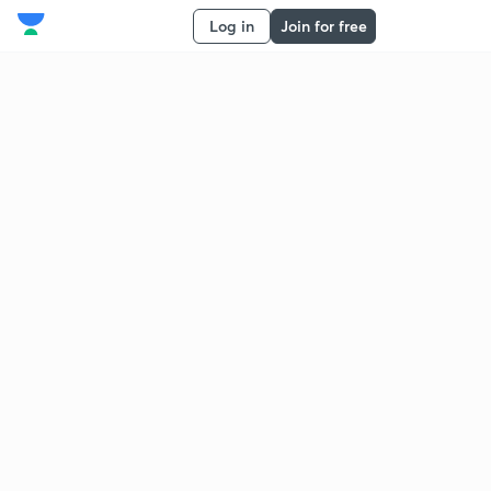
Log in
Join for free