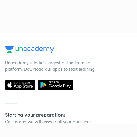
Unacademy is India’s largest online learning
platform. Download our apps to start learning
Starting your preparation?
Call us and we will answer all your questions
about learning on Unacademy
Continue on app