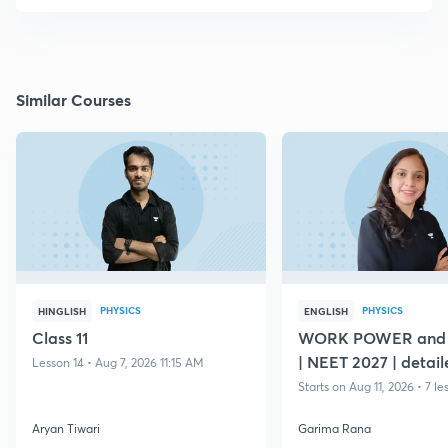
Similar Courses
PHYSICS
PHYSICS
HINGLISH
ENGLISH
Class 11
WORK POWER and
| NEET 2027 | detail
Lesson 14 • Aug 7, 2026 11:15 AM
Starts on Aug 11, 2026 • 7 le
Aryan Tiwari
Garima Rana