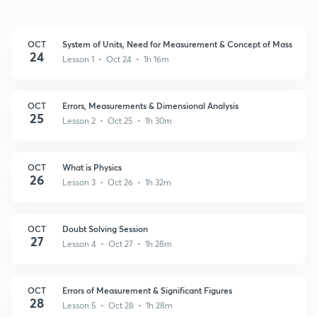
OCT
System of Units, Need for Measurement & Concept of Mass
24
Lesson 1 • Oct 24 • 1h 16m
OCT
Errors, Measurements & Dimensional Analysis
25
Lesson 2 • Oct 25 • 1h 30m
OCT
What is Physics
26
Lesson 3 • Oct 26 • 1h 32m
OCT
Doubt Solving Session
27
Lesson 4 • Oct 27 • 1h 28m
OCT
Errors of Measurement & Significant Figures
28
Lesson 5 • Oct 28 • 1h 28m