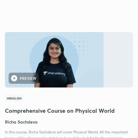
PREVIEW
HINGLISH
Comprehensive Course on Physical World
Richa Sachdeva
In this course, Richa Sachdeva will cover Physical World. All the important