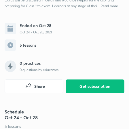
topics will be discussed in detail and would be helpful for the aspirants
Read more
preparing for Class 11th exam. Learners at any stage of thei...
Ended on Oct 28
Oct 24 - Oct 28, 2021
5 lessons
0 practices
0
questions by educators
Share
Get subscription
Schedule
Oct 24 - Oct 28
5 lessons