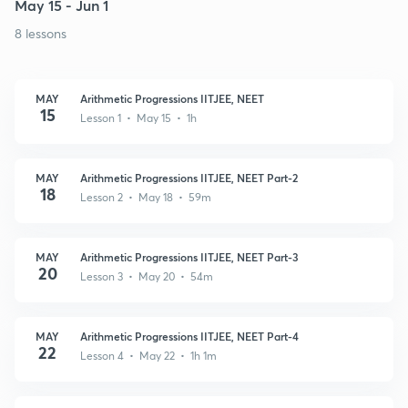
May 15 - Jun 1
8 lessons
MAY
Arithmetic Progressions IITJEE, NEET
15
Lesson 1 • May 15 • 1h
MAY
Arithmetic Progressions IITJEE, NEET Part-2
18
Lesson 2 • May 18 • 59m
MAY
Arithmetic Progressions IITJEE, NEET Part-3
20
Lesson 3 • May 20 • 54m
MAY
Arithmetic Progressions IITJEE, NEET Part-4
22
Lesson 4 • May 22 • 1h 1m