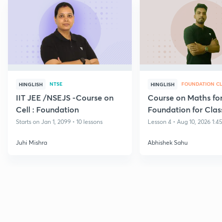
NTSE
FOUNDATION CL
HINGLISH
HINGLISH
IIT JEE /NSEJS -Course on
Course on Maths fo
Cell : Foundation
Foundation for Clas
Starts on Jan 1, 2099 • 10 lessons
Lesson 4 • Aug 10, 2026 1:4
Juhi Mishra
Abhishek Sahu