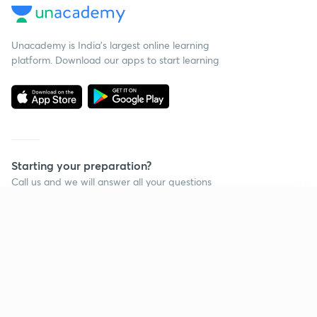
Unacademy is India’s largest online learning
platform. Download our apps to start learning
Starting your preparation?
Call us and we will answer all your questions
about learning on Unacademy
Continue on app
Call +91 8585858585
Company
Help & support