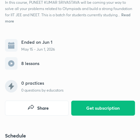
In this course, PUNEET KUMAR SRIVASTAVA will be coming your way to
solve all your problems related to Olympiads and build a strong foundation
Read
for IIT JEE and NEET. This is a batch for students currently studying...
more
Ended on Jun 1
May 15 - Jun 1, 2026
8 lessons
0 practices
0
questions by educators
Share
Get subscription
Schedule