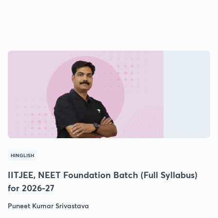
HINGLISH
IITJEE, NEET Foundation Batch (Full Syllabus)
for 2026-27
Puneet Kumar Srivastava