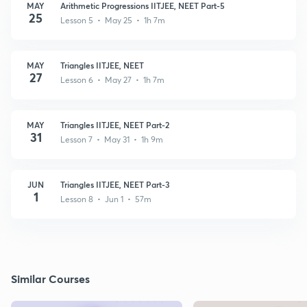
MAY
Arithmetic Progressions IITJEE, NEET Part-5
25
Lesson 5 • May 25 • 1h 7m
MAY
Triangles IITJEE, NEET
27
Lesson 6 • May 27 • 1h 7m
MAY
Triangles IITJEE, NEET Part-2
31
Lesson 7 • May 31 • 1h 9m
JUN
Triangles IITJEE, NEET Part-3
1
Lesson 8 • Jun 1 • 57m
Similar Courses