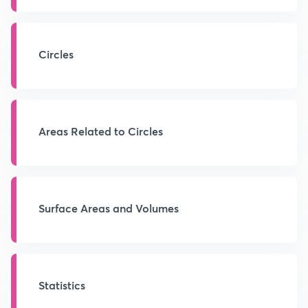
Circles
Areas Related to Circles
Surface Areas and Volumes
Statistics