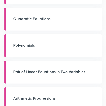
Quadratic Equations
Polynomials
Pair of Linear Equations in Two Variables
Arithmetic Progressions