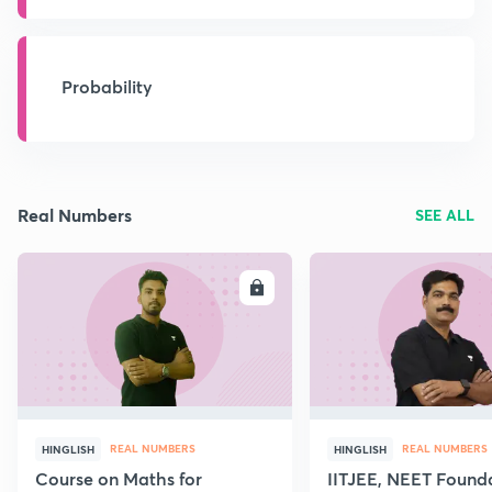
Probability
Real Numbers
SEE ALL
ENROLL
E
REAL NUMBERS
REAL NUMBERS
HINGLISH
HINGLISH
Course on Maths for
IITJEE, NEET Found