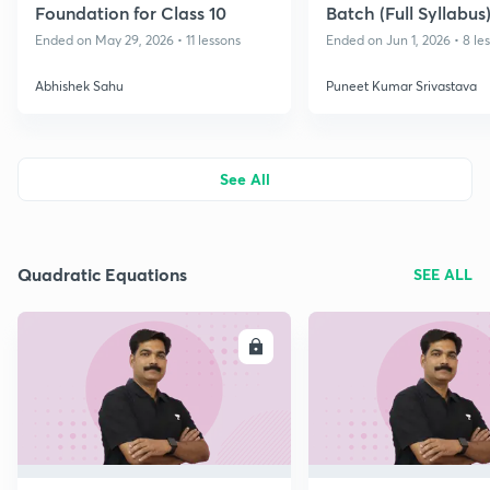
Foundation for Class 10
Batch (Full Syllabus)
2026-27
Ended on May 29, 2026 • 11 lessons
Ended on Jun 1, 2026 • 8 le
Abhishek Sahu
Puneet Kumar Srivastava
See All
Quadratic Equations
SEE ALL
ENROLL
E