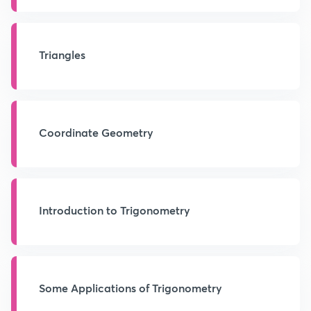
Triangles
Coordinate Geometry
Introduction to Trigonometry
Some Applications of Trigonometry