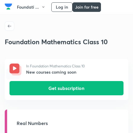
Foundati ...
Log in
Join for free
Foundation Mathematics Class 10
In Foundation Mathematics Class 10
New courses coming soon
Get subscription
Real Numbers