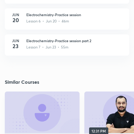
JUN
Electrochemistry-Practice session
20
Lesson 6 • Jun 20 • 46m
JUN
Electrochemistry-Practice session part 2
23
Lesson 7 • Jun 23 • 55m
Similar Courses
12:31 PM