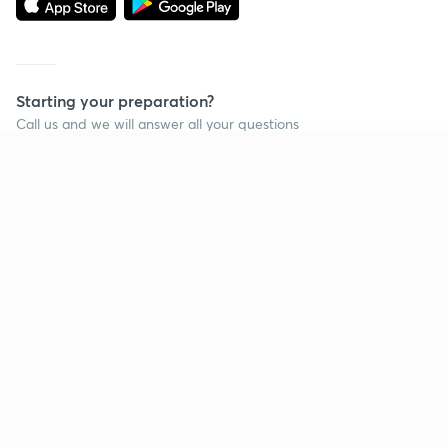
Starting your preparation?
Call us and we will answer all your questions
about learning on Unacademy
Continue on app
Call +91 8585858585
Company
Help & support
About us
User Guidelines
Shikshodaya
Site Map
Careers
Refund Policy
Blogs
Takedown Policy