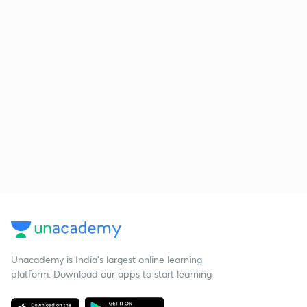
Unacademy is India’s largest online learning
platform. Download our apps to start learning