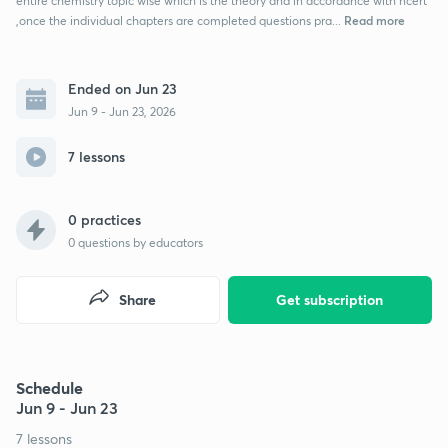
entire chemistry topic wise which is the theory and in accordance with ncert
Read more
,once the individual chapters are completed questions pra...
Ended on Jun 23
Jun 9 - Jun 23, 2026
7 lessons
0 practices
0
questions by educators
Share
Get subscription
Schedule
Jun 9 - Jun 23
7 lessons