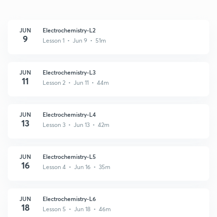
JUN
Electrochemistry-L2
9
Lesson 1 • Jun 9 • 51m
JUN
Electrochemistry-L3
11
Lesson 2 • Jun 11 • 44m
JUN
Electrochemistry-L4
13
Lesson 3 • Jun 13 • 42m
JUN
Electrochemistry-L5
16
Lesson 4 • Jun 16 • 35m
JUN
Electrochemistry-L6
18
Lesson 5 • Jun 18 • 46m