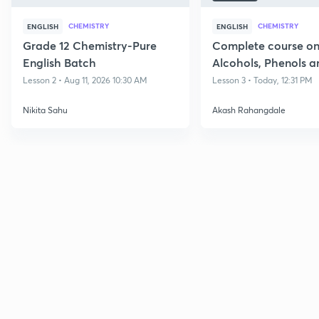
CHEMISTRY
CHEMISTRY
ENGLISH
ENGLISH
Grade 12 Chemistry-Pure
Complete course o
English Batch
Alcohols, Phenols a
Lesson 2 • Aug 11, 2026 10:30 AM
Lesson 3 • Today, 12:31 PM
Nikita Sahu
Akash Rahangdale