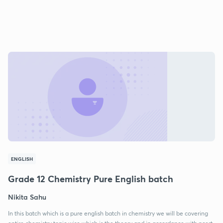
ENGLISH
Grade 12 Chemistry Pure English batch
Nikita Sahu
In this batch which is a pure english batch in chemistry we will be covering