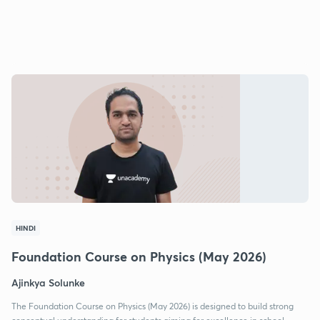
HINDI
Foundation Course on Physics (May 2026)
Ajinkya Solunke
The Foundation Course on Physics (May 2026) is designed to build strong