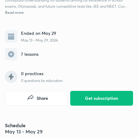
conceptual understanding for students aiming for excellence in school
exams, Olympiads, and future competitive tests like JEE and NEET. Cov...
Read more
Ended on May 29
May 13 - May 29, 2026
7 lessons
0 practices
0
questions by educators
Share
Get subscription
Schedule
May 13 - May 29