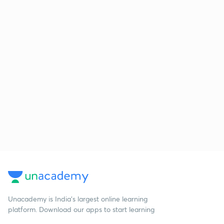
Unacademy is India’s largest online learning
platform. Download our apps to start learning