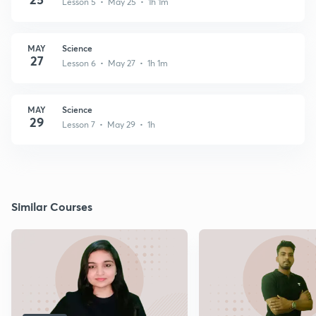
Lesson 5 • May 25 • 1h 1m
MAY
Science
27
Lesson 6 • May 27 • 1h 1m
MAY
Science
29
Lesson 7 • May 29 • 1h
Similar Courses