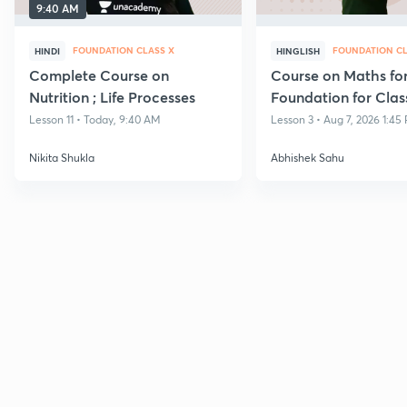
9:40 AM
FOUNDATION CLASS X
FOUNDATION CL
HINDI
HINGLISH
Complete Course on
Course on Maths fo
Nutrition ; Life Processes
Foundation for Clas
Lesson 11 • Today, 9:40 AM
Lesson 3 • Aug 7, 2026 1:45
Nikita Shukla
Abhishek Sahu