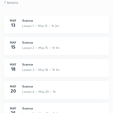
7 lessons
MAY
Science
13
Lesson 1 • May 13 • 1h 2m
MAY
Science
15
Lesson 2 • May 15 • 1h 1m
MAY
Science
18
Lesson 3 • May 18 • 1h 1m
MAY
Science
20
Lesson 4 • May 20 • 1h
MAY
Science
25