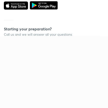
Starting your preparation?
Call us and we will answer all your questions
about learning on Unacademy
Continue on app
Call +91 8585858585
Company
Help & support
About us
User Guidelines
Shikshodaya
Site Map
Careers
Refund Policy
Blogs
Takedown Policy