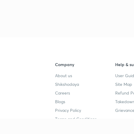
Company
Help & su
About us
User Guid
Shikshodaya
Site Map
Careers
Refund Po
Blogs
Takedown
Privacy Policy
Grievance
Terms and Conditions