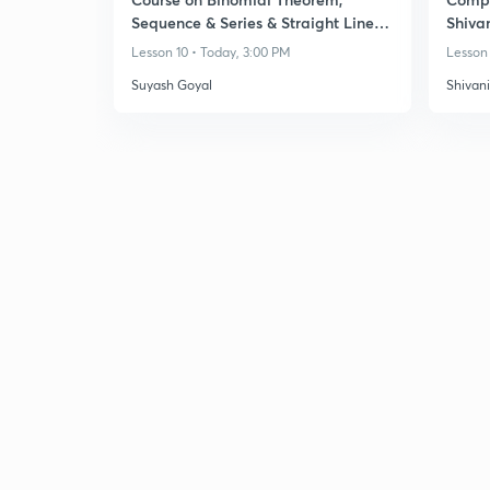
Sequence & Series & Straight Lines -
Shiva
Class 11
Lesson 10 • Today, 3:00 PM
Lesson 
Suyash Goyal
Shivan