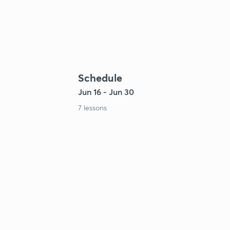
Schedule
Jun 16 - Jun 30
7 lessons