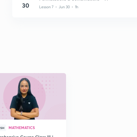
30
Lesson 7 • Jun 30 • 1h
MATHEMATICS
ISH
ehensive Course Class 11 |