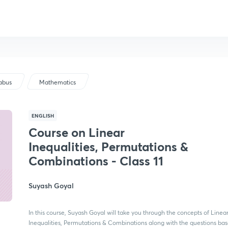
labus
Mathematics
ENGLISH
Course on Linear
Inequalities, Permutations &
Combinations - Class 11
Suyash Goyal
In this course, Suyash Goyal will take you through the concepts of Linea
Inequalities, Permutations & Combinations along with the questions ba