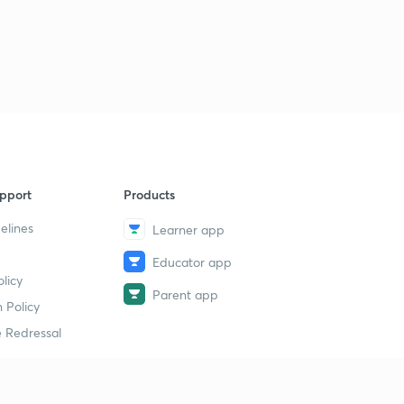
pport
Products
elines
Learner app
Educator app
licy
Parent app
 Policy
 Redressal