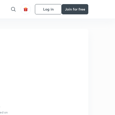
Log in
Join for free
r
sed on