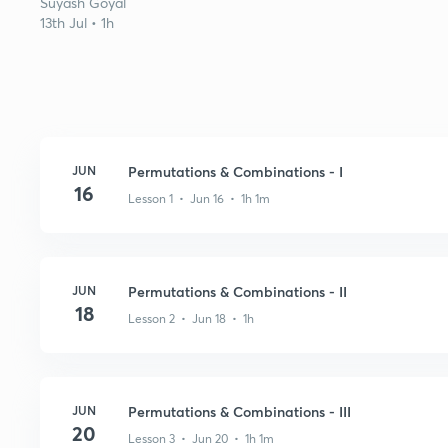
Suyash Goyal
13th Jul • 1h
JUN
Permutations & Combinations - I
16
Lesson 1 • Jun 16 • 1h 1m
JUN
Permutations & Combinations - II
18
Lesson 2 • Jun 18 • 1h
JUN
Permutations & Combinations - III
20
Lesson 3 • Jun 20 • 1h 1m