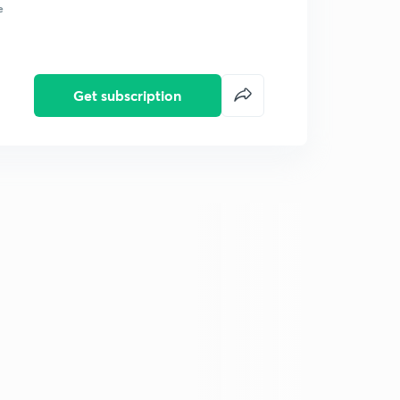
e
Get subscription