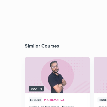
Similar Courses
3:00 PM
MATHEMATICS
ENGLISH
HINGL
Course on Binomial Theorem,
Compr