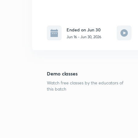
Ended on Jun 30
Jun 16 - Jun 30, 2026
Demo classes
Watch free classes by the educators of
this batch