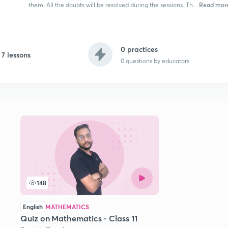
Read mor
them. All the doubts will be resolved during the sessions. Th...
0 practices
7 lessons
0
questions by educators
148
English
MATHEMATICS
Quiz on Mathematics - Class 11