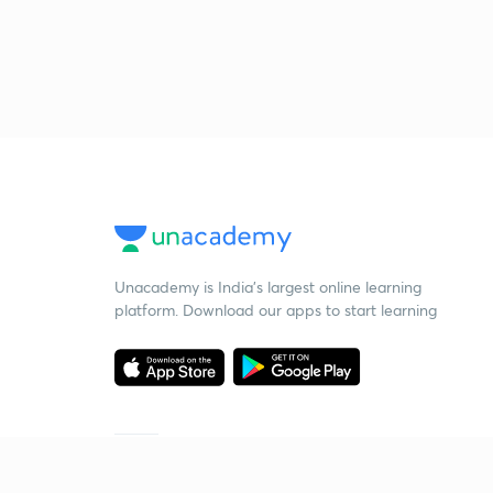
Unacademy is India’s largest online learning
platform. Download our apps to start learning
Starting your preparation?