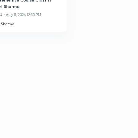
ni Sharma
4 • Aug 11, 2026 12:30 PM
i Sharma