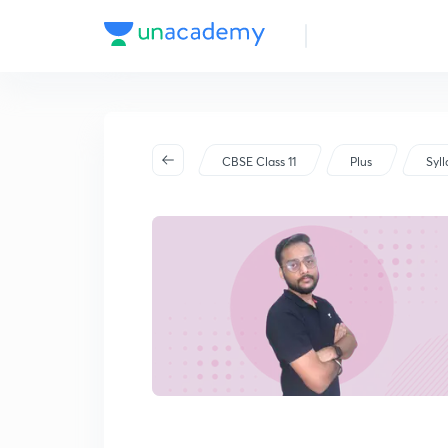
CBSE Class 11
Plus
Syl