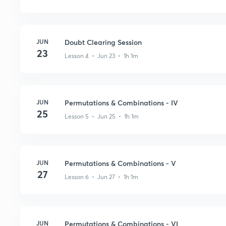
JUN
Doubt Clearing Session
23
Lesson 4 • Jun 23 • 1h 1m
JUN
Permutations & Combinations - IV
25
Lesson 5 • Jun 25 • 1h 1m
JUN
Permutations & Combinations - V
27
Lesson 6 • Jun 27 • 1h 1m
JUN
Permutations & Combinations - VI