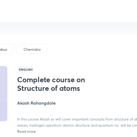
labus
Chemistry
ENGLISH
Complete course on
Structure of atoms
Akash Rahangdale
In this course Akash sir will cover important concepts from structure of 
waves, hydrogen spectrum atomic structure and quantum no. will be co
Read more