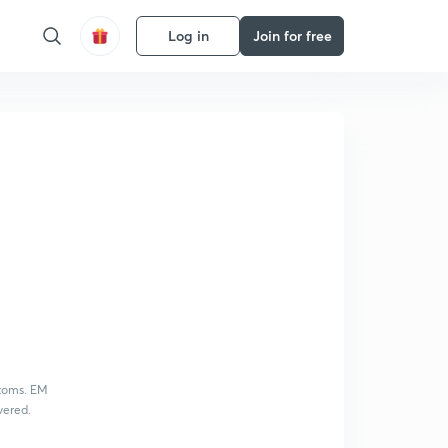
Log in
Join for free
atoms. EM
vered.