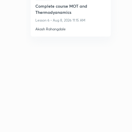
Complete course MOT and
Thermodyanamics
Lesson 6 • Aug 8, 2026 11:15 AM
Akash Rahangdale