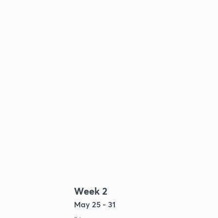
Week 2
May 25 - 31