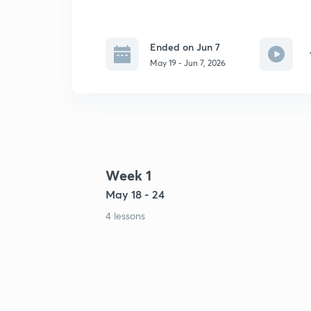
Ended on Jun 7
May 19 - Jun 7, 2026
Week 1
May 18 - 24
4 lessons