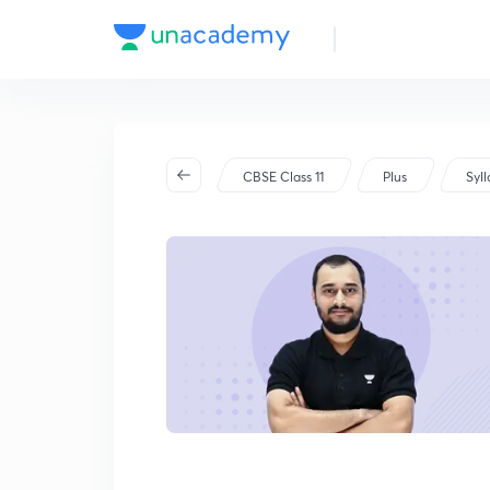
CBSE Class 11
Plus
Syl