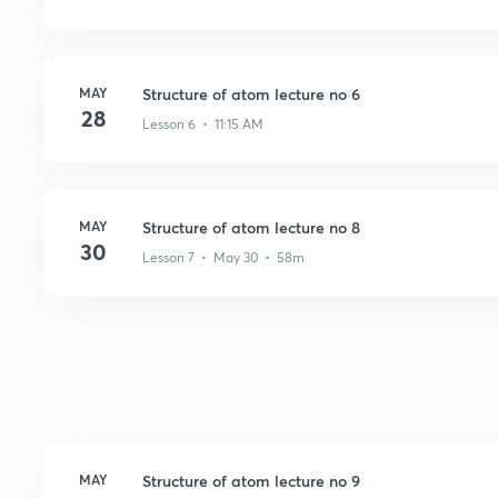
MAY
Structure of atom lecture no 6
28
Lesson 6 • 11:15 AM
MAY
Structure of atom lecture no 8
30
Lesson 7 • May 30 • 58m
MAY
Structure of atom lecture no 9