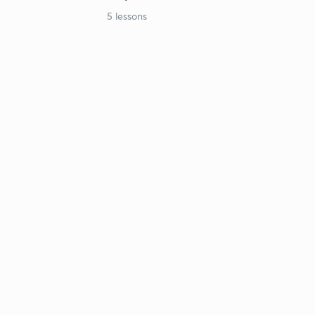
5 lessons