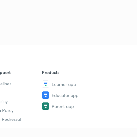
pport
Products
elines
Learner app
Educator app
licy
Parent app
 Policy
 Redressal