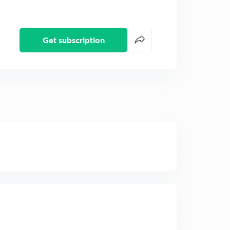
Get subscription