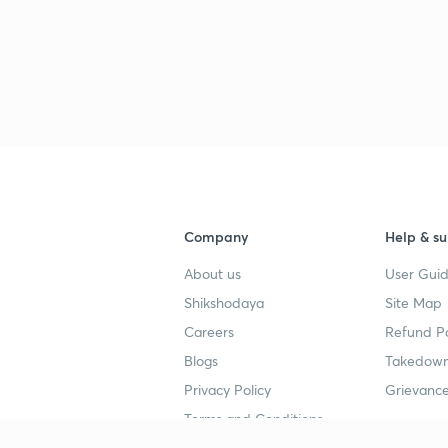
Company
Help & su
About us
User Guid
Shikshodaya
Site Map
Careers
Refund Po
Blogs
Takedown
Privacy Policy
Grievance
Terms and Conditions