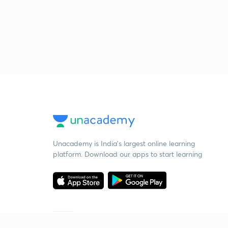
Unacademy is India’s largest online learning
platform. Download our apps to start learning