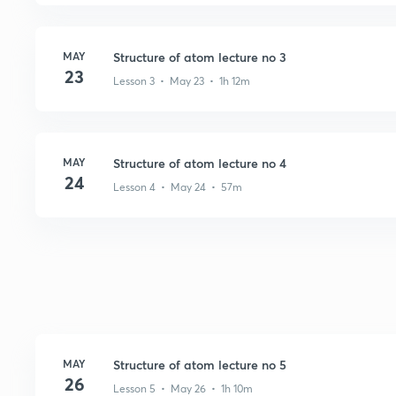
MAY
Structure of atom lecture no 3
23
Lesson 3 • May 23 • 1h 12m
MAY
Structure of atom lecture no 4
24
Lesson 4 • May 24 • 57m
MAY
Structure of atom lecture no 5
26
Lesson 5 • May 26 • 1h 10m