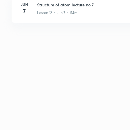
JUN
Structure of atom lecture no 7
7
Lesson 12 • Jun 7 • 54m