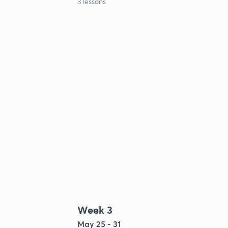
3 lessons
Week 3
May 25 - 31