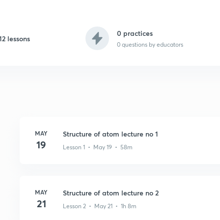
0 practices
12 lessons
0
questions by educators
MAY
Structure of atom lecture no 1
19
Lesson 1 • May 19 • 58m
MAY
Structure of atom lecture no 2
21
Lesson 2 • May 21 • 1h 8m