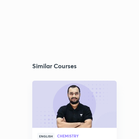
Similar Courses
CHEMISTRY
ENGLISH