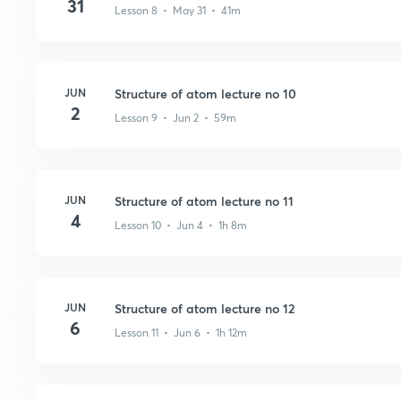
31
Lesson 8 • May 31 • 41m
JUN
Structure of atom lecture no 10
2
Lesson 9 • Jun 2 • 59m
JUN
Structure of atom lecture no 11
4
Lesson 10 • Jun 4 • 1h 8m
JUN
Structure of atom lecture no 12
6
Lesson 11 • Jun 6 • 1h 12m