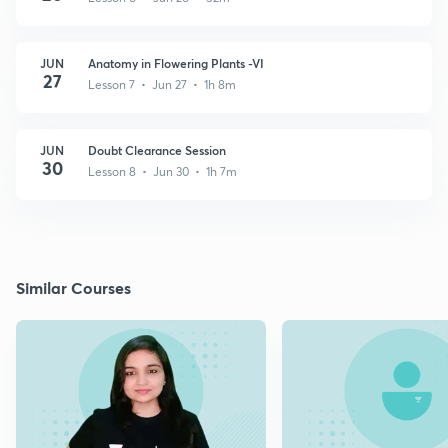
JUN
Anatomy in Flowering Plants -VI
27
Lesson 7 • Jun 27 • 1h 8m
JUN
Doubt Clearance Session
30
Lesson 8 • Jun 30 • 1h 7m
Similar Courses