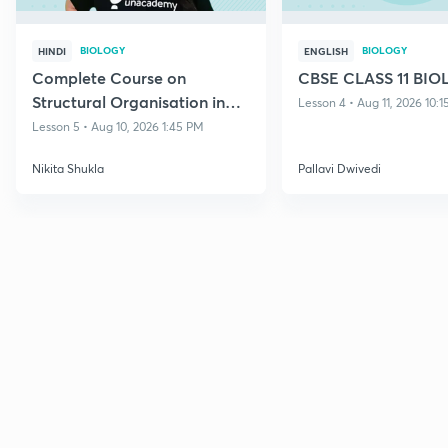
BIOLOGY
BIOLOGY
HINDI
ENGLISH
Complete Course on
CBSE CLASS 11 BI
Structural Organisation in
Lesson 4 • Aug 11, 2026 10:
Animals
Lesson 5 • Aug 10, 2026 1:45 PM
Nikita Shukla
Pallavi Dwivedi