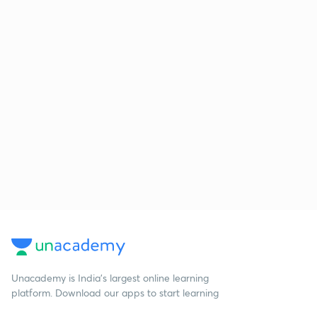
Unacademy is India’s largest online learning
platform. Download our apps to start learning