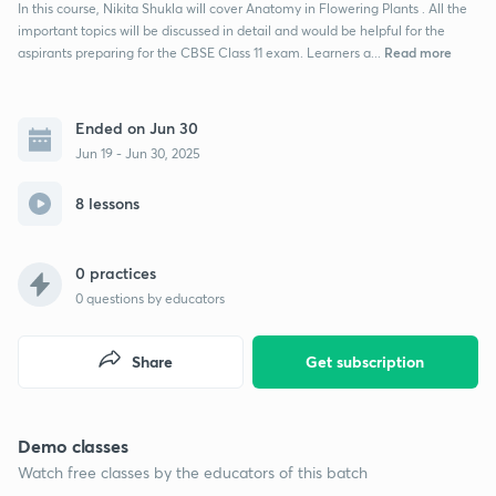
In this course, Nikita Shukla will cover Anatomy in Flowering Plants . All the
important topics will be discussed in detail and would be helpful for the
Read more
aspirants preparing for the CBSE Class 11 exam. Learners a...
Ended on Jun 30
Jun 19 - Jun 30, 2025
8 lessons
0 practices
0
questions by educators
Share
Get subscription
Demo classes
Watch free classes by the educators of this batch