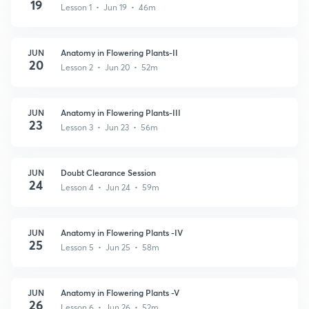
19
Lesson 1 • Jun 19 • 46m
JUN
Anatomy in Flowering Plants-II
20
Lesson 2 • Jun 20 • 52m
JUN
Anatomy in Flowering Plants-III
23
Lesson 3 • Jun 23 • 56m
JUN
Doubt Clearance Session
24
Lesson 4 • Jun 24 • 59m
JUN
Anatomy in Flowering Plants -IV
25
Lesson 5 • Jun 25 • 58m
JUN
Anatomy in Flowering Plants -V
26
Lesson 6 • Jun 26 • 52m