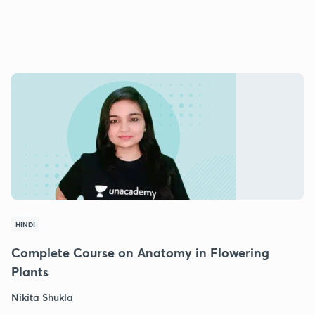
HINDI
Complete Course on Anatomy in Flowering
Plants
Nikita Shukla