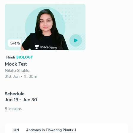
475
Hindi
BIOLOGY
Mock Test
Nikita Shukla
31st Jan • 1h 30m
Schedule
Jun 19 - Jun 30
8 lessons
JUN
Anatomy in Flowering Plants -I