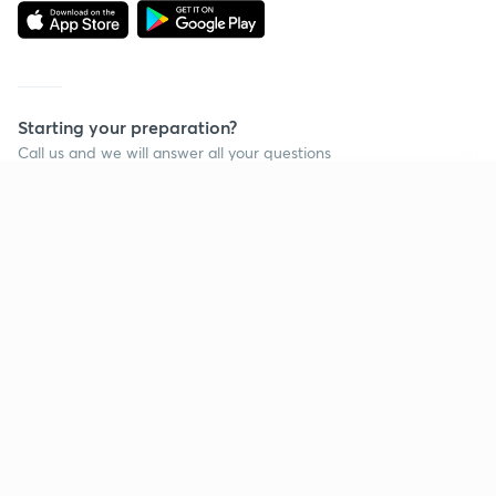
Starting your preparation?
Call us and we will answer all your questions
about learning on Unacademy
Continue on app
Call +91 8585858585
Company
Help & support
About us
User Guidelines
Shikshodaya
Site Map
Careers
Refund Policy
Blogs
Takedown Policy