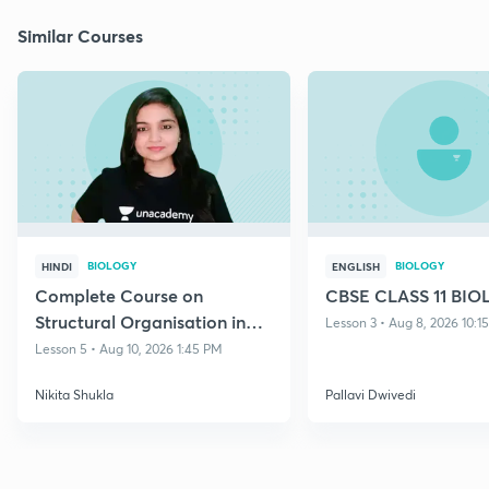
Similar Courses
BIOLOGY
BIOLOGY
HINDI
ENGLISH
Complete Course on
CBSE CLASS 11 BI
Structural Organisation in
Lesson 3 • Aug 8, 2026 10:1
Animals
Lesson 5 • Aug 10, 2026 1:45 PM
Nikita Shukla
Pallavi Dwivedi