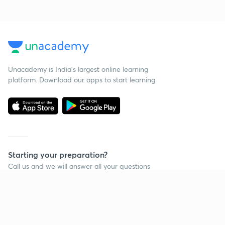
Unacademy is India’s largest online learning
platform. Download our apps to start learning
Starting your preparation?
Call us and we will answer all your questions
about learning on Unacademy
Continue on app
Call +91 8585858585