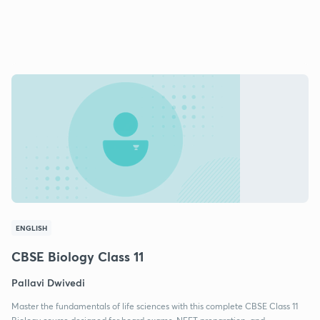
ENGLISH
CBSE Biology Class 11
Pallavi Dwivedi
Master the fundamentals of life sciences with this complete CBSE Class 11