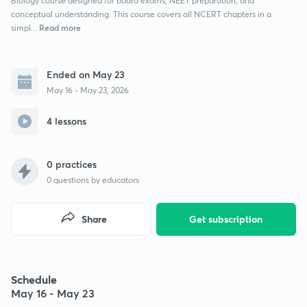
Biology course designed for board exams, NEET preparation, and
conceptual understanding. This course covers all NCERT chapters in a
Read more
simpl...
Ended on May 23
May 16 - May 23, 2026
4 lessons
0 practices
0
questions by educators
Share
Get subscription
Schedule
May 16 - May 23