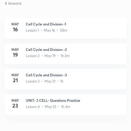
4 lessons
MAY
Cell Cycle and Division -1
16
Lesson 1 • May 16 • 58m
MAY
Cell Cycle and Division -2
19
Lesson 2 • May 19 • 1h 2m
MAY
Cell Cycle and Division -3
21
Lesson 3 • May 21 • 1h
MAY
UNIT- 3 CELL- Questions Practice
23
Lesson 4 • May 23 • 1h 4m