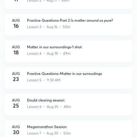
Lesson 2 • Aug 11 • 48m
AUG
Practice Questions-Part 2 Is matter around us pure?
16
Lesson 3 • Aug 16 • 50m
AUG
Matter in our surroundings-1 shot
18
Lesson 4 • Aug 18 • 49m
AUG
Practive Questions-Matter in our surroudings
23
Lesson 5 • 9:30 AM
AUG
Doubt clearing session
25
Lesson 6 • Aug 25 • 48m
AUG
Megamarathon Session
30
Lesson 7 • Aug 30 • 50m