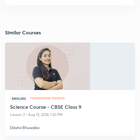
Similar Courses
FOUNDATION PHYSICS
ENGLISH
Science Course - CBSE Class 9
Lesson 3 • Aug 13, 2026 1:30 PM
Diksha Bhuwalka