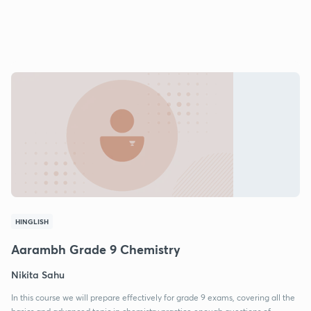
HINGLISH
Aarambh Grade 9 Chemistry
Nikita Sahu
In this course we will prepare effectively for grade 9 exams, covering all the