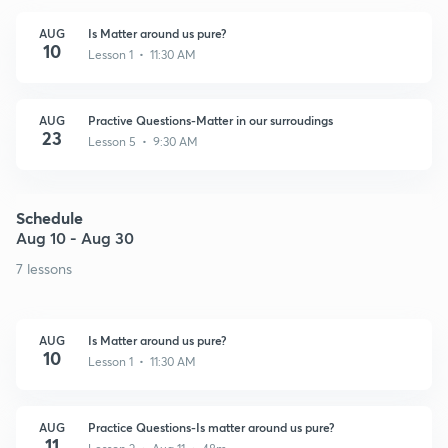
AUG
Is Matter around us pure?
10
Lesson 1 • 11:30 AM
AUG
Practive Questions-Matter in our surroudings
23
Lesson 5 • 9:30 AM
Schedule
Aug 10 - Aug 30
7 lessons
AUG
Is Matter around us pure?
10
Lesson 1 • 11:30 AM
AUG
Practice Questions-Is matter around us pure?
11