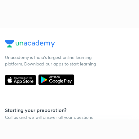
Unacademy is India’s largest online learning
platform. Download our apps to start learning
Starting your preparation?
Call us and we will answer all your questions
about learning on Unacademy
Continue on app
Call +91 8585858585