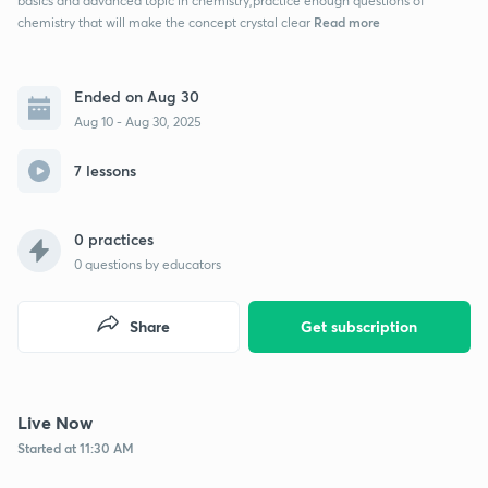
basics and advanced topic in chemistry,practice enough questions of
Read more
chemistry that will make the concept crystal clear
Ended on Aug 30
Aug 10 - Aug 30, 2025
7 lessons
0 practices
0
questions by educators
Share
Get subscription
Live Now
Started at 11:30 AM