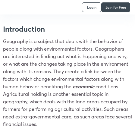
Login
Join for Free
Introduction
Geography is a subject that deals with the behavior of
people along with environmental factors. Geographers
are interested in finding out what is happening and why,
or what are the changes taking place in the environment
along with its reasons. They create a link between the
factors which change environmental factors along with
human behavior benefiting the
economic
conditions.
Agricultural holding is another essential topic in
geography, which deals with the land areas occupied by
farmers for performing agricultural activities. Such areas
need extra-governmental care; as such areas face several
financial issues.