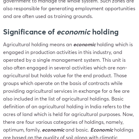
government to manage the whole system. Such zones are
also responsible for generating employment opportunities
and are often used as training grounds.
Significance of
economic
holding
Agricultural holding means an
economic
holding which is
engaged in production activities in this industry, and
operated by a single management system. This unit is
also often engaged in several activities which are non-
agricultural but holds value for the end product. Those
groups which operate on the basis of contracts while
providing agricultural services in exchange for a fee are
also included in the list of agricultural holdings. Basic
definition of an agricultural holding in India refers to the
acres of land which is held for agricultural purposes. Now,
there are four various categories of holdings, namely,
optimum, family,
economic
and basic.
Economic
holdings
are based on the quality of soil along with climatic