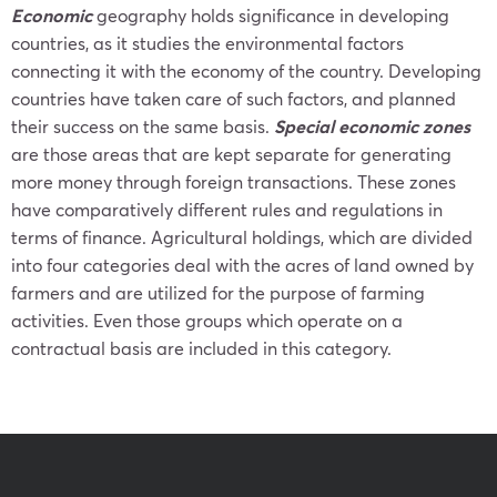
Economic
geography holds significance in developing
countries, as it studies the environmental factors
connecting it with the economy of the country. Developing
countries have taken care of such factors, and planned
their success on the same basis.
Special economic zones
are those areas that are kept separate for generating
more money through foreign transactions. These zones
have comparatively different rules and regulations in
terms of finance. Agricultural holdings, which are divided
into four categories deal with the acres of land owned by
farmers and are utilized for the purpose of farming
activities. Even those groups which operate on a
contractual basis are included in this category.