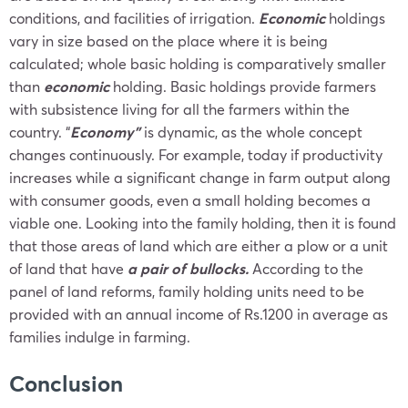
conditions, and facilities of irrigation.
Economic
holdings
vary in size based on the place where it is being
calculated; whole basic holding is comparatively smaller
than
economic
holding. Basic holdings provide farmers
with subsistence living for all the farmers within the
country. “
Economy”
is dynamic, as the whole concept
changes continuously. For example, today if productivity
increases while a significant change in farm output along
with consumer goods, even a small holding becomes a
viable one. Looking into the family holding, then it is found
that those areas of land which are either a plow or a unit
of land that have
a pair of bullocks.
According to the
panel of land reforms, family holding units need to be
provided with an annual income of Rs.1200 in average as
families indulge in farming.
Conclusion