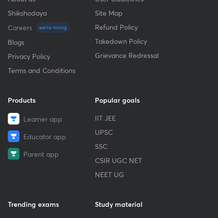
Shikshodaya
Site Map
Refund Policy
Careers
we're hiring
Takedown Policy
Blogs
Grievance Redressal
Privacy Policy
Terms and Conditions
Products
Popular goals
IIT JEE
Learner app
UPSC
Educator app
SSC
Parent app
CSIR UGC NET
NEET UG
Trending exams
Study material