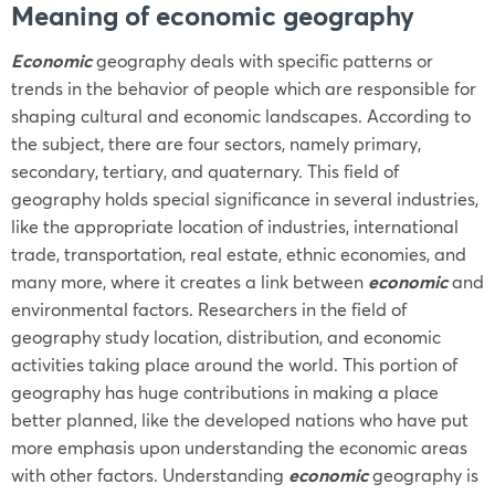
Meaning of
economic
geography
Economic
geography deals with specific patterns or
trends in the behavior of people which are responsible for
shaping cultural and economic landscapes. According to
the subject, there are four sectors, namely primary,
secondary, tertiary, and quaternary. This field of
geography
holds special significance in several industries,
like the appropriate location of industries, international
trade, transportation, real estate, ethnic economies, and
many more, where it creates a link between
economic
and
environmental factors. Researchers in the field of
geography study location, distribution, and economic
activities taking place around the world. This portion of
geography has huge contributions in making a place
better planned, like the developed nations who have put
more emphasis upon understanding the economic areas
with other factors. Understanding
economic
geography is