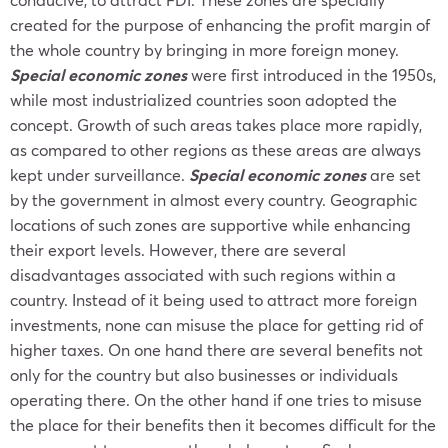
created for the purpose of enhancing the profit margin of
the whole country by bringing in more foreign money.
Special economic zones
were first introduced in the 1950s,
while most industrialized countries soon adopted the
concept. Growth of such areas takes place more rapidly,
as compared to other regions as these areas are always
kept under surveillance.
Special economic zones
are set
by the government in almost every country. Geographic
locations of such zones are supportive while enhancing
their export levels. However, there are several
disadvantages associated with such regions within a
country. Instead of it being used to attract more foreign
investments, none can misuse the place for getting rid of
higher taxes. On one hand there are several benefits not
only for the country but also businesses or individuals
operating there. On the other hand if one tries to misuse
the place for their benefits then it becomes difficult for the