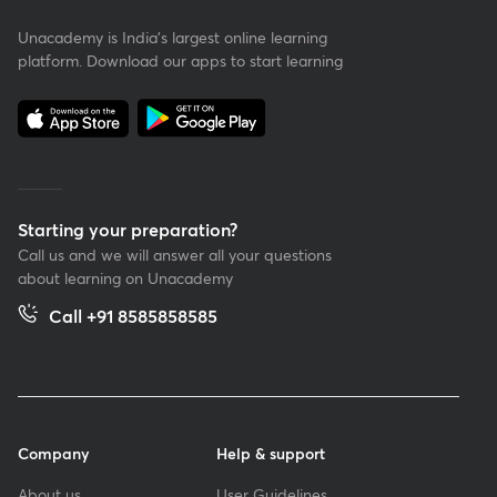
Unacademy is India’s largest online learning
platform. Download our apps to start learning
Starting your preparation?
Call us and we will answer all your questions
about learning on Unacademy
Call +91 8585858585
Company
Help & support
About us
User Guidelines