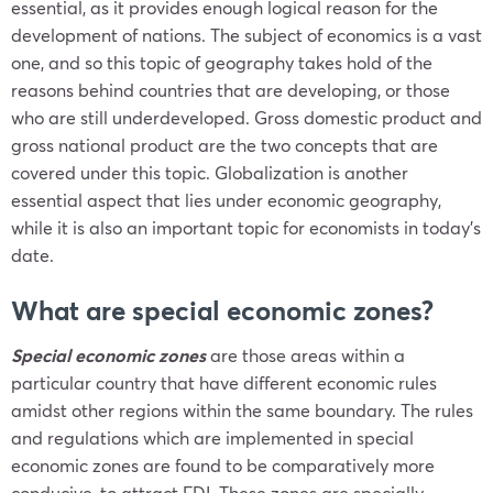
essential, as it provides enough logical reason for the
development of nations. The subject of economics is a vast
one, and so this topic of geography takes hold of the
reasons behind countries that are developing, or those
who are still underdeveloped. Gross domestic product and
gross national product are the two concepts that are
covered under this topic. Globalization is another
essential aspect that lies under economic geography,
while it is also an important topic for economists in today’s
date.
What are special economic zones?
Special economic zones
are those areas within a
particular country that have different economic rules
amidst other regions within the same boundary. The rules
and regulations which are implemented in special
economic zones are found to be comparatively more
conducive, to attract FDI. These zones are specially