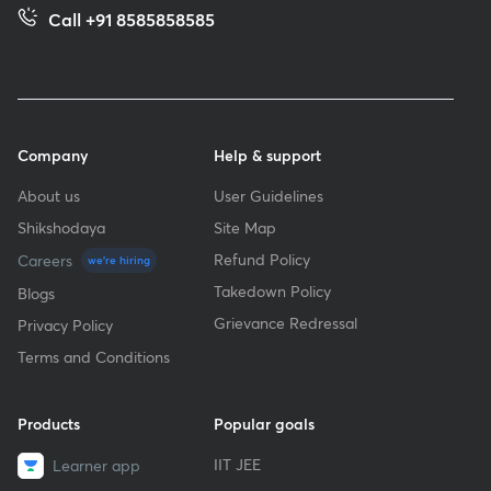
Call +91 8585858585
Company
Help & support
About us
User Guidelines
Shikshodaya
Site Map
Refund Policy
Careers
we're hiring
Takedown Policy
Blogs
Grievance Redressal
Privacy Policy
Terms and Conditions
Products
Popular goals
IIT JEE
Learner app