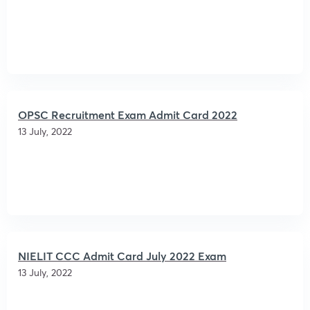
OPSC Recruitment Exam Admit Card 2022
13 July, 2022
NIELIT CCC Admit Card July 2022 Exam
13 July, 2022