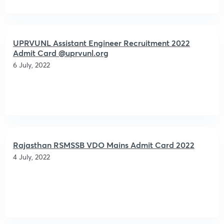
UPRVUNL Assistant Engineer Recruitment 2022
Admit Card @uprvunl.org
6 July, 2022
Rajasthan RSMSSB VDO Mains Admit Card 2022
4 July, 2022