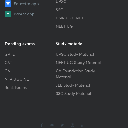
UPSC
Educator app
SSC
Parent app
CSIR UGC NET
NEET UG
Trending exams
Study material
GATE
UPSC Study Material
CAT
NEET UG Study Material
CA
CA Foundation Study
Material
NTA UGC NET
JEE Study Material
Bank Exams
SSC Study Material