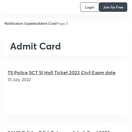
Login
Join for Free
Notification Updates
Admit Card
Page 3
Admit Card
TS Police SCT SI Hall Ticket 2022 Civil Exam date
13 July, 2022