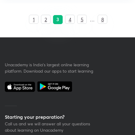
3
1
2
4
5
…
8
Unacademy is India’s largest online learning
platform. Download our apps to start learning
Starting your preparation?
Call us and we will answer all your questions
about learning on Unacademy