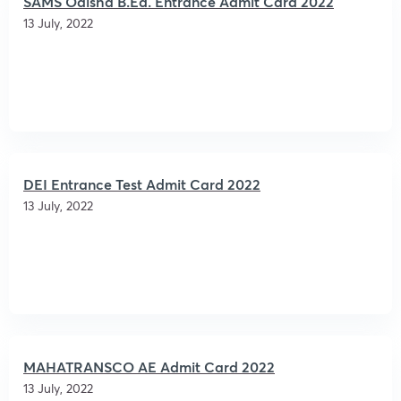
SAMS Odisha B.Ed. Entrance Admit Card 2022
13 July, 2022
DEI Entrance Test Admit Card 2022
13 July, 2022
MAHATRANSCO AE Admit Card 2022
13 July, 2022