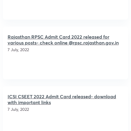
Rajasthan RPSC Admit Card 2022 released for
various posts- check online @rpsc.rajasthan.gov.in
7 July, 2022
ICSI CSEET 2022 Admit Card released- download
with important links
7 July, 2022