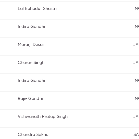
Lal Bahadur Shastri
IN
Indira Gandhi
IN
Morarji Desai
JA
Charan Singh
JA
Indira Gandhi
IN
Rajiv Gandhi
IN
Vishwanath Pratap Singh
JA
Chandra Sekhar
SA