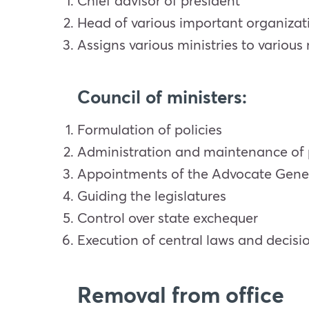
Chief advisor of president
Head of various important organizati
Assigns various ministries to various
Council of ministers:
Formulation of policies
Administration and maintenance of 
Appointments of the Advocate General
Guiding the legislatures
Control over state exchequer
Execution of central laws and decis
Removal from office