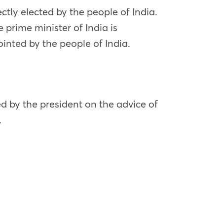
ectly elected by the people of India.
 prime minister of India is
ointed by the people of India.
ed by the president on the advice of
.