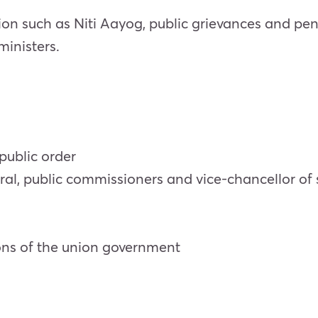
on such as Niti Aayog, public grievances and pen
 ministers.
public order
, public commissioners and vice-chancellor of st
ions of the union government