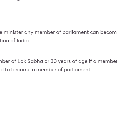
 minister any member of parliament can become a
tion of India.
mber of Lok Sabha or 30 years of age if a member
eded to become a member of parliament