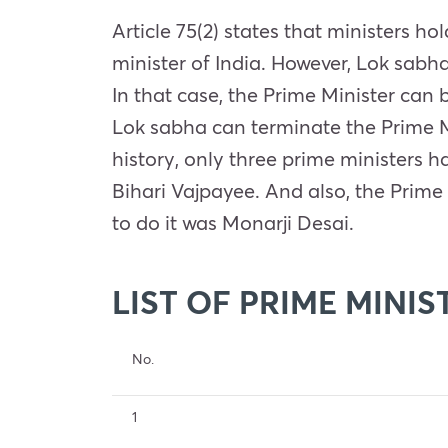
Article 75(2) states that ministers ho
minister of India. However, Lok sabh
In that case, the Prime Minister can
Lok sabha can terminate the Prime Mi
history, only three prime ministers 
Bihari Vajpayee. And also, the Prime 
to do it was Monarji Desai.
LIST OF PRIME MINIS
No.
1