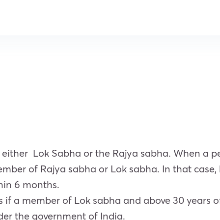
 either Lok Sabha or the Rajya sabha. When a pe
 member of Rajya sabha or Lok sabha. In that cas
hin 6 months.
s if a member of Lok sabha and above 30 years o
nder the government of India.