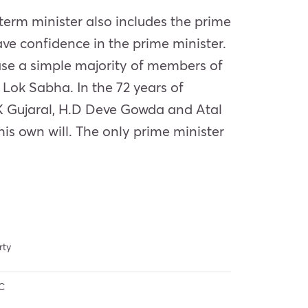
e term minister also includes the prime
ve confidence in the prime minister.
case a simple majority of members of
 Lok Sabha. In the 72 years of
.K Gujaral, H.D Deve Gowda and Atal
his own will. The only prime minister
rty
C