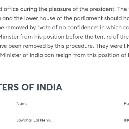
ld office during the pleasure of the president. Th
a and the lower house of the parliament should ha
 be removed by “vote of no confidence” in which 
nister from his position before the tenure of the
have been removed by this procedure. They were I
Minister of India can resign from this position of 
TERS OF INDIA
Name
Pa
Jawahar Lal Nehru
IN