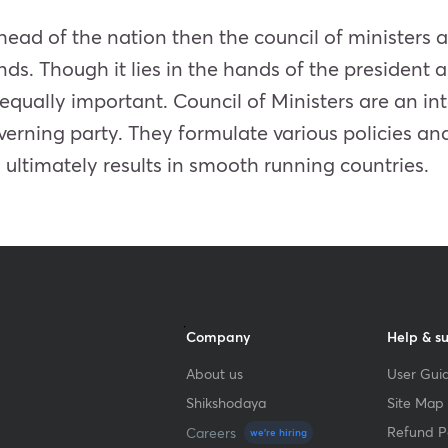
e head of the nation then the council of minister
nds. Though it lies in the hands of the president 
is equally important. Council of Ministers are an in
verning party. They formulate various policies and
ltimately results in smooth running countries.
Company
Help & s
About us
User Guid
Shikshodaya
Site Map
Refund Po
Careers
we're hiring