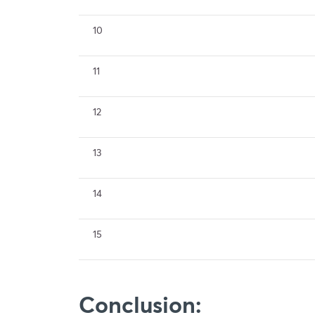
10
11
12
13
14
15
Conclusion: