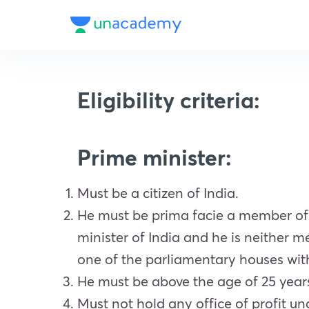
Eligibility criteria:
Prime minister:
Must be a citizen of India.
He must be prima facie a member of
minister of India and he is neither
one of the parliamentary houses wit
He must be above the age of 25 year
Must not hold any office of profit u