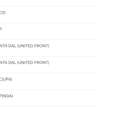
C(I)
P
NTA DAL (UNITED FRONT)
NTA DAL (UNITED FRONT)
C(UPA)
P(NDA)