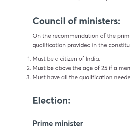
Council of ministers:
On the recommendation of the prime
qualification provided in the constitu
Must be a citizen of India.
Must be above the age of 25 if a me
Must have all the qualification ne
Election:
Prime minister