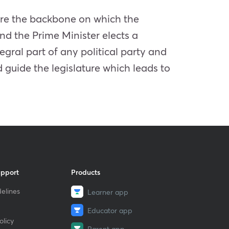
s are the backbone on which the
and the Prime Minister elects a
tegral part of any political party and
 guide the legislature which leads to
upport
Products
elines
Learner app
Educator app
licy
Parent app