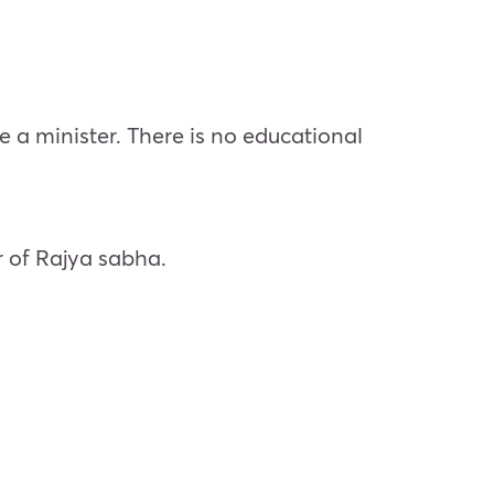
 minister. There is no educational
 of Rajya sabha.