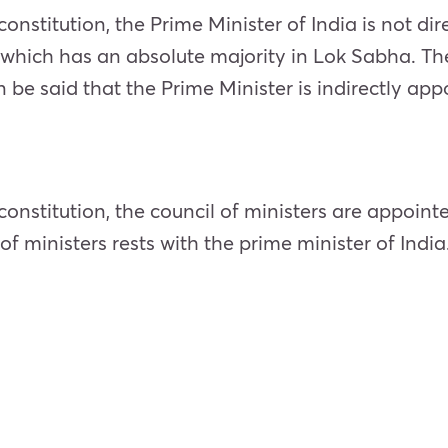
constitution, the Prime Minister of India is not dir
 which has an absolute majority in Lok Sabha. The
 be said that the Prime Minister is indirectly app
 constitution, the council of ministers are appoint
f ministers rests with the prime minister of India