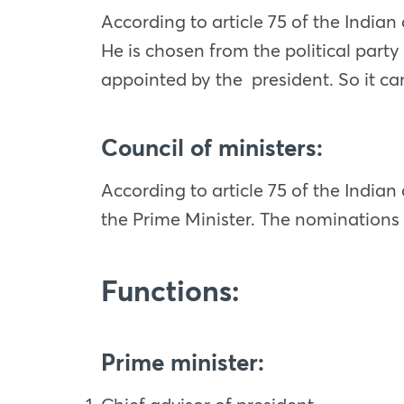
According to article 75 of the Indian 
He is chosen from the political party
appointed by the president. So it can
Council of ministers:
According to article 75 of the Indian
the Prime Minister. The nominations o
Functions:
Prime minister
: