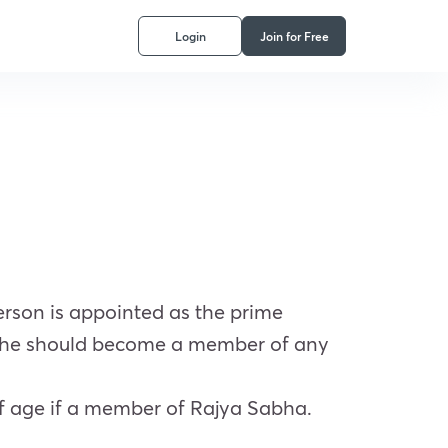
Login
Join for Free
rson is appointed as the prime
e, he should become a member of any
f age if a member of Rajya Sabha.