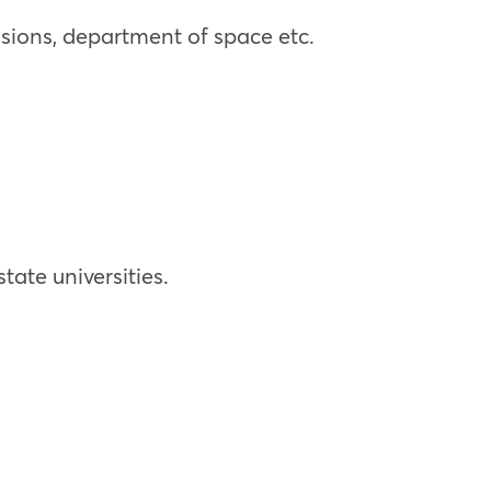
sions, department of space etc.
ate universities.