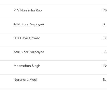
P. V Narsimha Rao
IN
Atal Bihari Vajpayee
BJ
H.D Deve Gowda
JA
Atal Bihari Vajpayee
JA
Manmohan Singh
IN
Narendra Modi
BJ