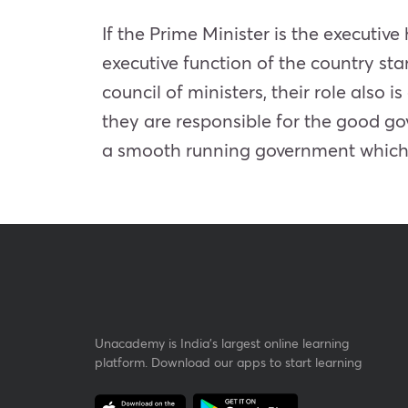
If the Prime Minister is the executiv
executive function of the country sta
council of ministers, their role also 
they are responsible for the good go
a smooth running government which u
Unacademy is India’s largest online learning
platform. Download our apps to start learning