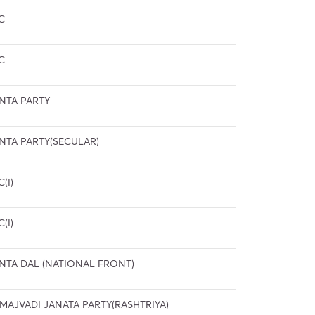
C
C
NTA PARTY
NTA PARTY(SECULAR)
C(I)
C(I)
NTA DAL (NATIONAL FRONT)
MAJVADI JANATA PARTY(RASHTRIYA)