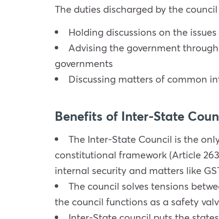
The duties discharged by the council
Holding discussions on the issues
Advising the government through 
governments
Discussing matters of common int
Benefits of Inter-State Coun
The Inter-State Council is the onl
constitutional framework (Article 263
internal security and matters like GS
The council solves tensions betwe
the council functions as a safety valv
Inter-State council puts the state