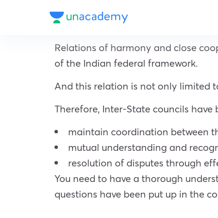
Relations of harmony and close coope
of the Indian federal framework.
And this relation is not only limited
Therefore, Inter-State councils have
maintain coordination between th
mutual understanding and recogni
resolution of disputes through eff
You need to have a thorough understa
questions have been put up in the co