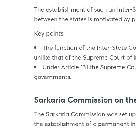
The establishment of such an Inter-S
between the states is motivated by p
Key points
The function of the Inter-State Co
unlike that of the Supreme Court of 
Under Article 131 the Supreme Cour
governments.
Sarkaria Commission on the
The Sarkaria Commission was set up
the establishment of a permanent Int