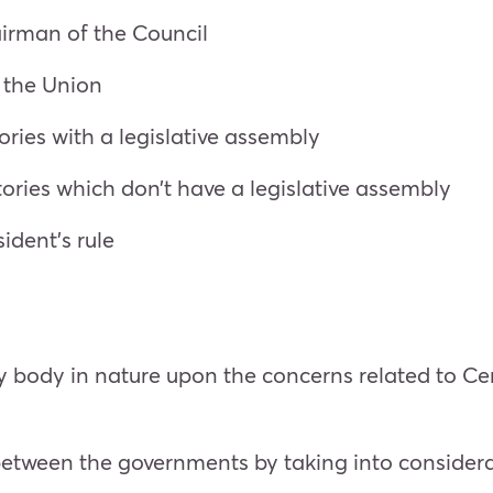
airman of the Council
of the Union
tories with a legislative assembly
itories which don’t have a legislative assembly
ident’s rule
ry body in nature upon the concerns related to Ce
etween the governments by taking into considera