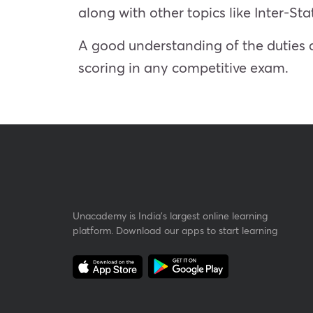
along with other topics like Inter-St
A good understanding of the duties a
scoring in any competitive exam.
Unacademy is India’s largest online learning
platform. Download our apps to start learning