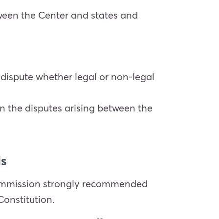
tween the Center and states and
y dispute whether legal or non-legal
on the disputes arising between the
ls
commission strongly recommended
Constitution.