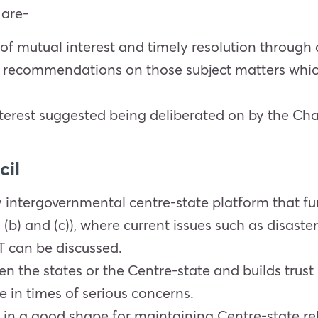
 are-
 of mutual interest and timely resolution through
recommendations on those subject matters which 
erest suggested being deliberated on by the Ch
cil
y intergovernmental centre-state platform that fun
 (b) and (c)), where current issues such as disas
T can be discussed.
en the states or the Centre-state and builds trus
e in times of serious concerns.
s in a good shape for maintaining Centre-state rel