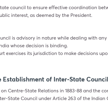
tate council to ensure effective coordination be
ublic interest, as deemed by the President.
uncil is advisory in nature while dealing with an
India whose decision is binding.
t exercises its jurisdiction to make decisions up
 Establishment of Inter-State Counci
 on Centre-State Relations in 1883-88 and the 
er-State Council under Article 263 of the Indian 