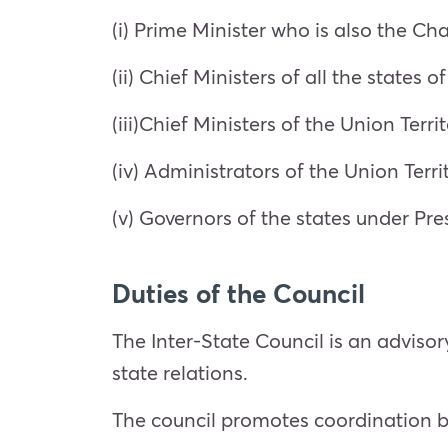
(i) Prime Minister who is also the Ch
(ii) Chief Ministers of all the states 
(iii)Chief Ministers of the Union Terri
(iv) Administrators of the Union Terr
(v) Governors of the states under Pres
Duties of the Council
The Inter-State Council is an adviso
state relations.
The council promotes coordination b