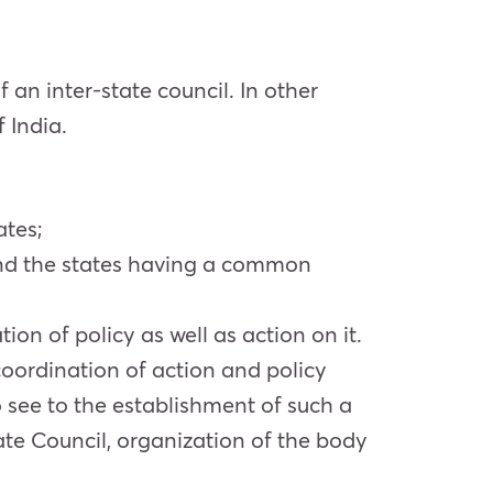
 an inter-state council. In other
 India.
ates;
e and the states having a common
on of policy as well as action on it.
oordination of action and policy
to see to the establishment of such a
tate Council, organization of the body