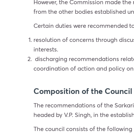
However, the Commission made the re
from the other bodies established un
Certain duties were recommended to 
resolution of concerns through disc
interests.
discharging recommendations related
coordination of action and policy on 
Composition of the Council
The recommendations of the Sarkar
headed by V.P. Singh, in the establis
The council consists of the followi