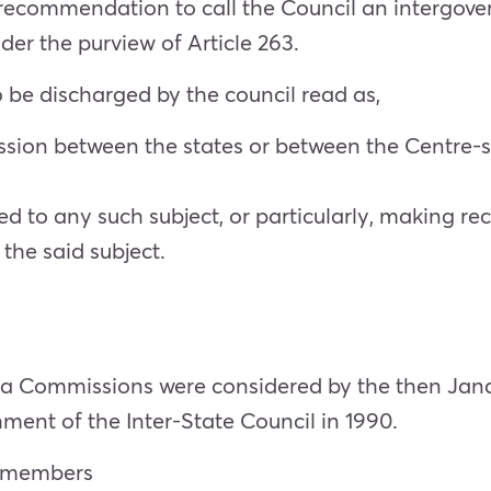
commendation to call the Council an intergovernm
der the purview of Article 263.
be discharged by the council read as,
ussion between the states or between the Centre
 to any such subject, or particularly, making r
the said subject.
ia Commissions were considered by the then Ja
hment of the Inter-State Council in 1990.
ng members