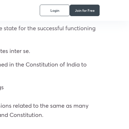
Login
Join for Free
state for the successful functioning
tes inter se.
ed in the Constitution of India to
gs
sions related to the same as many
and Constitution.