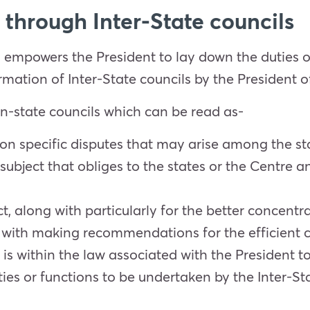
through Inter-State councils
n empowers the President to lay down the duties of
rmation of Inter-State councils by the President of
ern-state councils which can be read as-
pon specific disputes that may arise among the st
a subject that obliges to the states or the Centr
long with particularly for the better concentrati
 with making recommendations for the efficient c
It is within the law associated with the President 
ties or functions to be undertaken by the Inter-S