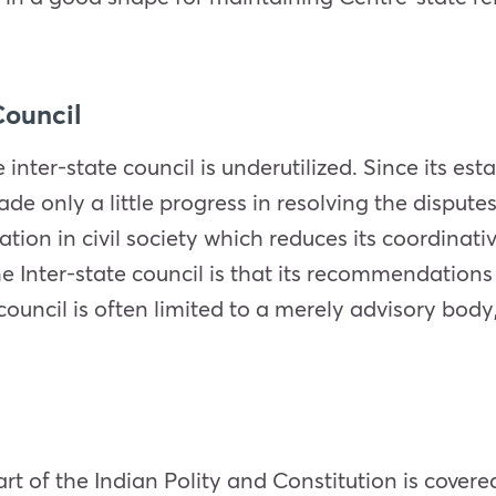
Council
 inter-state council is underutilized. Since its es
e only a little progress in resolving the dispute
pation in civil society which reduces its coordinat
e Inter-state council is that its recommendations 
e council is often limited to a merely advisory b
art of the Indian Polity and Constitution is covere