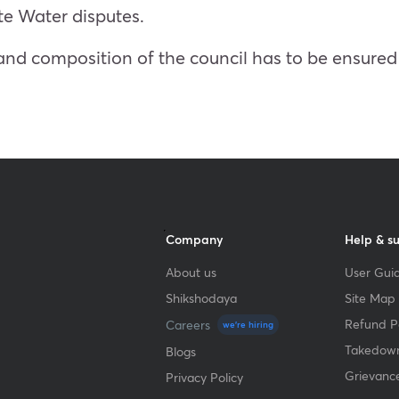
ate Water disputes.
nd composition of the council has to be ensured 
Company
Help & s
About us
User Guid
Shikshodaya
Site Map
Refund Po
Careers
we're hiring
Takedown
Blogs
Grievanc
Privacy Policy