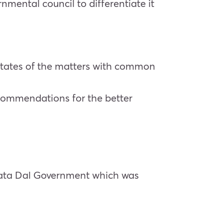
ental council to differentiate it
-states of the matters with common
ecommendations for the better
nata Dal Government which was