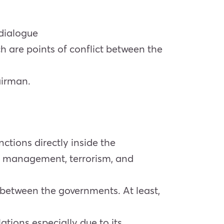
 dialogue
are points of conflict between the
airman.
ctions directly inside the
ter management, terrorism, and
t between the governments. At least,
ations especially due to its