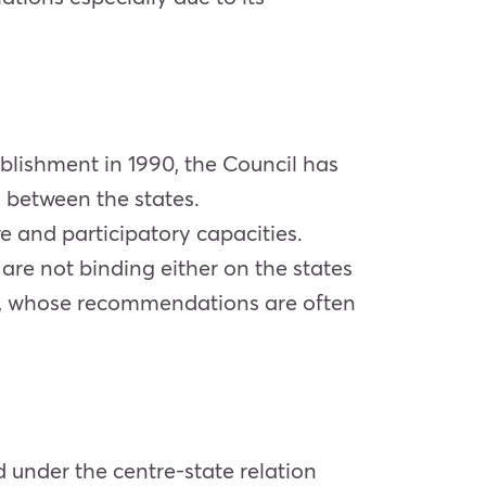
tablishment in 1990, the Council has
s between the states.
ive and participatory capacities.
are not binding either on the states
ody, whose recommendations are often
d under the centre-state relation