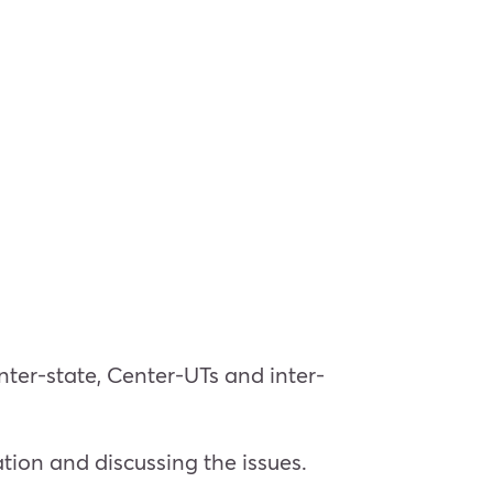
nter-state, Center-UTs and inter-
tion and discussing the issues.