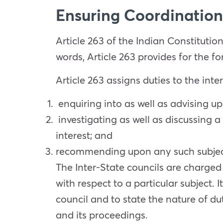
Ensuring Coordination 
Article 263 of the Indian Constitutio
words, Article 263 provides for the fo
Article 263 assigns duties to the int
enquiring into as well as advising u
investigating as well as discussing 
interest; and
recommending upon any such subject, a
The Inter-State councils are charged
with respect to a particular subject. 
council and to state the nature of du
and its proceedings.