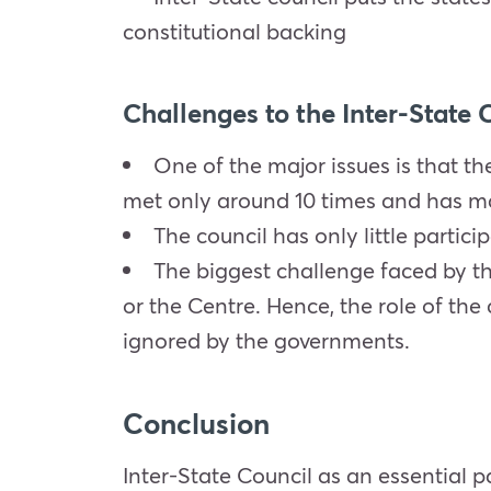
constitutional backing
Challenges to the Inter-State 
One of the major issues is that the
met only around 10 times and has mad
The council has only little partici
The biggest challenge faced by th
or the Centre. Hence, the role of th
ignored by the governments.
Conclusion
Inter-State Council as an essential p