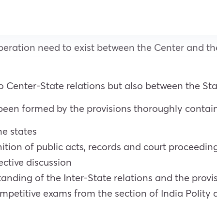
ration need to exist between the Center and the 
 to Center-State relations but also between the Sta
 been formed by the provisions thoroughly contain
e states
tion of public acts, records and court proceedin
ective discussion
nding of the Inter-State relations and the provi
mpetitive exams from the section of India Polity 