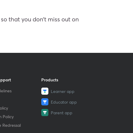
so that you don’t miss out on
upport
Products
elines
Learner app
Educator app
licy
Parent app
 Policy
e Redressal