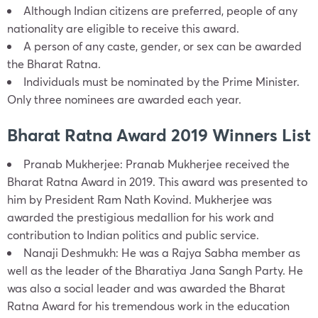
Although Indian citizens are preferred, people of any
nationality are eligible to receive this award.
A person of any caste, gender, or sex can be awarded
the Bharat Ratna.
Individuals must be nominated by the Prime Minister.
Only three nominees are awarded each year.
Bharat Ratna Award 2019 Winners List
Pranab Mukherjee: Pranab Mukherjee received the
Bharat Ratna Award in 2019. This award was presented to
him by President Ram Nath Kovind. Mukherjee was
awarded the prestigious medallion for his work and
contribution to Indian politics and public service.
Nanaji Deshmukh: He was a Rajya Sabha member as
well as the leader of the Bharatiya Jana Sangh Party. He
was also a social leader and was awarded the Bharat
Ratna Award for his tremendous work in the education