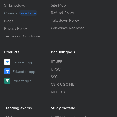
Shikshodaya
Site Map
Refund Policy
Careers
we're hiring
Takedown Policy
Blogs
Grievance Redressal
Privacy Policy
Terms and Conditions
Products
Popular goals
IIT JEE
Learner app
UPSC
Educator app
SSC
Parent app
CSIR UGC NET
NEET UG
Trending exams
Study material