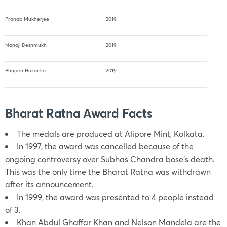
Pranab Mukherjee
2019
Nanaji Deshmukh
2019
Bhupen Hazarika
2019
Bharat Ratna Award Facts
The medals are produced at Alipore Mint, Kolkata.
In 1997, the award was cancelled because of the
ongoing controversy over Subhas Chandra bose’s death.
This was the only time the Bharat Ratna was withdrawn
after its announcement.
In 1999, the award was presented to 4 people instead
of 3.
Khan Abdul Ghaffar Khan and Nelson Mandela are the