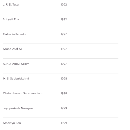
J. R. D. Tata
1992
Satyajit Ray
1992
Gulzarilal Nanda
1997
Aruna Asaf Ali
1997
A. P. J. Abdul Kalam
1997
M. S. Subbulakshmi
1998
Chidambaram Subramaniam
1998
Jayaprakash Narayan
1999
Amartya Sen
1999