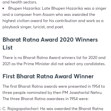
and health sectors.
Bhupen Hazarika: Late Bhupen Hazarika was a singer
and a composer from Assam who was awarded the
highest civilian award for his contribution and work as a
playback singer, lyricist, and poet.
Bharat Ratna Award 2020 Winners
List
There is no Bharat Ratna Award winners list for 2020 and
2021 as the Prime Minister did not select any candidates.
First Bharat Ratna Award Winner
The first Bharat Ratna awards were presented in 1954 to
three people nominated by then PM Jawaharlal Nehru.
The three Bharat Ratna awardees in 1954 were:
C. Rajagopalachari: He was awarded the Bharat Ratna