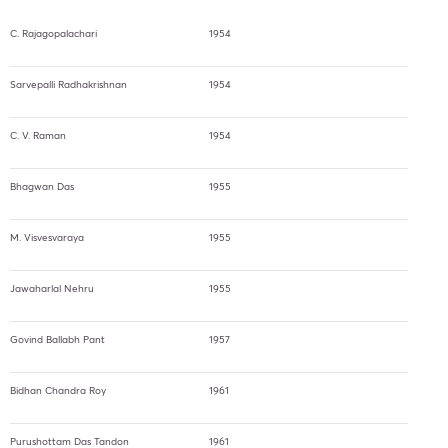
C. Rajagopalachari
1954
Sarvepalli Radhakrishnan
1954
C. V. Raman
1954
Bhagwan Das
1955
M. Visvesvaraya
1955
Jawaharlal Nehru
1955
Govind Ballabh Pant
1957
Bidhan Chandra Roy
1961
Purushottam Das Tandon
1961