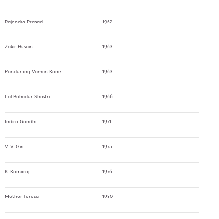
Rajendra Prasad
1962
Zakir Husain
1963
Pandurang Vaman Kane
1963
Lal Bahadur Shastri
1966
Indira Gandhi
1971
V. V. Giri
1975
K. Kamaraj
1976
Mother Teresa
1980