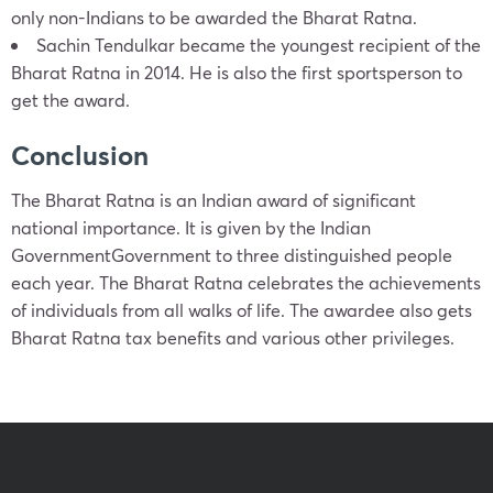
only non-Indians to be awarded the Bharat Ratna.
Sachin Tendulkar became the youngest recipient of the
Bharat Ratna in 2014. He is also the first sportsperson to
get the award.
Conclusion
The Bharat Ratna is an Indian award of significant
national importance. It is given by the Indian
GovernmentGovernment to three distinguished people
each year. The Bharat Ratna celebrates the achievements
of individuals from all walks of life. The awardee also gets
Bharat Ratna tax benefits and various other privileges.