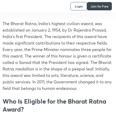
Login
Join for Free
The Bharat Ratna, India’s highest civilian award, was
established on January 2, 1954, by Dr Rajendra Prasad,
India’s first President. The recipients of this award have
made significant contributions to their respective fields.
Every year, the Prime Minister nominates three people for
this award. The winner of this honour is given a certificate
called a Sanad that the President has signed. The Bharat
Ratna medallion is in the shape of a peepal leaf. Initially,
this award was limited to arts, literature, science, and
public services. In 2011, the Government changed it to any
field that belongs to human endeavour.
Who Is Eligible for the Bharat Ratna
Award?