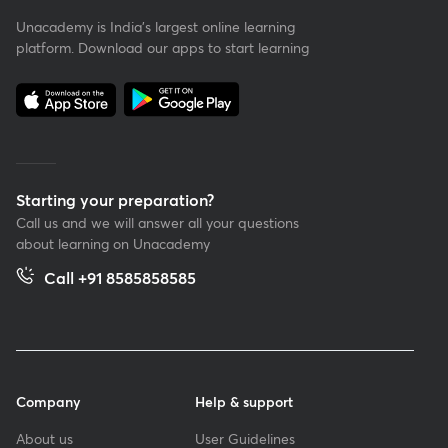
Unacademy is India’s largest online learning
platform. Download our apps to start learning
Starting your preparation?
Call us and we will answer all your questions
about learning on Unacademy
Call +91 8585858585
Company
Help & support
About us
User Guidelines