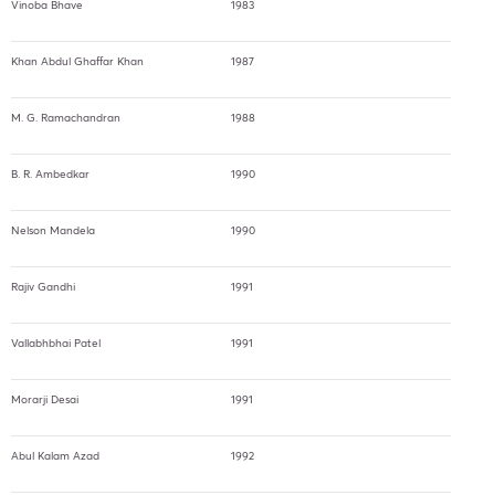
Vinoba Bhave
1983
Khan Abdul Ghaffar Khan
1987
M. G. Ramachandran
1988
B. R. Ambedkar
1990
Nelson Mandela
1990
Rajiv Gandhi
1991
Vallabhbhai Patel
1991
Morarji Desai
1991
Abul Kalam Azad
1992