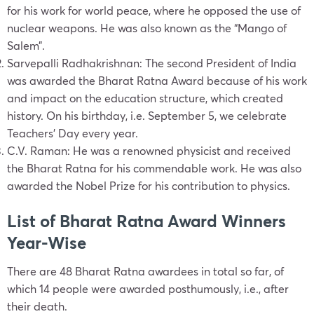
for his work for world peace, where he opposed the use of
nuclear weapons. He was also known as the “Mango of
Salem”.
Sarvepalli Radhakrishnan: The second President of India
was awarded the Bharat Ratna Award because of his work
and impact on the education structure, which created
history. On his birthday, i.e. September 5, we celebrate
Teachers’ Day every year.
C.V. Raman: He was a renowned physicist and received
the Bharat Ratna for his commendable work. He was also
awarded the Nobel Prize for his contribution to physics.
List of Bharat Ratna Award Winners
Year-Wise
There are 48 Bharat Ratna awardees in total so far, of
which 14 people were awarded posthumously, i.e., after
their death.