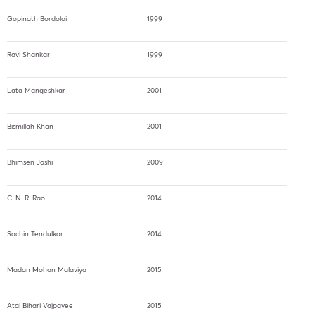
Gopinath Bordoloi
1999
Ravi Shankar
1999
Lata Mangeshkar
2001
Bismillah Khan
2001
Bhimsen Joshi
2009
C. N. R. Rao
2014
Sachin Tendulkar
2014
Madan Mohan Malaviya
2015
Atal Bihari Vajpayee
2015