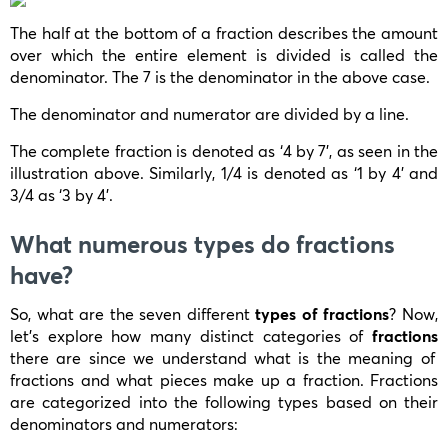
The half at the bottom of a fraction describes the amount
over which the entire element is divided is called the
denominator. The 7 is the denominator in the above case.
The denominator and numerator are divided by a line.
The complete fraction is denoted as ‘4 by 7’, as seen in the
illustration above. Similarly, 1/4 is denoted as ‘1 by 4’ and
3/4 as ‘3 by 4’.
What numerous types do fractions
have?
So, what are the seven different
types of fractions
? Now,
let’s explore how many distinct categories of
fractions
there are since we understand what is the meaning of
fractions and what pieces make up a fraction. Fractions
are categorized into the following types based on their
denominators and numerators: