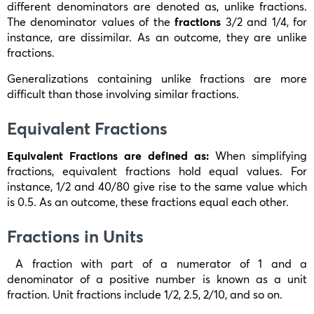
different denominators are denoted as, unlike fractions.
The denominator values of the
fractions
3/2
and
1/4
, for
instance, are dissimilar. As an outcome, they are unlike
fractions.
Generalizations containing unlike fractions are more
difficult than those involving similar fractions.
Equivalent Fractions
Equivalent Fractions are defined as:
When simplifying
fractions, equivalent fractions hold equal values. For
instance,
1/2
and
40/80
give rise to the same value which
is 0.5. As an outcome, these fractions equal each other.
Fractions in Units
A fraction with part of a numerator of 1 and a
denominator of a positive number is known as a unit
fraction. Unit fractions include
1/2, 2.5, 2/10
, and so on.