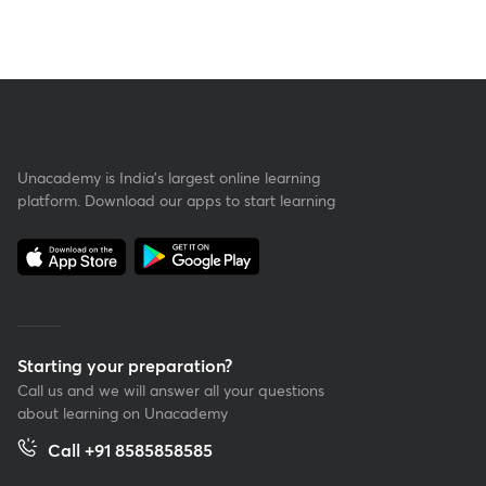
Unacademy is India’s largest online learning
platform. Download our apps to start learning
Starting your preparation?
Call us and we will answer all your questions
about learning on Unacademy
Call +91 8585858585