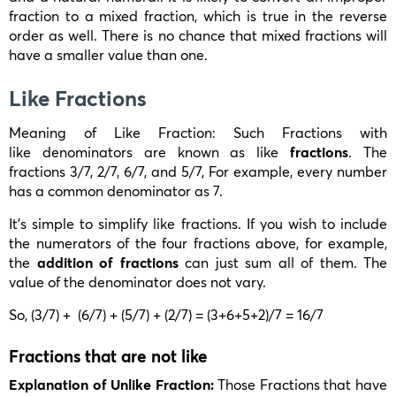
fraction to a mixed fraction, which is true in the reverse
order as well. There is no chance that mixed fractions will
have a smaller value than one.
Like Fractions
Meaning of Like Fraction: Such Fractions with
like denominators are known as like
fractions
. The
fractions
3/7, 2/7, 6/7,
and
5/7,
For example, every number
has a common denominator as 7.
It’s simple to simplify like fractions. If you wish to include
the numerators of the four fractions above, for example,
the
addition of fractions
can just sum all of them. The
value of the denominator does not vary.
So,
(3/7) + (6/7) + (5/7) + (2/7) = (3+6+5+2)/7 = 16/7
Fractions that are not like
Explanation of Unlike Fraction:
Those Fractions that have