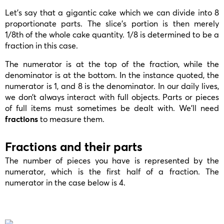
Let’s say that a gigantic cake which we can divide into 8
proportionate parts. The slice’s portion is then merely
1/8th of the whole cake quantity. 1/8 is determined to be a
fraction in this case.
The numerator is at the top of the fraction, while the
denominator is at the bottom. In the instance quoted, the
numerator is 1, and 8 is the denominator. In our daily lives,
we don’t always interact with full objects. Parts or pieces
of full items must sometimes be dealt with. We’ll need
fractions
to measure them.
Fractions and their parts
The number of pieces you have is represented by the
numerator, which is the first half of a fraction. The
numerator in the case below is 4.