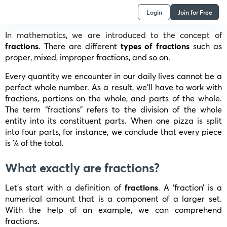
Login
Join for Free
In mathematics, we are introduced to the concept of
fractions
. There are different
types of fractions
such as
proper, mixed, improper fractions, and so on.
Every quantity we encounter in our daily lives cannot be a
perfect whole number. As a result, we’ll have to work with
fractions, portions on the whole, and parts of the whole.
The term “fractions” refers to the division of the whole
entity into its constituent parts. When one pizza is split
into four parts, for instance, we conclude that every piece
is ¼ of the total.
What exactly are fractions?
Let’s start with a definition of
fractions
. A ‘fraction’ is a
numerical amount that is a component of a larger set.
With the help of an example, we can comprehend
fractions.