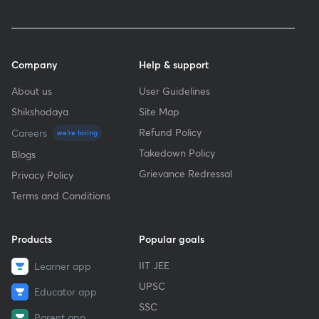
Company
Help & support
About us
User Guidelines
Shikshodaya
Site Map
Refund Policy
Careers
we're hiring
Takedown Policy
Blogs
Grievance Redressal
Privacy Policy
Terms and Conditions
Products
Popular goals
IIT JEE
Learner app
UPSC
Educator app
SSC
Parent app