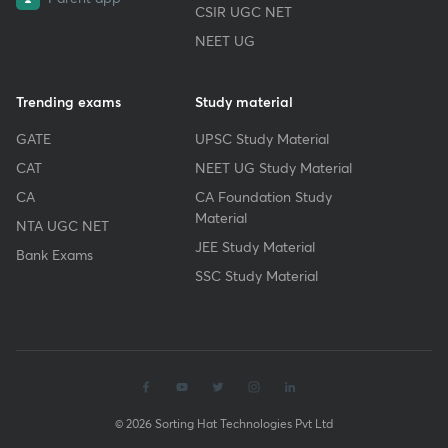
CSIR UGC NET
NEET UG
Trending exams
Study material
GATE
UPSC Study Material
CAT
NEET UG Study Material
CA
CA Foundation Study
Material
NTA UGC NET
JEE Study Material
Bank Exams
SSC Study Material
© 2026 Sorting Hat Technologies Pvt Ltd