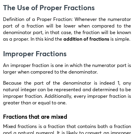
The Use of Proper Fractions
Definition of a Proper Fraction: Whenever the numerator
part of a fraction will be lower when compared to the
denominator part, in that case, the fraction will be known
as a proper. In this kind the
addition of fractions
is simple.
Improper Fractions
An improper fraction is one in which the numerator part is
larger when compared to the denominator.
Because the part of the denominator is indeed 1, any
natural integer can be represented and determined to be
improper fraction. Additionally, every improper fraction is
greater than or equal to one.
Fractions that are mixed
Mixed fractions is a fraction that contains both a fraction
and a natural numeral. It is likely to convert an improper