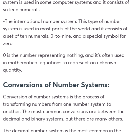
system is used in some computer systems and it consists of
sixteen numerals.
-The international number system: This type of number
system is used in most parts of the world and it consists of
a set of ten numerals, 0-to-nine, and a special symbol for
zero.
0 is the number representing nothing, and it’s often used
in mathematical equations to represent an unknown
quantity.
Conversions of Number Systems:
Conversion of number systems is the process of
transforming numbers from one number system to
another. The most common conversions are between the
decimal and binary systems, but there are many others.
The decimal number system is the most common in the