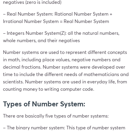
negatives (zero is included)
– Real Number System: Rational Number System +
Irrational Number System = Real Number System
– Integers Number System(Z): all the natural numbers,
whole numbers, and their negatives
Number systems are used to represent different concepts
in math, including place values, negative numbers and
decimal fractions. Number systems were developed over
time to include the different needs of mathematicians and
scientists. Number systems are used in everyday life, from
counting money to writing computer code.
Types of Number System:
There are basically five types of number systems:
– The binary number system: This type of number system