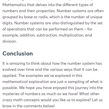
Mathematics that delves into the different types of
numbers and their properties. Number systems are often
grouped by base or radix, which is the number of unique
digits. Number systems are also distinguished by the set
of operations that can be performed on them – for
example, addition, subtraction, multiplication, and
division.
Conclusion
It is amazing to think about how the number system has
evolved over time and the various ways that it can be
applied. The examples we’ve explored in this
mathematical exploration are just a sampling of what is
possible. We hope you have enjoyed this journey into the
mysteries of numbers as much as we have! What other
crazy math concepts would you like us to explore? Let us
know in the comments below!