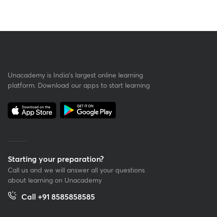
Unacademy is India’s largest online learning
platform. Download our apps to start learning
Starting your preparation?
Call us and we will answer all your questions
about learning on Unacademy
Call +91 8585858585