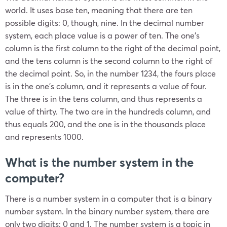
world. It uses base ten, meaning that there are ten
possible digits: 0, though, nine. In the decimal number
system, each place value is a power of ten. The one’s
column is the first column to the right of the decimal point,
and the tens column is the second column to the right of
the decimal point. So, in the number 1234, the fours place
is in the one’s column, and it represents a value of four.
The three is in the tens column, and thus represents a
value of thirty. The two are in the hundreds column, and
thus equals 200, and the one is in the thousands place
and represents 1000.
What is the number system in the
computer?
There is a number system in a computer that is a binary
number system. In the binary number system, there are
only two digits: 0 and 1. The number system is a topic in