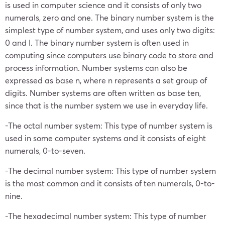
is used in computer science and it consists of only two
numerals, zero and one. The binary number system is the
simplest type of number system, and uses only two digits:
0 and I. The binary number system is often used in
computing since computers use binary code to store and
process information. Number systems can also be
expressed as base n, where n represents a set group of
digits. Number systems are often written as base ten,
since that is the number system we use in everyday life.
-The octal number system: This type of number system is
used in some computer systems and it consists of eight
numerals, 0-to-seven.
-The decimal number system: This type of number system
is the most common and it consists of ten numerals, 0-to-
nine.
-The hexadecimal number system: This type of number