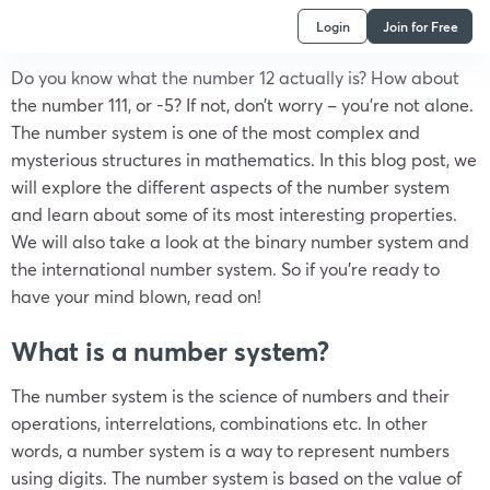
Login
Join for Free
Do you know what the number 12 actually is? How about
the number 111, or -5? If not, don’t worry – you’re not alone.
The number system is one of the most complex and
mysterious structures in mathematics. In this blog post, we
will explore the different aspects of the number system
and learn about some of its most interesting properties.
We will also take a look at the binary number system and
the international number system. So if you’re ready to
have your mind blown, read on!
What is a number system?
The number system is the science of numbers and their
operations, interrelations, combinations etc. In other
words, a number system is a way to represent numbers
using digits. The number system is based on the value of