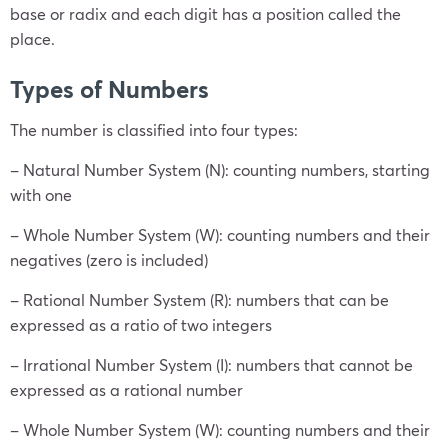
base or radix and each digit has a position called the
place.
Types of Numbers
The number is classified into four types:
– Natural Number System (N): counting numbers, starting
with one
– Whole Number System (W): counting numbers and their
negatives (zero is included)
– Rational Number System (R): numbers that can be
expressed as a ratio of two integers
– Irrational Number System (I): numbers that cannot be
expressed as a rational number
– Whole Number System (W): counting numbers and their