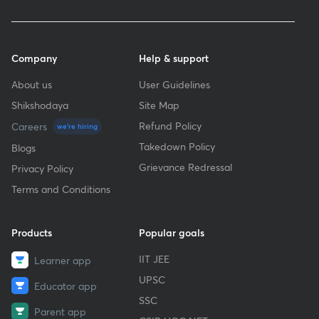
Company
Help & support
About us
User Guidelines
Shikshodaya
Site Map
Refund Policy
Careers
we're hiring
Takedown Policy
Blogs
Grievance Redressal
Privacy Policy
Terms and Conditions
Products
Popular goals
IIT JEE
Learner app
UPSC
Educator app
SSC
Parent app