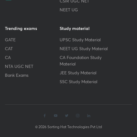
CSIR UGC NET
NEET UG
Trending exams
Study material
GATE
UPSC Study Material
CAT
NEET UG Study Material
CA
CA Foundation Study
Material
NTA UGC NET
JEE Study Material
Bank Exams
SSC Study Material
© 2026 Sorting Hat Technologies Pvt Ltd