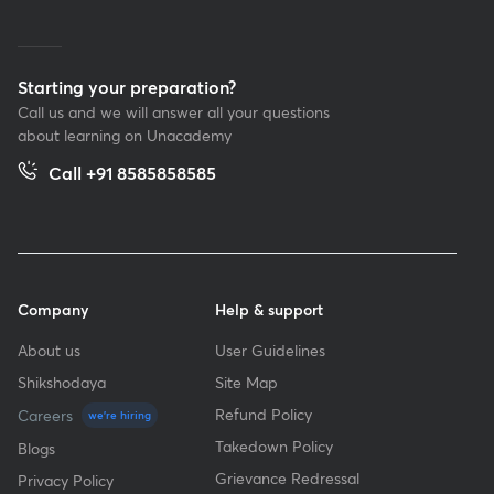
Starting your preparation?
Call us and we will answer all your questions
about learning on Unacademy
Call +91 8585858585
Company
Help & support
About us
User Guidelines
Shikshodaya
Site Map
Refund Policy
Careers
we're hiring
Takedown Policy
Blogs
Grievance Redressal
Privacy Policy