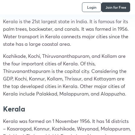
Login
Join for Free
Kerala is the 21st largest state in India. It is famous for its
palm trees, backwater, and canals. It was formed in 1956.
Water transport in Kerala connects major cities since the
state has a large coastal area.
Kozhikode, Kochi, Thiruvananthapuram, and Kollam are
the four important cities of Kerala. Of this,
Thiruvananthapuram is the capital city. Considering the
GDP, Kochi, Kannur, Kollam, Thrissur, and Kottayam are
the top developed cities in Kerala. Other major cities of
Kerala include Palakkad, Malappuram, and Alappuzha.
Kerala
Kerala was formed on 1 November 1956. It has 14 districts
– Kasaragod, Kannur, Kozhikode, Wayanad, Malappuram,