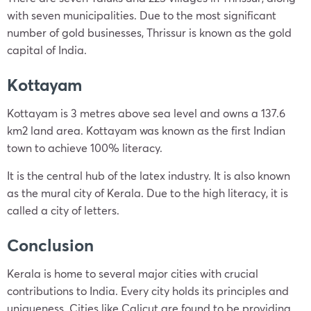
with seven municipalities. Due to the most significant
number of gold businesses, Thrissur is known as the gold
capital of India.
Kottayam
Kottayam is 3 metres above sea level and owns a 137.6
km2 land area. Kottayam was known as the first Indian
town to achieve 100% literacy.
It is the central hub of the latex industry. It is also known
as the mural city of Kerala. Due to the high literacy, it is
called a city of letters.
Conclusion
Kerala is home to several major cities with crucial
contributions to India. Every city holds its principles and
uniqueness. Cities like Calicut are found to be providing