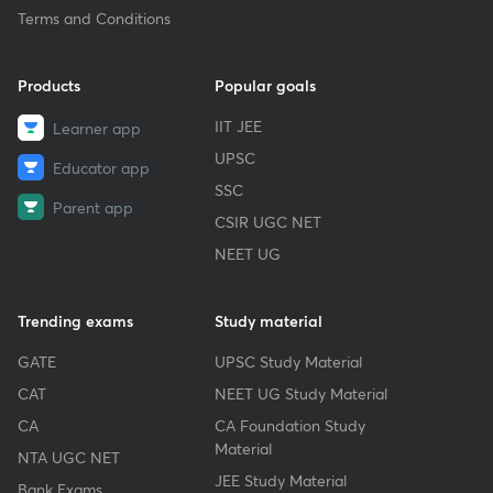
Terms and Conditions
Products
Popular goals
IIT JEE
Learner app
UPSC
Educator app
SSC
Parent app
CSIR UGC NET
NEET UG
Trending exams
Study material
GATE
UPSC Study Material
CAT
NEET UG Study Material
CA
CA Foundation Study
Material
NTA UGC NET
JEE Study Material
Bank Exams