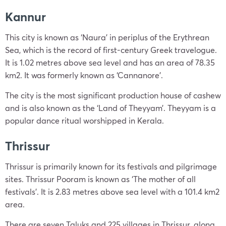
Kannur
This city is known as ‘Naura’ in periplus of the Erythrean
Sea, which is the record of first-century Greek travelogue.
It is 1.02 metres above sea level and has an area of 78.35
km2. It was formerly known as ‘Cannanore’.
The city is the most significant production house of cashew
and is also known as the ‘Land of Theyyam’. Theyyam is a
popular dance ritual worshipped in Kerala.
Thrissur
Thrissur is primarily known for its festivals and pilgrimage
sites. Thrissur Pooram is known as ‘The mother of all
festivals’. It is 2.83 metres above sea level with a 101.4 km2
area.
There are seven Taluks and 225 villages in Thrissur, along