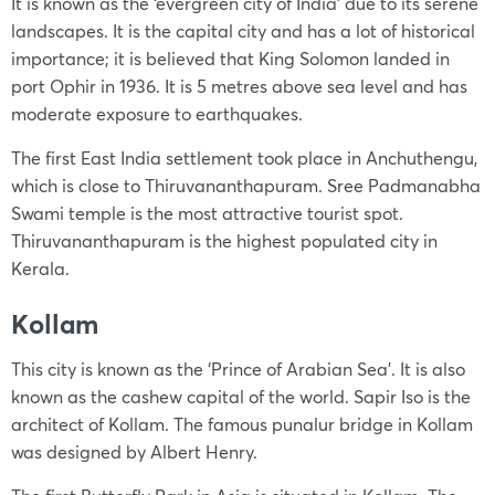
It is known as the ‘evergreen city of India’ due to its serene
landscapes. It is the capital city and has a lot of historical
importance; it is believed that King Solomon landed in
port Ophir in 1936. It is 5 metres above sea level and has
moderate exposure to earthquakes.
The first East India settlement took place in Anchuthengu,
which is close to Thiruvananthapuram. Sree Padmanabha
Swami temple is the most attractive tourist spot.
Thiruvananthapuram is the highest populated city in
Kerala.
Kollam
This city is known as the ‘Prince of Arabian Sea’. It is also
known as the cashew capital of the world. Sapir Iso is the
architect of Kollam. The famous punalur bridge in Kollam
was designed by Albert Henry.