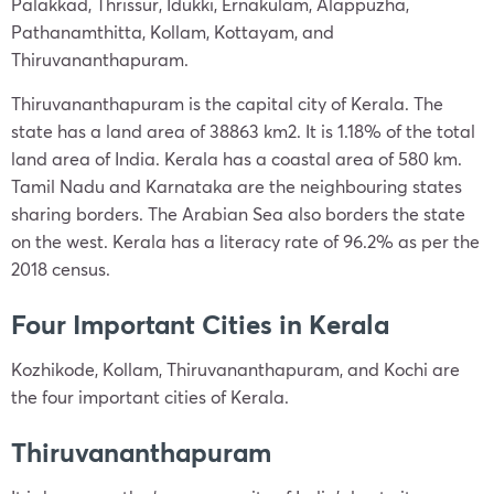
Palakkad, Thrissur, Idukki, Ernakulam, Alappuzha,
Pathanamthitta, Kollam, Kottayam, and
Thiruvananthapuram.
Thiruvananthapuram is the capital city of Kerala. The
state has a land area of 38863 km2. It is 1.18% of the total
land area of India. Kerala has a coastal area of 580 km.
Tamil Nadu and Karnataka are the neighbouring states
sharing borders. The Arabian Sea also borders the state
on the west. Kerala has a literacy rate of 96.2% as per the
2018 census.
Four Important Cities in Kerala
Kozhikode, Kollam, Thiruvananthapuram, and Kochi are
the four important cities of Kerala.
Thiruvananthapuram