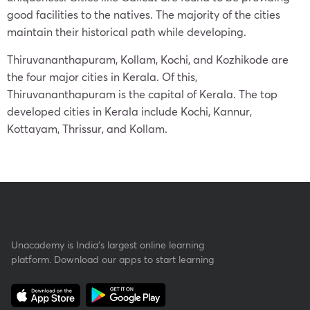
good facilities to the natives. The majority of the cities
maintain their historical path while developing.
Thiruvananthapuram, Kollam, Kochi, and Kozhikode are
the four major cities in Kerala. Of this,
Thiruvananthapuram is the capital of Kerala. The top
developed cities in Kerala include Kochi, Kannur,
Kottayam, Thrissur, and Kollam.
Unacademy is India’s largest online learning
platform. Download our apps to start learning