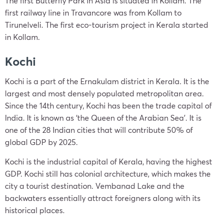
The first Butterfly Park in Asia is situated in Kollam. The
first railway line in Travancore was from Kollam to
Tirunelveli. The first eco-tourism project in Kerala started
in Kollam.
Kochi
Kochi is a part of the Ernakulam district in Kerala. It is the
largest and most densely populated metropolitan area.
Since the 14th century, Kochi has been the trade capital of
India. It is known as ‘the Queen of the Arabian Sea’. It is
one of the 28 Indian cities that will contribute 50% of
global GDP by 2025.
Kochi is the industrial capital of Kerala, having the highest
GDP. Kochi still has colonial architecture, which makes the
city a tourist destination. Vembanad Lake and the
backwaters essentially attract foreigners along with its
historical places.