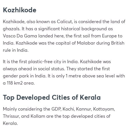
Kozhikode
Kozhikode, also known as Calicut, is considered the land of
ghazals. It has a significant historical background as
Vasco Da Gama landed here, the first sail from Europe to
India. Kozhikode was the capital of Malabar during British
rule in India.
It is the first plastic-free city in India. Kozhikode was
always ahead in social status. They started the first
gender park in India. It is only 1 metre above sea level with
a 118 km2 area.
Top Developed Cities of Kerala
Mainly considering the GDP, Kochi, Kannur, Kottayam,
Thrissur, and Kollam are the top developed cities of
Kerala.