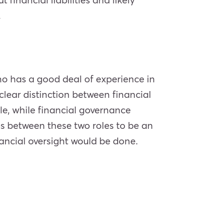
.
who has a good deal of experience in
ear distinction between financial
, while financial governance
es between these two roles to be an
ancial oversight would be done.