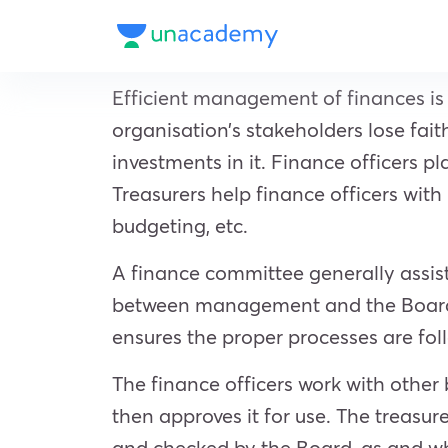
Efficient management of finances is
organisation’s stakeholders lose fait
investments in it. Finance officers p
Treasurers help finance officers wit
budgeting, etc.
A finance committee generally assists
between management and the Board o
ensures the proper processes are fol
The finance officers work with other
then approves it for use. The treasu
and checked by the Board, as and whe