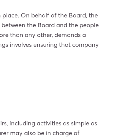
n place. On behalf of the Board, the
ink between the Board and the people
 more than any other, demands a
hings involves ensuring that company
rs, including activities as simple as
rer may also be in charge of