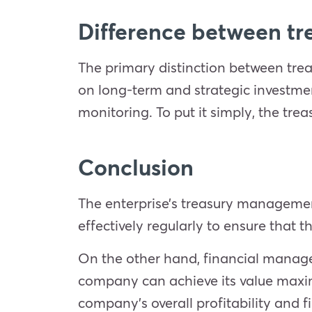
Difference between tre
The primary distinction between treas
on long-term and strategic investmen
monitoring. To put it simply, the trea
Conclusion
The enterprise’s treasury management
effectively regularly to ensure that 
On the other hand, financial managem
company can achieve its value maxim
company’s overall profitability and f