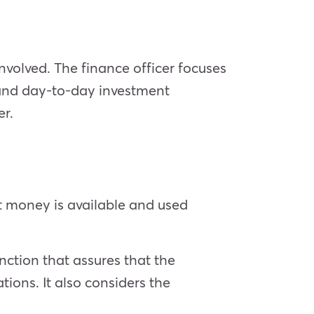
nvolved. The finance officer focuses
 and day-to-day investment
er.
t money is available and used
ction that assures that the
ions. It also considers the