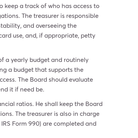
to keep a track of who has access to
ations. The treasurer is responsible
ability, and overseeing the
card use, and, if appropriate, petty
of a yearly budget and routinely
ng a budget that supports the
success. The Board should evaluate
nd it if need be.
ancial ratios. He shall keep the Board
ions. The treasurer is also in charge
e IRS Form 990) are completed and