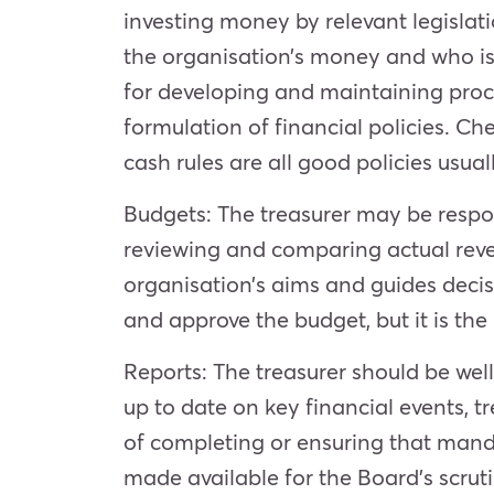
investing money by relevant legislati
the organisation’s money and who is 
for developing and maintaining proce
formulation of financial policies. Che
cash rules are all good policies usu
Budgets: The treasurer may be respo
reviewing and comparing actual reve
organisation’s aims and guides decisi
and approve the budget, but it is the 
Reports: The treasurer should be well
up to date on key financial events, t
of completing or ensuring that mand
made available for the Board’s scruti