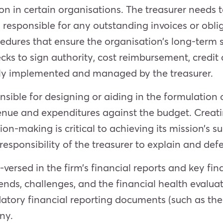
on in certain organisations. The treasurer needs 
responsible for any outstanding invoices or oblig
dures that ensure the organisation’s long-term st
cks to sign authority, cost reimbursement, credit 
ally implemented and managed by the treasurer.
nsible f
or designing or aiding in the formulation 
nue and expenditures against the budget. Creati
on-making is critical to achieving its mission’s 
responsibility of the treasurer to explain and defe
-versed in the firm’s financia
l reports and key fin
rends, challenges, and the financial health evaluat
atory financial reporting documents (such as th
ny.