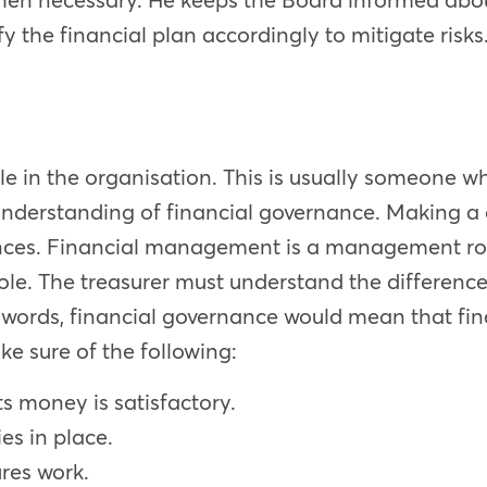
y the financial plan accordingly to mitigate risks
ole in the organisation. This is usually someone 
erstanding of financial governance. Making a cl
es. Financial management is a management role
 role. The treasurer must understand the differenc
r words, financial governance would mean that fin
ke sure of the following:
 money is satisfactory.
ies in place.
ures work.