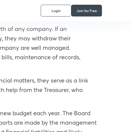
Login
Join for Free
wth of any company. If an
ey, they may withdraw their
e company are well managed.
bills, maintenance of records,
cial matters, they serve as a link
h help from the Treasurer, who
a new budget each year. The Board
l reports are made by the management
inancial liabilities and likely