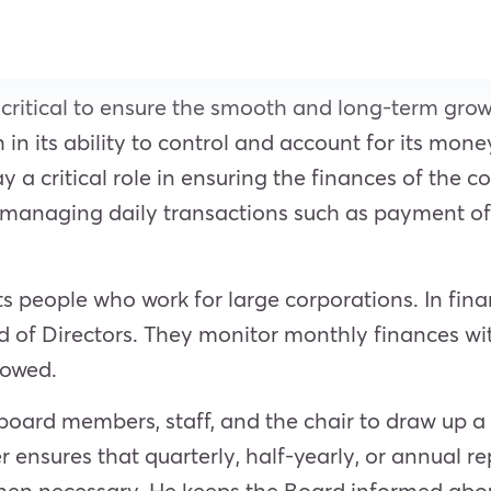
 critical to ensure the smooth and long-term gro
h in its ability to control and account for its mon
lay a critical role in ensuring the finances of th
h managing daily transactions such as payment of 
 people who work for large corporations. In finan
f Directors. They monitor monthly finances wit
lowed.
 board members, staff, and the chair to draw up 
rer ensures that quarterly, half-yearly, or annua
n necessary. He keeps the Board informed about f