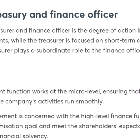
asury and finance officer
urer and finance officer is the degree of action i
ts, while the treasurer is focused on short-term
surer plays a subordinate role to the finance offic
 function works at the micro-level, ensuring tha
the company’s activities run smoothly.
ent is concerned with the high-level finance fun
isation goal and meet the shareholders’ expectat
inancial solvency.