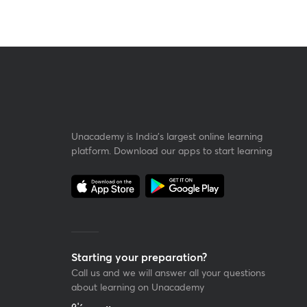
Unacademy is India’s largest online learning
platform. Download our apps to start learning
Starting your preparation?
Call us and we will answer all your questions
about learning on Unacademy