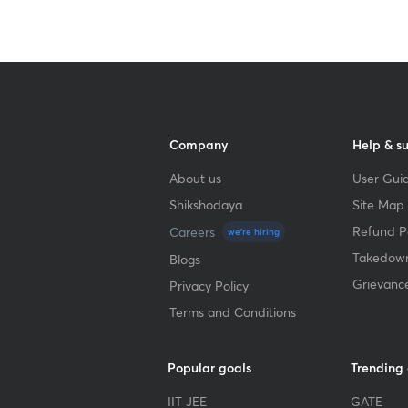
Company
Help & s
About us
User Guid
Shikshodaya
Site Map
Refund Po
Careers
we're hiring
Takedown
Blogs
Grievanc
Privacy Policy
Terms and Conditions
Popular goals
Trending
IIT JEE
GATE