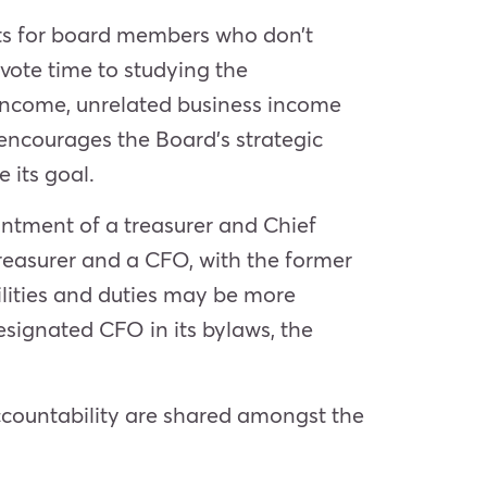
cts for board members who don’t
vote time to studying the
 income, unrelated business income
 encourages the Board’s strategic
 its goal.
intment of a treasurer and Chief
reasurer and a CFO, with the former
bilities and duties may be more
esignated CFO in its bylaws, the
accountability are shared amongst the