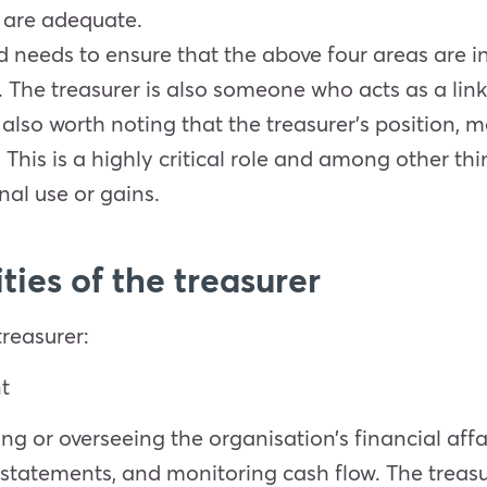
 are adequate.
ard needs to ensure that the above four areas are i
ce. The treasurer is also someone who acts as a l
s also worth noting that the treasurer’s position,
 This is a highly critical role and among other t
nal use or gains.
ties of the treasurer
treasurer:
t
g or overseeing the organisation’s financial affai
statements, and monitoring cash flow. The treasu