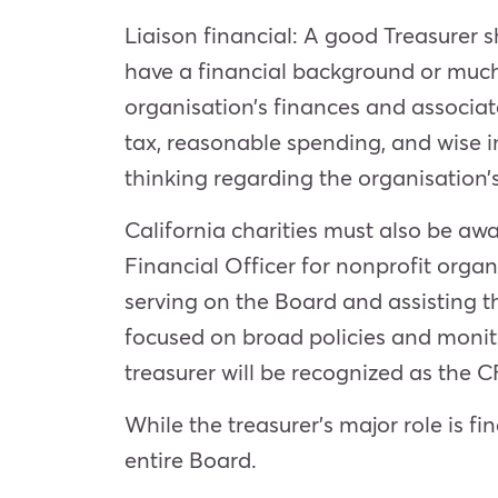
Liaison financial: A good Treasurer s
have a financial background or much
organisation’s finances and associat
tax, reasonable spending, and wise i
thinking regarding the organisation’s
California charities must also be aw
Financial Officer for nonprofit orga
serving on the Board and assisting th
focused on broad policies and monito
treasurer will be recognized as the 
While the treasurer’s major role is 
entire Board.