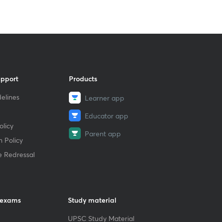
upport
Products
elines
Learner app
Educator app
licy
Parent app
 Policy
e Redressal
 exams
Study material
UPSC Study Material