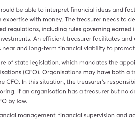
hould be able to interpr
et financial ideas and fa
 expertise with money. The treasurer needs to de
ed regulations, including rules governing earned
nvestments. An efficient treasurer facilitates and
 near and long-term financial viability to promote
are of state legislation, which mandates the appo
nisations (CFO). Organisations may have both a t
e CFO. In this situation, the treasurer’s responsi
ring. If an organisation has a treasurer but no d
CFO by law.
financial management, financial supervision and 