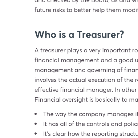
future risks to better help them modif
Who is a Treasurer?
A treasurer plays a very important r
financial management and a good und
management and governing of financ
involves the actual execution of the
effective financial manager. In othe
Financial oversight is basically to ma
The way the company manages its
It has all of the controls and polic
It’s clear how the reporting struct