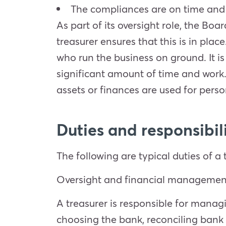
The compliances are on time and
As part of its oversight role, the Bo
treasurer ensures that this is in pla
who run the business on ground. It i
significant amount of time and work.
assets or finances are used for perso
Duties and responsibili
The following are typical duties of a 
Oversight and financial managemen
A treasurer is responsible for managin
choosing the bank, reconciling bank 