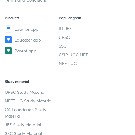
Products
Popular goals
IIT JEE
Learner app
UPSC
Educator app
SSC
Parent app
CSIR UGC NET
NEET UG
Study material
UPSC Study Material
NEET UG Study Material
CA Foundation Study
Material
JEE Study Material
SSC Study Material