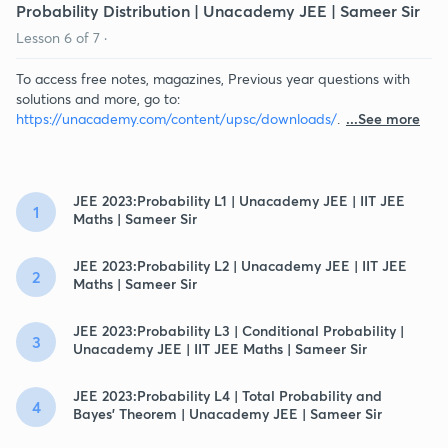
Probability Distribution | Unacademy JEE | Sameer Sir
Lesson
6
of
7
·
To access free notes, magazines, Previous year questions with
solutions and more, go to:
https://unacademy.com/content/upsc/downloads/
.
...See more
JEE 2023:Probability L1 | Unacademy JEE | IIT JEE
1
Maths | Sameer Sir
JEE 2023:Probability L2 | Unacademy JEE | IIT JEE
2
Maths | Sameer Sir
JEE 2023:Probability L3 | Conditional Probability |
3
Unacademy JEE | IIT JEE Maths | Sameer Sir
JEE 2023:Probability L4 | Total Probability and
4
Bayes' Theorem | Unacademy JEE | Sameer Sir