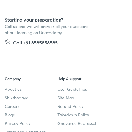
Starting your preparation?
Call us and we will answer all your questions
about learning on Unacademy
Call +91 8585858585
Company
Help & support
About us
User Guidelines
Shikshodaya
Site Map
Careers
Refund Policy
Blogs
Takedown Policy
Privacy Policy
Grievance Redressal
Terms and Conditions