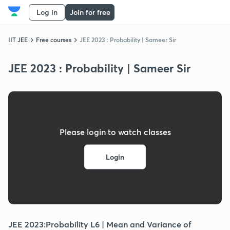
Log in
Join for free
IIT JEE
Free courses
JEE 2023 : Probability | Sameer Sir
JEE 2023 : Probability | Sameer Sir
Please login to watch classes
Login
JEE 2023:Probability L6 | Mean and Variance of