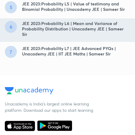
JEE 2023:Probability L5 | Value of testimony and
5
Binomial Probability | Unacademy JEE | Sameer Sir
JEE 2023:Probability L6 | Mean and Variance of
6
Probability Distribution | Unacademy JEE | Sameer
Sir
JEE 2023:Probability L7 | JEE Advanced PYQs |
7
Unacademy JEE | IIT JEE Maths | Sameer Sir
Unacademy is India’s largest online learning
platform. Download our apps to start learning