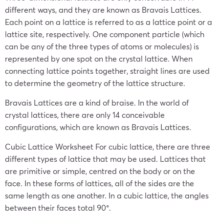
different ways, and they are known as Bravais Lattices.
Each point on a lattice is referred to as a lattice point or a
lattice site, respectively. One component particle (which
can be any of the three types of atoms or molecules) is
represented by one spot on the crystal lattice. When
connecting lattice points together, straight lines are used
to determine the geometry of the lattice structure.
Bravais Lattices are a kind of braise. In the world of
crystal lattices, there are only 14 conceivable
configurations, which are known as Bravais Lattices.
Cubic Lattice Worksheet For cubic lattice, there are three
different types of lattice that may be used. Lattices that
are primitive or simple, centred on the body or on the
face. In these forms of lattices, all of the sides are the
same length as one another. In a cubic lattice, the angles
between their faces total 90°.