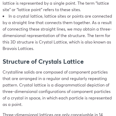
lattice is represented by a single point. The term “lattice
site” or “lattice point” refers to these sites.
In a crystal lattice, lattice sites or points are connected
by a straight line that connects them together. As a result
of connecting these straight lines, we may obtain a three-
dimensional representation of the structure. The term for
this 3D structure is Crystal Lattice, which is also known as
Bravais Lattices.
Structure of Crystals Lattice
Crystalline solids are composed of component particles
that are arranged in a regular and regularly repeating
pattern. Crystal lattice is a diagrammatical depiction of
three-dimensional configurations of component particles
of a crystal in space, in which each particle is represented
as a point.
Three-dimensional lattices are only conceivable in 14