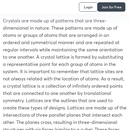
Login
Join for Free
Crystals are made up of patterns that are three-
dimensional in nature. These patterns are made up of
atoms or groups of atoms that are arranged in an
ordered and symmetrical manner and are repeated at
regular intervals while maintaining the same orientation
to one another. A crystal lattice is formed by substituting
a representative point for each group of atoms in the
system. It is important to remember that lattice sites are
not always related with the location of atoms. As a result,
a crystal lattice is a collection of infinitely ordered points
that are connected to one another by translational
symmetry. Lattices are the outlines that are used to
create these types of designs. Lattices are made up of the
intersections of three parallel planes that intersect each
other. The planes cross, resulting in three-dimensional
structures with six faces (similar to a cube). These faces