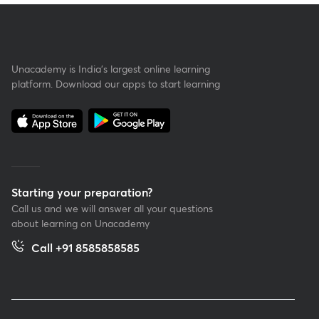
Unacademy is India’s largest online learning
platform. Download our apps to start learning
Starting your preparation?
Call us and we will answer all your questions
about learning on Unacademy
Call +91 8585858585