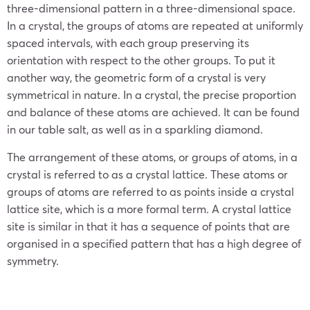
three-dimensional pattern in a three-dimensional space.
In a crystal, the groups of atoms are repeated at uniformly
spaced intervals, with each group preserving its
orientation with respect to the other groups. To put it
another way, the geometric form of a crystal is very
symmetrical in nature. In a crystal, the precise proportion
and balance of these atoms are achieved. It can be found
in our table salt, as well as in a sparkling diamond.
The arrangement of these atoms, or groups of atoms, in a
crystal is referred to as a crystal lattice. These atoms or
groups of atoms are referred to as points inside a crystal
lattice site, which is a more formal term. A crystal lattice
site is similar in that it has a sequence of points that are
organised in a specified pattern that has a high degree of
symmetry.