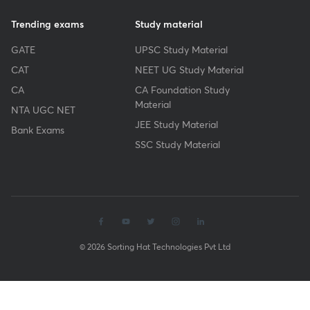
Trending exams
Study material
GATE
UPSC Study Material
CAT
NEET UG Study Material
CA
CA Foundation Study
Material
NTA UGC NET
JEE Study Material
Bank Exams
SSC Study Material
© 2026 Sorting Hat Technologies Pvt Ltd