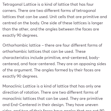
Tetragonal Lattice is a kind of lattice that has four
corners. There are two different forms of tetragonal
lattices that can be used. Unit cells that are primitive and
centred on the body. One side of these lattices is longer
than the other, and the angles between the faces are
exactly 90 degrees.
Orthorhombic lattice – there are four different forms of
orthorhombic lattices that can be used. These
characteristics include primitive, end-centered, body-
centered, and face-centered. They are on opposing sides
of the argument. The angles formed by their faces are
exactly 90 degrees.
Monoclinic Lattice is a kind of lattice that has only one
direction of rotation. There are two different forms of
monoclinic lattices that can be used. They are primitive
and End-Centered in their design. They have uneven
sides, and two of their faces have angles that are not 90