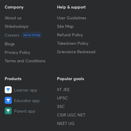
Company
Help & support
About us
User Guidelines
Shikshodaya
Site Map
Refund Policy
Careers
we're hiring
Takedown Policy
Blogs
Grievance Redressal
Privacy Policy
Terms and Conditions
Products
Popular goals
IIT JEE
Learner app
UPSC
Educator app
SSC
Parent app
CSIR UGC NET
NEET UG