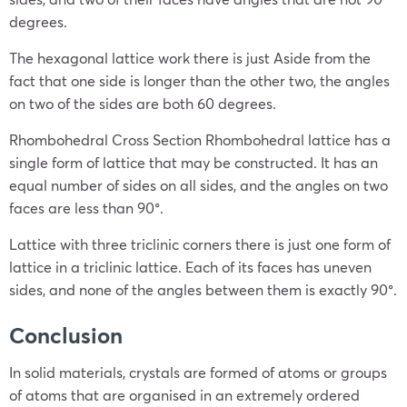
degrees.
The hexagonal lattice work there is just Aside from the
fact that one side is longer than the other two, the angles
on two of the sides are both 60 degrees.
Rhombohedral Cross Section Rhombohedral lattice has a
single form of lattice that may be constructed. It has an
equal number of sides on all sides, and the angles on two
faces are less than 90°.
Lattice with three triclinic corners there is just one form of
lattice in a triclinic lattice. Each of its faces has uneven
sides, and none of the angles between them is exactly 90°.
Conclusion
In solid materials, crystals are formed of atoms or groups
of atoms that are organised in an extremely ordered