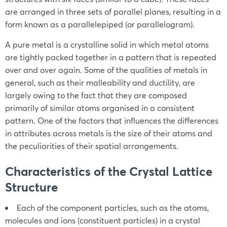
are arranged in three sets of parallel planes, resulting in a
form known as a parallelepiped (or parallelogram).
A pure metal is a crystalline solid in which metal atoms
are tightly packed together in a pattern that is repeated
over and over again. Some of the qualities of metals in
general, such as their malleability and ductility, are
largely owing to the fact that they are composed
primarily of similar atoms organised in a consistent
pattern. One of the factors that influences the differences
in attributes across metals is the size of their atoms and
the peculiarities of their spatial arrangements.
Characteristics of the Crystal Lattice
Structure
Each of the component particles, such as the atoms,
molecules and ions (constituent particles) in a crystal