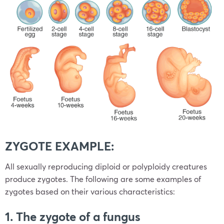
ZYGOTE EXAMPLE:
All sexually reproducing diploid or polyploidy creatures
produce zygotes. The following are some examples of
zygotes based on their various characteristics:
1. The zygote of a fungus