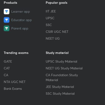
Products
Popular goals
IIT JEE
Learner app
UPSC
Educator app
SSC
Parent app
CSIR UGC NET
NEET UG
Trending exams
Study material
GATE
UPSC Study Material
CAT
NEET UG Study Material
CA
CA Foundation Study
Material
NTA UGC NET
JEE Study Material
Bank Exams
SSC Study Material