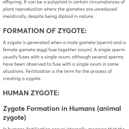
offspring. It can be a polyploid in certain circumstances of
plant reproduction where the gametes are unreduced
meiotically, despite being diploid in nature.
FORMATION OF ZYGOTE:
A zygote is generated when a male gamete (sperm) and a
female gamete (egg) fuse together (ovum). A single sperm
usually fuses with a single ovum, although several sperms
have been observed to fuse with a single ovum in some
situations. Fertilization is the term for the process of
creating a zygote.
HUMAN ZYGOTE:
Zygote Formation in Humans (animal
zygote)
In humans, fertilisation occurs internally, meaning that the