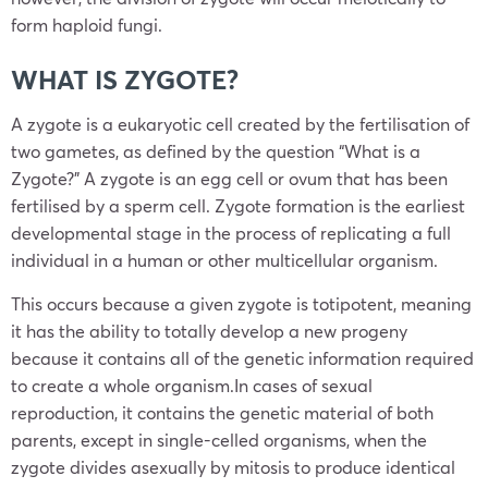
form haploid fungi.
WHAT IS ZYGOTE?
A zygote is a eukaryotic cell created by the fertilisation of
two gametes, as defined by the question “What is a
Zygote?” A zygote is an egg cell or ovum that has been
fertilised by a sperm cell. Zygote formation is the earliest
developmental stage in the process of replicating a full
individual in a human or other multicellular organism.
This occurs because a given zygote is totipotent, meaning
it has the ability to totally develop a new progeny
because it contains all of the genetic information required
to create a whole organism.In cases of sexual
reproduction, it contains the genetic material of both
parents, except in single-celled organisms, when the
zygote divides asexually by mitosis to produce identical