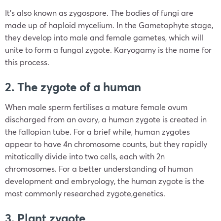
It’s also known as zygospore. The bodies of fungi are
made up of haploid mycelium. In the Gametophyte stage,
they develop into male and female gametes, which will
unite to form a fungal zygote. Karyogamy is the name for
this process.
2. The zygote of a human
When male sperm fertilises a mature female ovum
discharged from an ovary, a human zygote is created in
the fallopian tube. For a brief while, human zygotes
appear to have 4n chromosome counts, but they rapidly
mitotically divide into two cells, each with 2n
chromosomes. For a better understanding of human
development and embryology, the human zygote is the
most commonly researched zygote,genetics.
3. Plant zygote