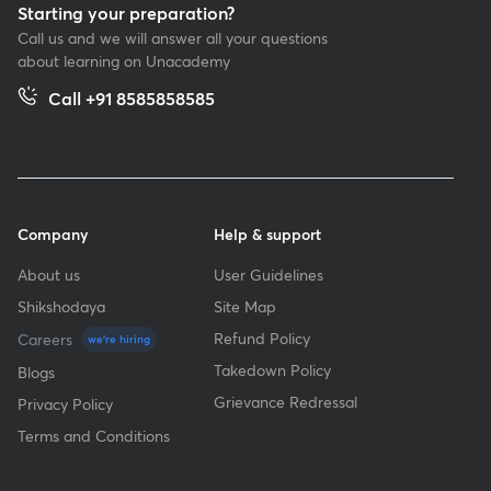
Starting your preparation?
Call us and we will answer all your questions
about learning on Unacademy
Call +91 8585858585
Company
Help & support
About us
User Guidelines
Shikshodaya
Site Map
Refund Policy
Careers
we're hiring
Takedown Policy
Blogs
Grievance Redressal
Privacy Policy
Terms and Conditions