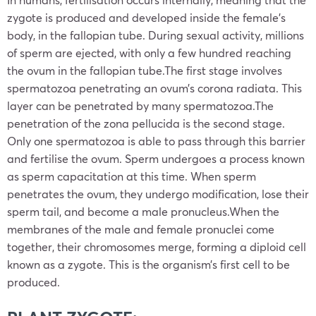
zygote is produced and developed inside the female’s
body, in the fallopian tube. During sexual activity, millions
of sperm are ejected, with only a few hundred reaching
the ovum in the fallopian tube.The first stage involves
spermatozoa penetrating an ovum’s corona radiata. This
layer can be penetrated by many spermatozoa.The
penetration of the zona pellucida is the second stage.
Only one spermatozoa is able to pass through this barrier
and fertilise the ovum. Sperm undergoes a process known
as sperm capacitation at this time. When sperm
penetrates the ovum, they undergo modification, lose their
sperm tail, and become a male pronucleus.When the
membranes of the male and female pronuclei come
together, their chromosomes merge, forming a diploid cell
known as a zygote. This is the organism’s first cell to be
produced.