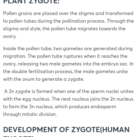
PLANT ZYGOTE:
Pollen grains are placed over the stigma and transformed
to pollen tubes during the pollination process. Through the
stigma and style, the pollen tube migrates towards the
ovary.
Inside the pollen tube, two gametes are generated during
migration. The pollen tube ruptures when it reaches the
ovary, releasing two male gametes into the embryo sac. In
the double fertilisation process, the male gametes unite
with the ovum to generate a zygote.
A 2n zygote is formed when one of the sperm nuclei unites
with the egg nucleus. The next nucleus joins the 2n nucleus
to form the 3n nucleus, which produces endosperm
through mitotic division.
DEVELOPMENT OF ZYGOTE(HUMAN