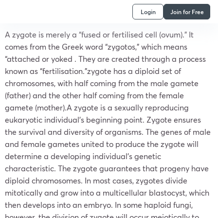
Login
Join for Free
A zygote is merely a “fused or fertilised cell (ovum).” It
comes from the Greek word “zygotos,” which means
“attached or yoked . They are created through a process
known as “fertilisation.”zygote has a diploid set of
chromosomes, with half coming from the male gamete
(father) and the other half coming from the female
gamete (mother).A zygote is a sexually reproducing
eukaryotic individual’s beginning point. Zygote ensures
the survival and diversity of organisms. The genes of male
and female gametes united to produce the zygote will
determine a developing individual’s genetic
characteristic. The zygote guarantees that progeny have
diploid chromosomes. In most cases, zygotes divide
mitotically and grow into a multicellular blastocyst, which
then develops into an embryo. In some haploid fungi,
however, the division of zygote will occur meiotically to