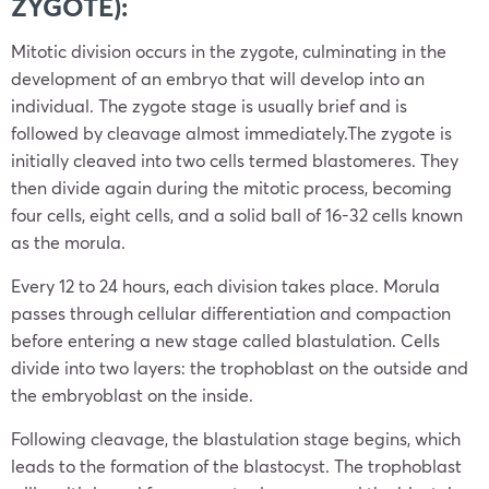
ZYGOTE):
Mitotic division occurs in the zygote, culminating in the
development of an embryo that will develop into an
individual. The zygote stage is usually brief and is
followed by cleavage almost immediately.The zygote is
initially cleaved into two cells termed blastomeres. They
then divide again during the mitotic process, becoming
four cells, eight cells, and a solid ball of 16-32 cells known
as the morula.
Every 12 to 24 hours, each division takes place. Morula
passes through cellular differentiation and compaction
before entering a new stage called blastulation. Cells
divide into two layers: the trophoblast on the outside and
the embryoblast on the inside.
Following cleavage, the blastulation stage begins, which
leads to the formation of the blastocyst. The trophoblast