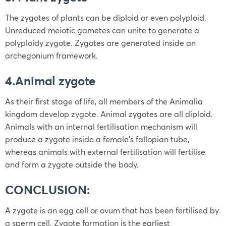
The zygotes of plants can be diploid or even polyploid.
Unreduced meiotic gametes can unite to generate a
polyploidy zygote. Zygotes are generated inside an
archegonium framework.
4.Animal zygote
As their first stage of life, all members of the Animalia
kingdom develop zygote. Animal zygotes are all diploid.
Animals with an internal fertilisation mechanism will
produce a zygote inside a female’s fallopian tube,
whereas animals with external fertilisation will fertilise
and form a zygote outside the body.
CONCLUSION:
A zygote is an egg cell or ovum that has been fertilised by
a sperm cell. Zygote formation is the earliest