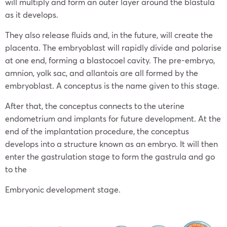
will multiply and form an outer layer around the blastula
as it develops.
They also release fluids and, in the future, will create the
placenta. The embryoblast will rapidly divide and polarise
at one end, forming a blastocoel cavity. The pre-embryo,
amnion, yolk sac, and allantois are all formed by the
embryoblast. A conceptus is the name given to this stage.
After that, the conceptus connects to the uterine
endometrium and implants for future development. At the
end of the implantation procedure, the conceptus
develops into a structure known as an embryo. It will then
enter the gastrulation stage to form the gastrula and go
to the
Embryonic development stage.