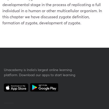
developmental stage in the process of replicating a full
individual in a human or other multicellular organism. In
this chapter we have discussed zygote definition,
formation of zygote, development of zygote.
Unacademy is India’s largest online learning
platform. Download our apps to start learning