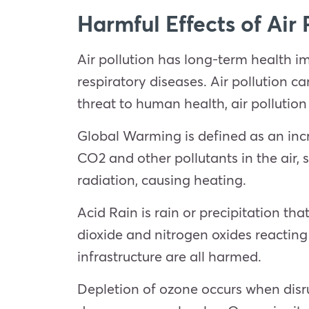
Harmful Effects of Air 
Air pollution has long-term health i
respiratory diseases. Air pollution c
threat to human health, air pollutio
Global Warming is defined as an incr
CO2 and other pollutants in the air,
radiation, causing heating.
Acid Rain is rain or precipitation tha
dioxide and nitrogen oxides reacting
infrastructure are all harmed.
Depletion of ozone occurs when disru