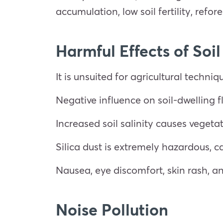
accumulation, low soil fertility, refo
Harmful Effects of Soil
It is unsuited for agricultural techniq
Negative influence on soil-dwelling 
Increased soil salinity causes vegetat
Silica dust is extremely hazardous, 
Nausea, eye discomfort, skin rash, a
Noise Pollution