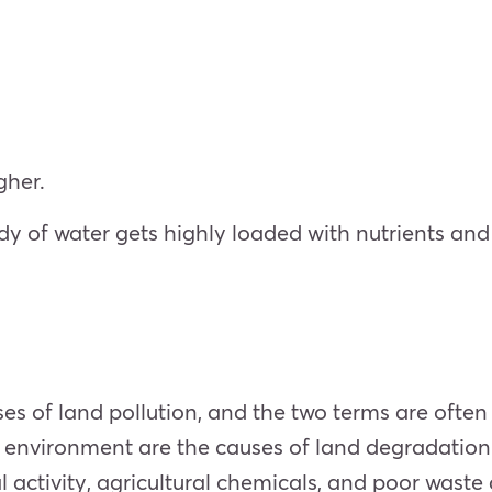
gher.
 of water gets highly loaded with nutrients and m
ses of land pollution, and the two terms are ofte
il environment are the causes of land degradation
al activity, agricultural chemicals, and poor waste