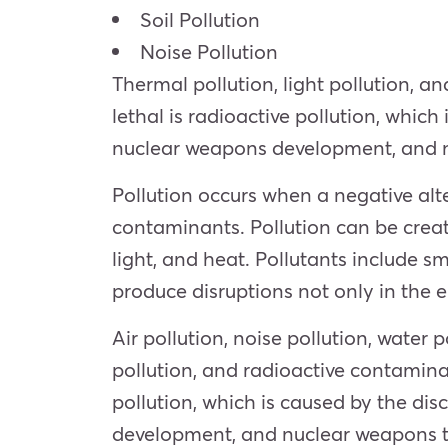
Soil Pollution
Noise Pollution
Thermal pollution, light pollution, 
lethal is radioactive pollution, whic
nuclear weapons development, and n
Pollution occurs when a negative alte
contaminants. Pollution can be crea
light, and heat. Pollutants include sm
produce disruptions not only in the 
Air pollution, noise pollution, water p
pollution, and radioactive contaminat
pollution, which is caused by the di
development, and nuclear weapons t