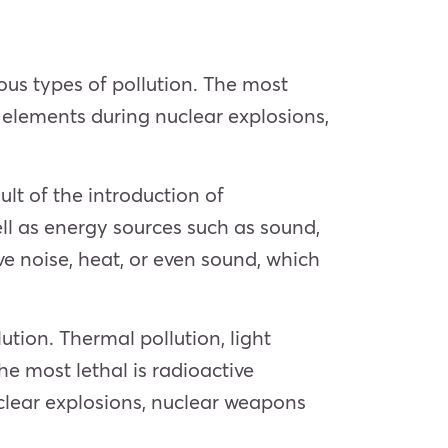
ous types of pollution. The most
e elements during nuclear explosions,
lt of the introduction of
ll as energy sources such as sound,
ive noise, heat, or even sound, which
lution. Thermal pollution, light
he most lethal is radioactive
uclear explosions, nuclear weapons