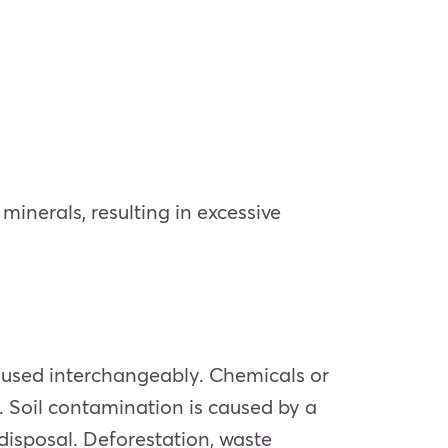
inerals, resulting in excessive
n used interchangeably. Chemicals or
. Soil contamination is caused by a
 disposal. Deforestation, waste