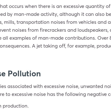
n that occurs when there is an excessive quantity o
aused by man-made activity, although it can also b
, mills, transportation noises from vehicles and 
 event noises from firecrackers and loudspeakers,
 all examples of man-made contributions. Over 85
onsequences. A jet taking off, for example, produ
se Pollution
ties associated with excessive noise, unwanted no
e to excessive noise has the following negative
n production.