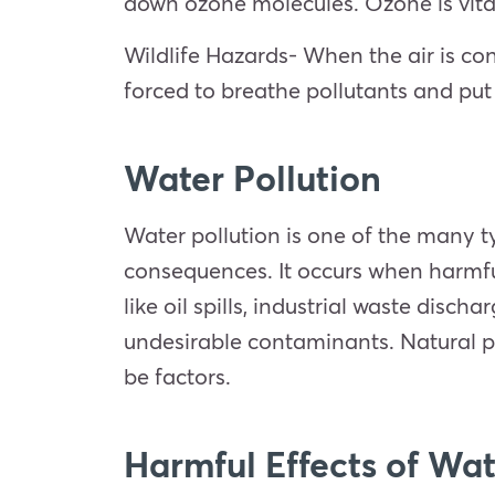
down ozone molecules. Ozone is vital
Wildlife Hazards- When the air is cont
forced to breathe pollutants and put t
Water Pollution
Water pollution is one of the many 
consequences. It occurs when harmful
like oil spills, industrial waste dis
undesirable contaminants. Natural p
be factors.
Harmful Effects of Wat