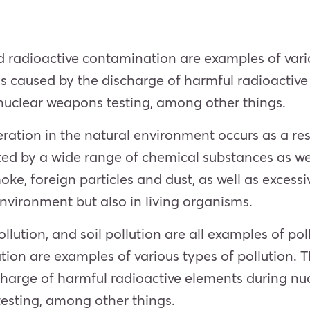
and radioactive contamination are examples of vari
h is caused by the discharge of harmful radioactiv
uclear weapons testing, among other things.
ration in the natural environment occurs as a resu
ted by a wide range of chemical substances as we
oke, foreign particles and dust, as well as excess
environment but also in living organisms.
ollution, and soil pollution are all examples of pol
ion are examples of various types of pollution. T
scharge of harmful radioactive elements during n
esting, among other things.