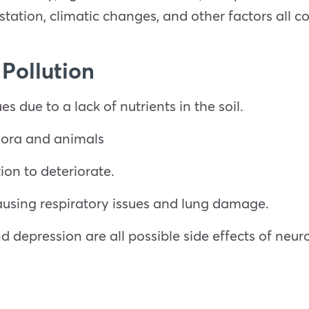
restation, climatic changes, and other factors all c
 Pollution
ues due to a lack of nutrients in the soil.
flora and animals
ion to deteriorate.
causing respiratory issues and lung damage.
nd depression are all possible side effects of neu