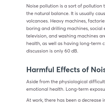
Noise pollution is a sort of pollutio
the natural balance. It is usually c
volcanoes. Heavy machines, factories
boring and drilling machines, social
television, and washing machines are
health, as well as having long-term c
discussion is only 60 dB.
Harmful Effects of Noi
Aside from the physiological difficul
emotional health. Long-term exposur
At work, there has been a decrease i