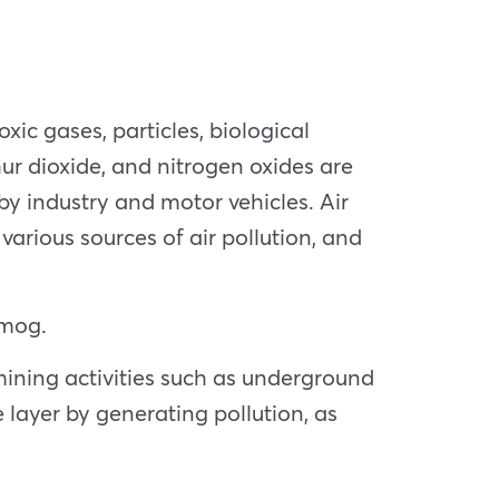
xic gases, particles, biological
r dioxide, and nitrogen oxides are
y industry and motor vehicles. Air
various sources of air pollution, and
smog.
ining activities such as underground
 layer by generating pollution, as