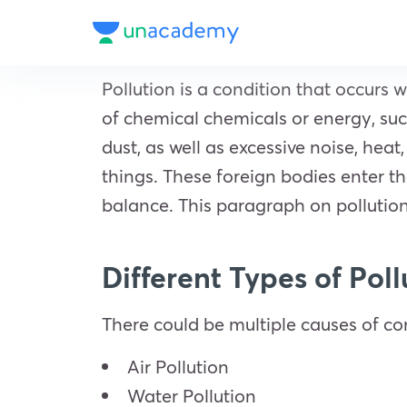
Pollution is a condition that occurs
of chemical chemicals or energy, such
dust, as well as excessive noise, hea
things. These foreign bodies enter t
balance. This paragraph on pollution
Different Types of Pol
There could be multiple causes of con
Air Pollution
Water Pollution