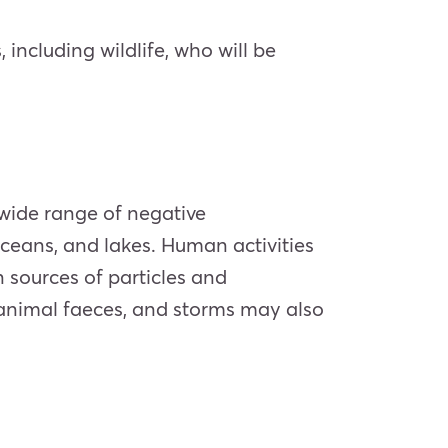
 including wildlife, who will be
wide range of negative
oceans, and lakes. Human activities
n sources of particles and
animal faeces, and storms may also