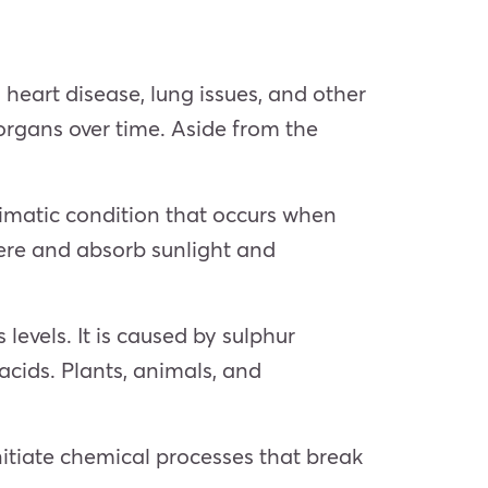
heart disease, lung issues, and other
 organs over time. Aside from the
limatic condition that occurs when
here and absorb sunlight and
 levels. It is caused by sulphur
acids. Plants, animals, and
nitiate chemical processes that break