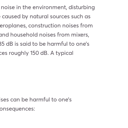
f noise in the environment, disturbing
e caused by natural sources such as
aeroplanes, construction noises from
 and household noises from mixers,
 dB is said to be harmful to one’s
ces roughly 150 dB. A typical
ises can be harmful to one’s
 consequences: