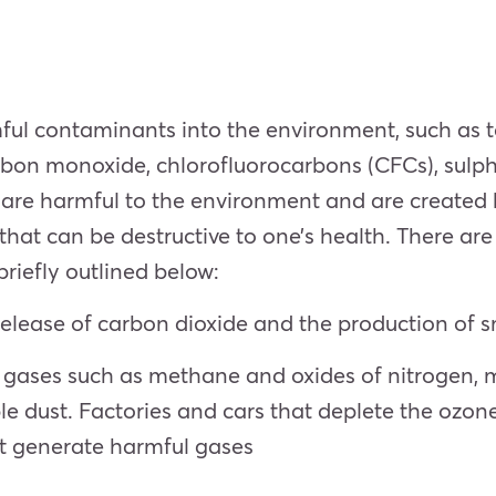
mful contaminants into the environment, such as to
bon monoxide, chlorofluorocarbons (CFCs), sulphu
are harmful to the environment and are created b
at can be destructive to one’s health. There are 
riefly outlined below:
 release of carbon dioxide and the production of 
 gases such as methane and oxides of nitrogen, m
e dust. Factories and cars that deplete the ozone
hat generate harmful gases