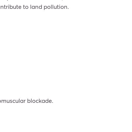
ontribute to land pollution.
romuscular blockade.