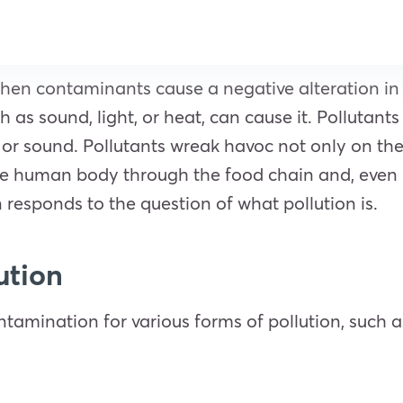
 when contaminants cause a negative alteration i
 as sound, light, or heat, can cause it. Pollutants
t, or sound. Pollutants wreak havoc not only on th
he human body through the food chain and, even in 
 responds to the question of what pollution is.
lution
tamination for various forms of pollution, such a