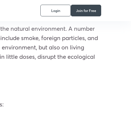
Login
Join for Free
n the natural environment. A number
 include smoke, foreign particles, and
e environment, but also on living
little doses, disrupt the ecological
s: