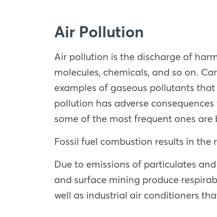
Air Pollution
Air pollution is the discharge of har
molecules, chemicals, and so on. Car
examples of gaseous pollutants that 
pollution has adverse consequences th
some of the most frequent ones are b
Fossil fuel combustion results in the
Due to emissions of particulates and
and surface mining produce respirabl
well as industrial air conditioners t