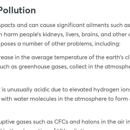
Pollution
mpacts and can cause significant ailments such as 
an harm people’s kidneys, livers, brains, and other
n poses a number of other problems, including:
ease in the average temperature of the earth’s c
 such as greenhouse gases, collect in the atmosp
t is unusually acidic due to elevated hydrogen ions
 with water molecules in the atmosphere to form 
ptive gases such as CFCs and halons in the air i