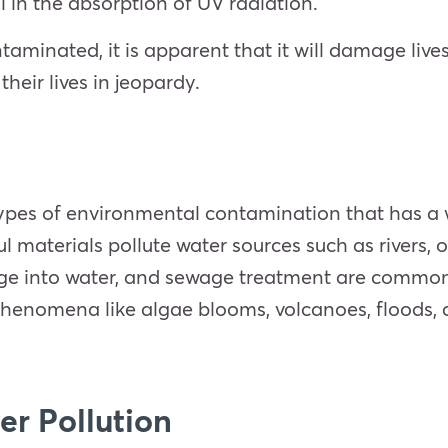
 in the absorption of UV radiation.
aminated, it is apparent that it will damage lives,
heir lives in jeopardy.
types of environmental contamination that has a 
 materials pollute water sources such as rivers, 
charge into water, and sewage treatment are commo
henomena like algae blooms, volcanoes, floods, 
er Pollution