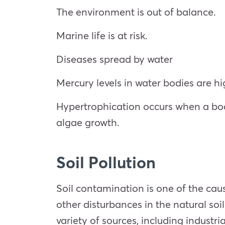
The environment is out of balance.
Marine life is at risk.
Diseases spread by water
Mercury levels in water bodies are hi
Hypertrophication occurs when a body
algae growth.
Soil Pollution
Soil contamination is one of the cau
other disturbances in the natural so
variety of sources, including industri