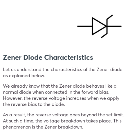
Zener Diode Characteristics
Let us understand the characteristics of the Zener diode
as explained below.
We already know that the Zener diode behaves like a
normal diode when connected in the forward bias.
However, the reverse voltage increases when we apply
the reverse bias to the diode.
As a result, the reverse voltage goes beyond the set limit.
At such a time, the voltage breakdown takes place. This
phenomenon is the Zener breakdown.