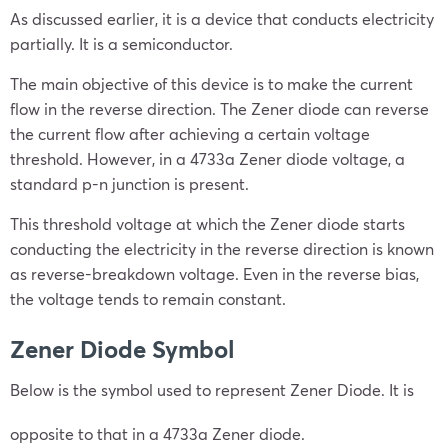
As discussed earlier, it is a device that conducts electricity
partially. It is a semiconductor.
The main objective of this device is to make the current
flow in the reverse direction. The Zener diode can reverse
the current flow after achieving a certain voltage
threshold. However, in a 4733a Zener diode voltage, a
standard p-n junction is present.
This threshold voltage at which the Zener diode starts
conducting the electricity in the reverse direction is known
as reverse-breakdown voltage. Even in the reverse bias,
the voltage tends to remain constant.
Zener Diode Symbol
Below is the symbol used to represent Zener Diode. It is
opposite to that in a 4733a Zener diode.