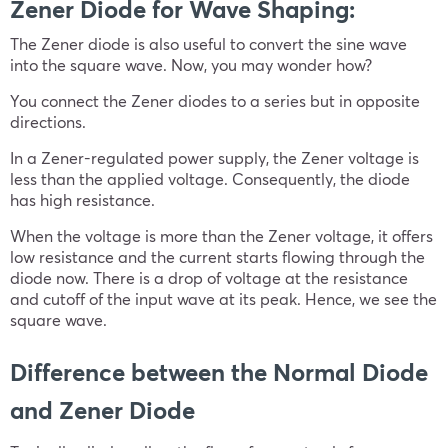
Zener Diode for Wave Shaping:
The Zener diode is also useful to convert the sine wave
into the square wave. Now, you may wonder how?
You connect the Zener diodes to a series but in opposite
directions.
In a Zener-regulated power supply, the Zener voltage is
less than the applied voltage. Consequently, the diode
has high resistance.
When the voltage is more than the Zener voltage, it offers
low resistance and the current starts flowing through the
diode now. There is a drop of voltage at the resistance
and cutoff of the input wave at its peak. Hence, we see the
square wave.
Difference between the Normal Diode
and Zener Diode