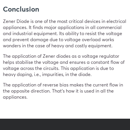
Conclusion
Zener Diode is one of the most critical devices in electrical
appliances. It finds major applications in all commercial
and industrial equipment. Its ability to resist the voltage
and prevent damage due to voltage overload works
wonders in the case of heavy and costly equipment.
The application of Zener diodes as a voltage regulator
helps stabilise the voltage and ensures a constant flow of
voltage across the circuits. This application is due to
heavy doping, i.e., impurities, in the diode.
The application of reverse bias makes the current flow in
the opposite direction. That’s how it is used in all the
appliances.