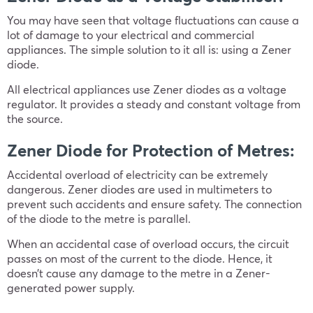
You may have seen that voltage fluctuations can cause a
lot of damage to your electrical and commercial
appliances. The simple solution to it all is: using a Zener
diode.
All electrical appliances use Zener diodes as a voltage
regulator. It provides a steady and constant voltage from
the source.
Zener Diode for Protection of Metres:
Accidental overload of electricity can be extremely
dangerous. Zener diodes are used in multimeters to
prevent such accidents and ensure safety. The connection
of the diode to the metre is parallel.
When an accidental case of overload occurs, the circuit
passes on most of the current to the diode. Hence, it
doesn’t cause any damage to the metre in a Zener-
generated power supply.