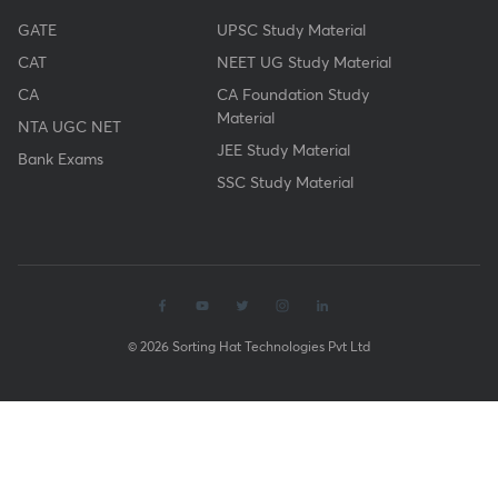
GATE
UPSC Study Material
CAT
NEET UG Study Material
CA
CA Foundation Study
Material
NTA UGC NET
JEE Study Material
Bank Exams
SSC Study Material
© 2026 Sorting Hat Technologies Pvt Ltd