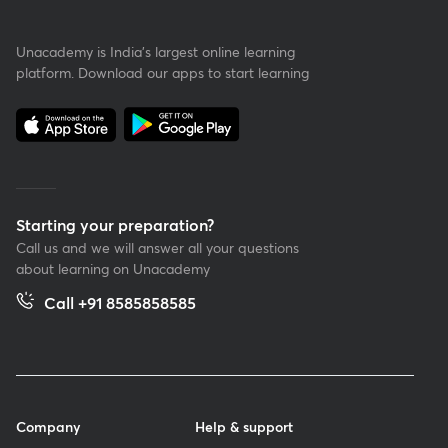
Unacademy is India’s largest online learning
platform. Download our apps to start learning
Starting your preparation?
Call us and we will answer all your questions
about learning on Unacademy
Call +91 8585858585
Company
Help & support