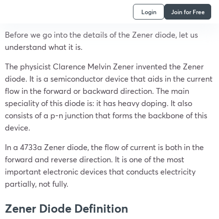
Login
Join for Free
Before we go into the details of the Zener diode, let us
understand what it is.
The physicist Clarence Melvin Zener invented the Zener
diode. It is a semiconductor device that aids in the current
flow in the forward or backward direction. The main
speciality of this diode is: it has heavy doping. It also
consists of a p-n junction that forms the backbone of this
device.
In a 4733a Zener diode, the flow of current is both in the
forward and reverse direction. It is one of the most
important electronic devices that conducts electricity
partially, not fully.
Zener Diode Definition