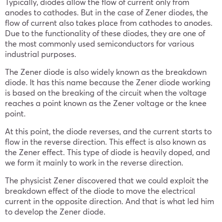
Typically, diodes allow the flow of current only from
anodes to cathodes. But in the case of Zener diodes, the
flow of current also takes place from cathodes to anodes.
Due to the functionality of these diodes, they are one of
the most commonly used semiconductors for various
industrial purposes.
The Zener diode is also widely known as the breakdown
diode. It has this name because the Zener diode working
is based on the breaking of the circuit when the voltage
reaches a point known as the Zener voltage or the knee
point.
At this point, the diode reverses, and the current starts to
flow in the reverse direction. This effect is also known as
the Zener effect. This type of diode is heavily doped, and
we form it mainly to work in the reverse direction.
The physicist Zener discovered that we could exploit the
breakdown effect of the diode to move the electrical
current in the opposite direction. And that is what led him
to develop the Zener diode.