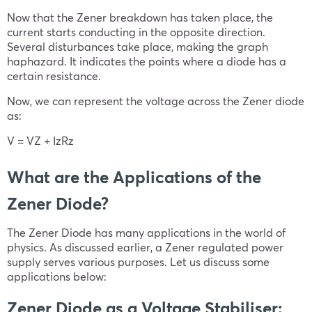
Now that the Zener breakdown has taken place, the
current starts conducting in the opposite direction.
Several disturbances take place, making the graph
haphazard. It indicates the points where a diode has a
certain resistance.
Now, we can represent the voltage across the Zener diode
as:
V = VZ + IzRz
What are the Applications of the
Zener Diode?
The Zener Diode has many applications in the world of
physics. As discussed earlier, a Zener regulated power
supply serves various purposes. Let us discuss some
applications below:
Zener Diode as a Voltage Stabiliser: