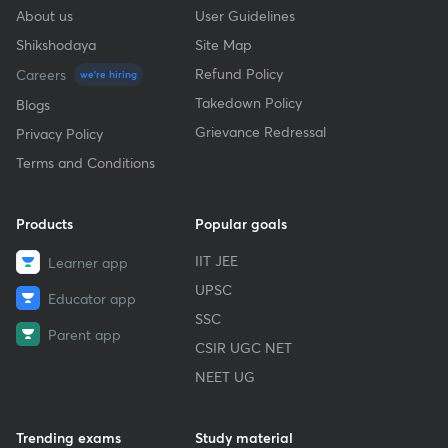
About us
User Guidelines
Shikshodaya
Site Map
Refund Policy
Careers
we're hiring
Takedown Policy
Blogs
Grievance Redressal
Privacy Policy
Terms and Conditions
Products
Popular goals
IIT JEE
Learner app
UPSC
Educator app
SSC
Parent app
CSIR UGC NET
NEET UG
Trending exams
Study material