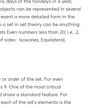
s, days of the holidays in a year,
s objects can be represented in several
resent a more detailed form in the
 a set in set theory can be anything:
s Even numbers less than 20, i.e., 2,
 of sides: Isosceles, Equilateral,
 or order of the set. For even
 is 9. One of the most critical
nd share a standard feature. For
each of the set’s elements is the