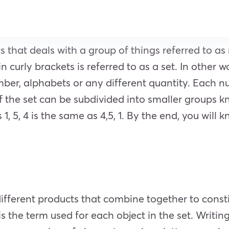
s that deals with a group of things referred to 
curly brackets is referred to as a set. In other w
umber, alphabets or any different quantity. Each 
 the set can be subdivided into smaller groups kn
 1, 5, 4 is the same as 4,5, 1. By the end, you will
different products that combine together to const
 the term used for each object in the set. Writing 