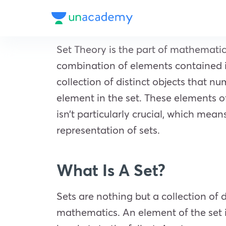
Set Theory is the part of mathematic
combination of elements contained in 
collection of distinct objects that n
element in the set. These elements of
isn’t particularly crucial, which means
representation of sets.
What Is A Set?
Sets are nothing but a collection of 
mathematics. An element of the set is