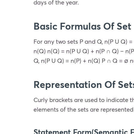
days of the year.
Basic Formulas Of Set
For any two sets P and Q, n(P U Q) = 
n(Q) n(Q) = n(P U Q) + n(P ∩ Q) – n(P
Q, n(P U Q) = n(P) + n(Q) P ∩ Q = ∅ n
Representation Of Set
Curly brackets are used to indicate th
elements of the sets are represented 
Statement Form(Semantic 