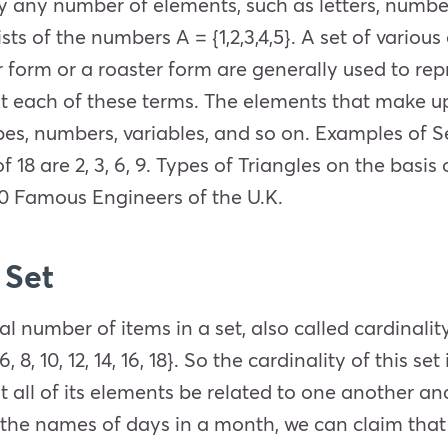
rry any number of elements, such as letters, number
sts of the numbers A = {1,2,3,4,5}. A set of variou
 form or a roaster form are generally used to rep
 at each of these terms. The elements that make up
es, numbers, variables, and so on. Examples of Set
s of 18 are 2, 3, 6, 9. Types of Triangles on the basis
10 Famous Engineers of the U.K.
 Set
 number of items in a set, also called cardinality
 8, 10, 12, 14, 16, 18}. So the cardinality of this set
at all of its elements be related to one another a
 the names of days in a month, we can claim that 