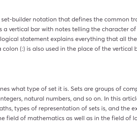
he set-builder notation that defines the common tra
 a vertical bar with notes telling the character o
is logical statement explains everything that all 
olon (:) is also used in the place of the vertical ba
nes what type of set it is. Sets are groups of co
integers, natural numbers, and so on. In this articl
aths, types of representation of sets is, and the e
e field of mathematics as well as in the field of l