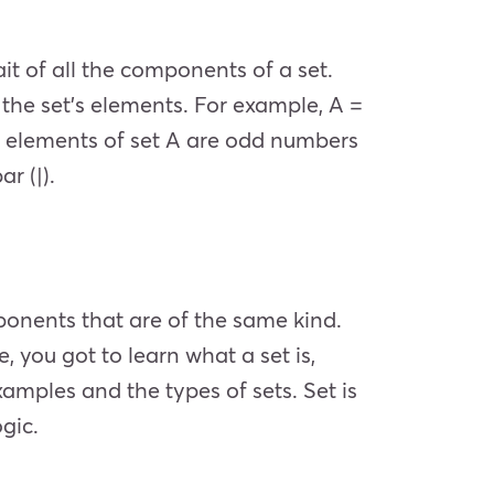
it of all the components of a set.
f the set’s elements. For example, A =
the elements of set A are odd numbers
r (|).
mponents that are of the same kind.
e, you got to learn what a set is,
xamples and the types of sets. Set is
ogic.