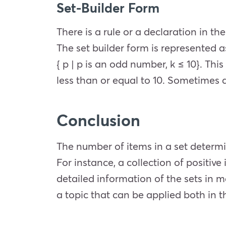
Set-Builder Form
There is a rule or a declaration in t
The set builder form is represented as
{ p | p is an odd number, k ≤ 10}. Th
less than or equal to 10. Sometimes a c
Conclusion
The number of items in a set determi
For instance, a collection of positive 
detailed information of the sets in m
a topic that can be applied both in th