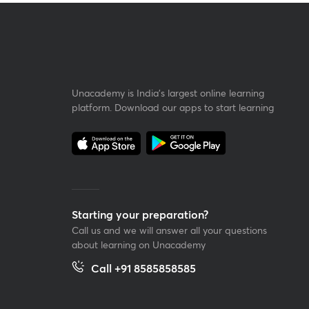
Unacademy is India’s largest online learning
platform. Download our apps to start learning
Starting your preparation?
Call us and we will answer all your questions
about learning on Unacademy
Call +91 8585858585