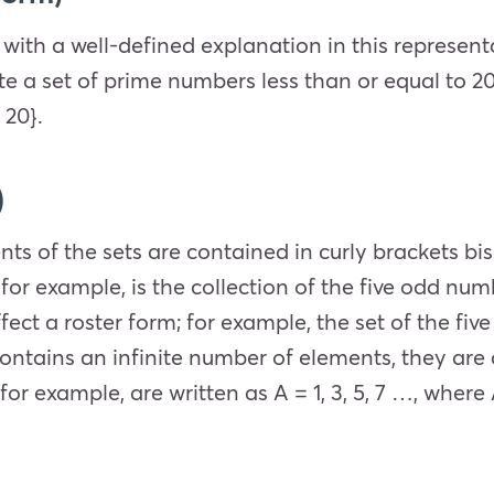
 with a well-defined explanation in this represent
ite a set of prime numbers less than or equal to 2
 20}.
)
nts of the sets are contained in curly brackets b
for example, is the collection of the five odd numbe
fect a roster form; for example, the set of the fiv
et contains an infinite number of elements, they ar
 for example, are written as A = 1, 3, 5, 7 …, where