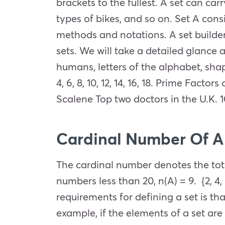
brackets to the fullest. A set can ca
types of bikes, and so on. Set A consi
methods and notations. A set builder
sets. We will take a detailed glance
humans, letters of the alphabet, shap
4, 6, 8, 10, 12, 14, 16, 18. Prime Factor
Scalene Top two doctors in the U.K. 
Cardinal Number Of A
The cardinal number denotes the total
numbers less than 20, n(A) = 9. {2, 4, 6,
requirements for defining a set is th
example, if the elements of a set are