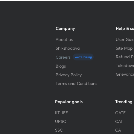
Company
Help & s
About us
User Guid
Shikshodaya
Site Map
Refund Po
Careers
we're hiring
Takedown
Blogs
Grievanc
Privacy Policy
Terms and Conditions
Popular goals
Trending
IIT JEE
GATE
UPSC
CAT
SSC
CA