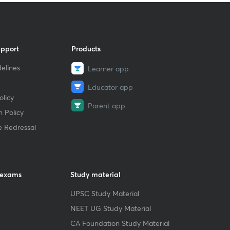
upport
Products
elines
Learner app
Educator app
licy
Parent app
 Policy
e Redressal
 exams
Study material
UPSC Study Material
NEET UG Study Material
CA Foundation Study Material