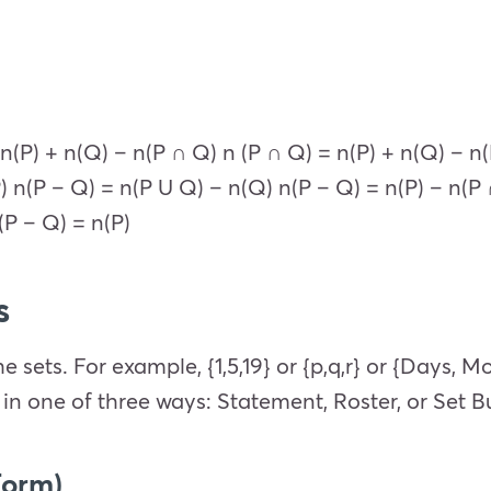
n(P) + n(Q) – n(P ∩ Q) n (P ∩ Q) = n(P) + n(Q) – n
) n(P – Q) = n(P U Q) – n(Q) n(P – Q) = n(P) – n(P
(P – Q) = n(P)
s
e sets. For example, {1,5,19} or {p,q,r} or {Days, M
in one of three ways: Statement, Roster, or Set Bu
Form)