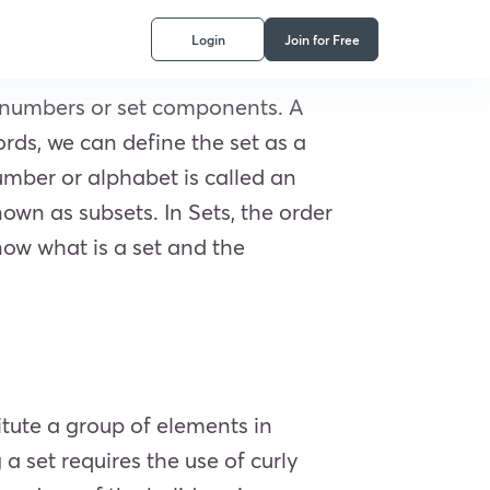
Login
Join for Free
as numbers or set components. A
ords, we can define the set as a
number or alphabet is called an
own as subsets. In Sets, the order
 know what is a set and the
itute a group of elements in
a set requires the use of curly