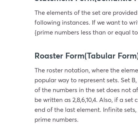
The elements of the set are provided
following instances. If we want to wr
{prime numbers less than or equal to
Roaster Form(Tabular Form
The roster notation, where the eleme
popular way to represent sets. Set B, 
of the numbers in the set does not af
be written as 2,8,6,10,4. Also, if a s
end of the last element. Infinite sets,
prime numbers.