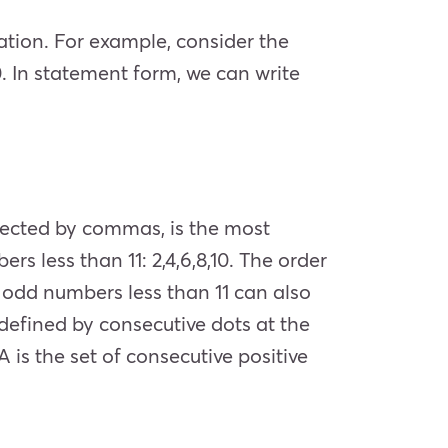
ation. For example, consider the
0. In statement form, we can write
isected by commas, is the most
rs less than 11: 2,4,6,8,10. The order
e odd numbers less than 11 can also
e defined by consecutive dots at the
 A is the set of consecutive positive