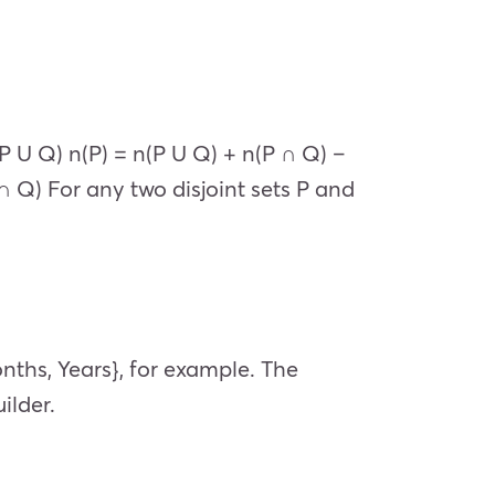
(P U Q) n(P) = n(P U Q) + n(P ∩ Q) –
 ∩ Q) For any two disjoint sets P and
onths, Years}, for example. The
ilder.