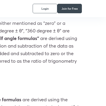
Login
Join for Free
either mentioned as “zero” or a
 degree ± θ”, “360 degree ± θ” are
lf angle formulas”
are derived using
ion and subtraction of the data as
added and subtracted to zero or the
erred to as the ratio of trigonometry
e formulas
are derived using the