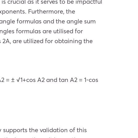
s
is crucial as it serves to be impactful
xponents. Furthermore, the
le angle formulas and the angle sum
gles formulas are utilised for
 2A, are utilized for obtaining the
A
2
= ± √1+cos
A
2
and tan
A
2
=
1-
cos
 supports the validation of this