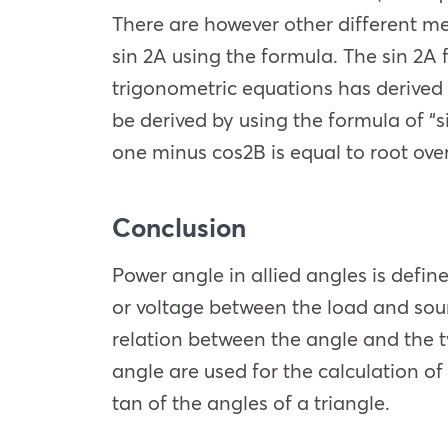
There are however other different met
sin 2A using the formula. The sin 2A 
trigonometric equations has derived v
be derived by using the formula of “s
one minus cos2B is equal to root over
Conclusion
Power angle in allied angles is defin
or voltage between the load and sourc
relation between the angle and the t
angle are used for the calculation of
tan of the angles of a triangle.