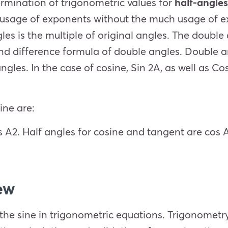
rmination of trigonometric values for
half-angle
e usage of exponents without the much usage of e
gles is the multiple of original angles. The doub
d difference formula of double angles. Double an
ngles. In the case of cosine, Sin 2A, as well as Cos
ine are:
s
A
2
. Half angles for cosine and tangent are cos
ew
the sine in trigonometric equations. Trigonometry