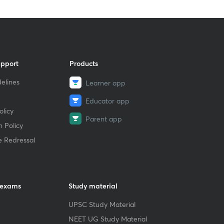
upport
Products
elines
Learner app
Educator app
licy
Parent app
 Policy
e Redressal
 exams
Study material
UPSC Study Material
NEET UG Study Material