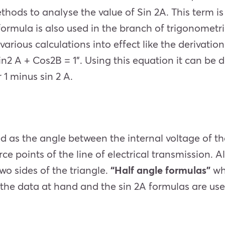
hods to analyse the value of Sin 2A. This term is 
formula is also used in the branch of trigonometri
arious calculations into effect like the derivatio
in2 A + Cos2B = 1”. Using this equation it can be d
 1 minus sin 2 A.
ed as the angle between the internal voltage of t
e points of the line of electrical transmission.
Al
wo sides of the triangle.
“Half angle formulas”
wh
 the data at hand and the sin 2A formulas are used