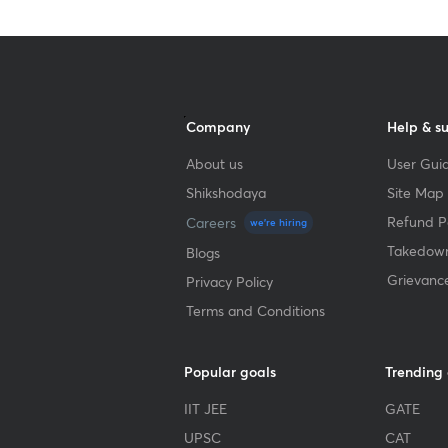
Company
Help & s
About us
User Guid
Shikshodaya
Site Map
Refund Po
Careers
we're hiring
Takedown
Blogs
Grievanc
Privacy Policy
Terms and Conditions
Popular goals
Trending
IIT JEE
GATE
UPSC
CAT