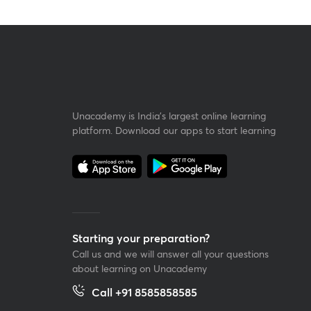
Unacademy is India’s largest online learning
platform. Download our apps to start learning
Starting your preparation?
Call us and we will answer all your questions
about learning on Unacademy
Call +91 8585858585