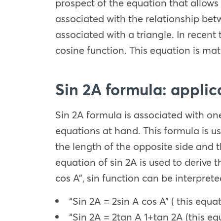
prospect of the equation that allows 
associated with the relationship betw
associated with a triangle. In recent 
cosine function. This equation is ma
Sin 2A formula: applic
Sin 2A formula is associated with one
equations at hand. This formula is us
the length of the opposite side and 
equation of sin 2A is used to derive t
cos A”, sin function can be interpret
“Sin 2A = 2sin A cos A” ( this equa
“Sin 2A =
2
tan
A
1+
tan
2A
(this eq