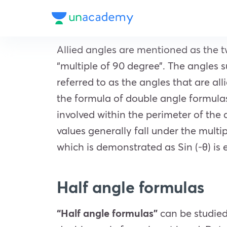
Allied angles are mentioned as the t
“multiple of 90 degree”. The angles su
referred to as the angles that are all
the formula of double angle formula
involved within the perimeter of the
values generally fall under the multi
which is demonstrated as Sin (-θ) is e
Half angle formulas
“Half angle formulas”
can be studie