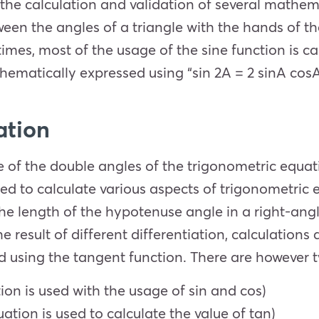
the calculation and validation of several mathema
een the angles of a triangle with the hands of th
times, most of the usage of the sine function is c
thematically expressed using “sin 2A = 2 sinA cosA
ation
 of the double angles of the trigonometric equati
ed to calculate various aspects of trigonometric eq
the length of the hypotenuse angle in a right-ang
he result of different differentiation, calculations
ed using the tangent function. There are however t
tion is used with the usage of sin and cos)
uation is used to calculate the value of tan)