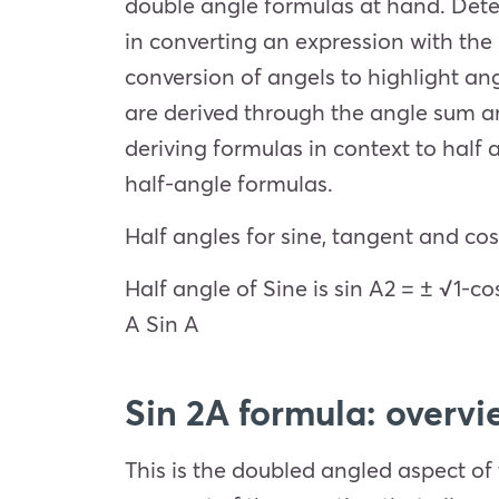
double angle formulas at hand. Dete
in converting an expression with th
conversion of angels to highlight an
are derived through the angle sum an
deriving formulas in context to half a
half-angle formulas.
Half angles for sine, tangent and cos
Half angle of Sine is sin
A
2
=
± √1-co
A
Sin A
Sin 2A formula: overvi
This is the doubled angled aspect of 