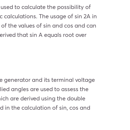
used to calculate the possibility of
c calculations. The usage of sin 2A in
n of the values of sin and cos and can
erived that sin A equals root over
he generator and its terminal voltage
lied angles are used to assess the
ich are derived using the double
 in the calculation of sin, cos and