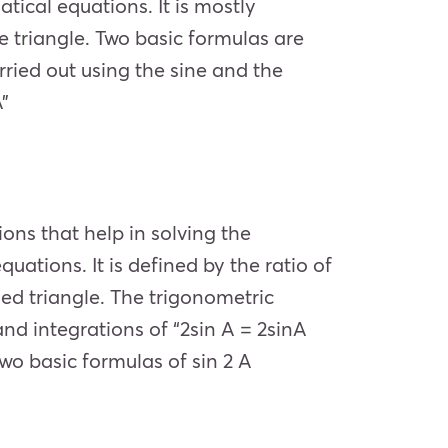
tical equations. It is mostly
e triangle. Two basic formulas are
arried out using the sine and the
”
ons that help in solving the
uations. It is defined by the ratio of
led triangle. The trigonometric
 and integrations of “2sin A = 2sinA
wo basic formulas of sin 2 A