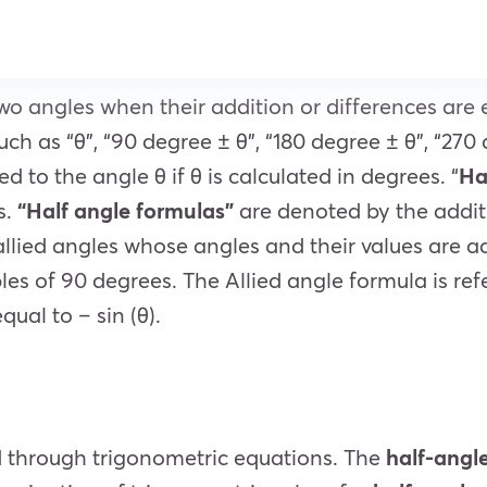
wo angles when their addition or differences are 
ch as “θ”, “90 degree ± θ”, “180 degree ± θ”, “270
ied to the angle θ if θ is calculated in degrees
. “
Ha
s.
“Half angle formulas”
are denoted by the addit
 allied angles whose angles and their values are 
ples of 90 degrees.
The Allied angle formula is ref
qual to – sin (θ).
d through trigonometric equations. The
half-angl