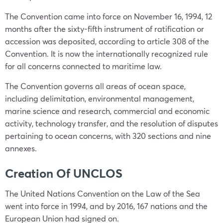
The Convention came into force on November 16, 1994, 12
months after the sixty-fifth instrument of ratification or
accession was deposited, according to article 308 of the
Convention. It is now the internationally recognized rule
for all concerns connected to maritime law.
The Convention governs all areas of ocean space,
including delimitation, environmental management,
marine science and research, commercial and economic
activity, technology transfer, and the resolution of disputes
pertaining to ocean concerns, with 320 sections and nine
annexes.
Creation Of UNCLOS
The United Nations Convention on the Law of the Sea
went into force in 1994, and by 2016, 167 nations and the
European Union had signed on.