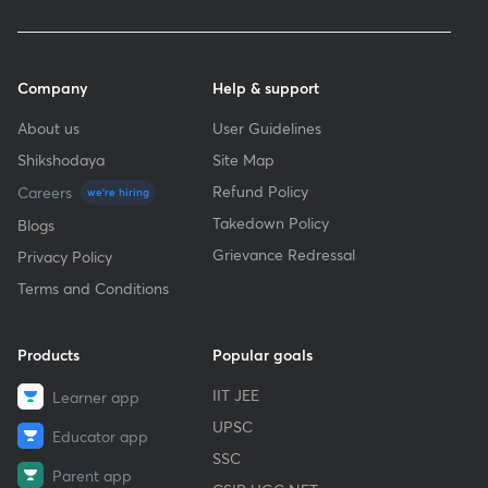
Company
Help & support
About us
User Guidelines
Shikshodaya
Site Map
Refund Policy
Careers
we're hiring
Takedown Policy
Blogs
Grievance Redressal
Privacy Policy
Terms and Conditions
Products
Popular goals
IIT JEE
Learner app
UPSC
Educator app
SSC
Parent app