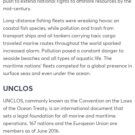
push to extend national rights to offshore resources by the
mid-century.
Long-distance fishing fleets were wreaking havoc on
coastal fish species, while pollution and trash from
transport ships and oil tankers carrying toxic cargo
traveled marine routes throughout the world sparked
increased alarm. Pollution posed a constant danger to
seaside beaches and all types of aquatic life. The
maritime nations’ fleets competed for a global presence in
surface seas and even under the ocean.
UNCLOS
UNCLOS, commonly known as the Convention on the Laws
of the Ocean Treaty, is an international document that
sets a legal foundation for all marine and maritime
operations. 167 nations and the European Union are
members as of June 2016.