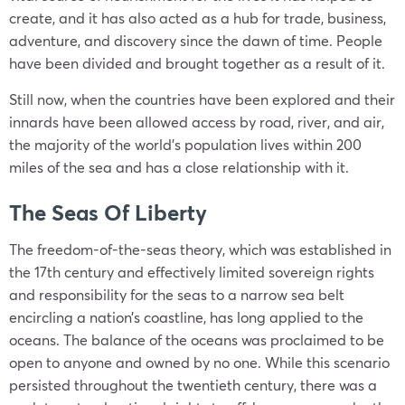
create, and it has also acted as a hub for trade, business,
adventure, and discovery since the dawn of time. People
have been divided and brought together as a result of it.
Still now, when the countries have been explored and their
innards have been allowed access by road, river, and air,
the majority of the world’s population lives within 200
miles of the sea and has a close relationship with it.
The Seas Of Liberty
The freedom-of-the-seas theory, which was established in
the 17th century and effectively limited sovereign rights
and responsibility for the seas to a narrow sea belt
encircling a nation’s coastline, has long applied to the
oceans. The balance of the oceans was proclaimed to be
open to anyone and owned by no one. While this scenario
persisted throughout the twentieth century, there was a