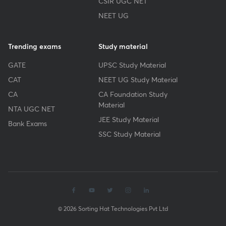
CSIR UGC NET
NEET UG
Trending exams
Study material
GATE
UPSC Study Material
CAT
NEET UG Study Material
CA
CA Foundation Study
Material
NTA UGC NET
JEE Study Material
Bank Exams
SSC Study Material
© 2026 Sorting Hat Technologies Pvt Ltd