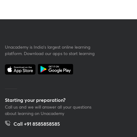
Unacademy is India’s largest online learning
platform. Download our apps to start learning
Starting your preparation?
Call us and we will answer all your questions
about learning on Unacademy
Call +91 8585858585