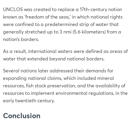
UNCLOS was created to replace a 17th-century notion
known as ‘freedom of the seas,’ in which national rights
were confined to a predetermined strip of water that
generally stretched up to 3 nmi (5.6 kilometers) from a
nation’s borders.
As a result, international waters were defined as areas of
water that extended beyond national borders.
Several nations later addressed their demands for
expanding national claims, which included mineral
resources, fish stock preservation, and the availability of
resources to implement environmental regulations, in the
early twentieth century.
Conclusion