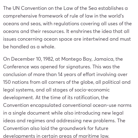
The UN Convention on the Law of the Sea establishes a
comprehensive framework of rule of law in the world’s
oceans and seas, with regulations covering all uses of the
oceans and their resources. It enshrines the idea that all
issues concerning ocean space are intertwined and must
be handled as a whole.
On December 10, 1982, at Montego Bay, Jamaica, the
Conference was opened for signatures. This was the
conclusion of more than 14 years of effort involving over
150 nations from all corners of the globe, all political and
legal systems, and all stages of socio-economic
development. At the time of its ratification, the
Convention encapsulated conventional ocean-use norms
in a single document while also introducing new legal
ideas and regimes and addressing new problems. The
Convention also laid the groundwork for future
developments in certain areas of maritime law.