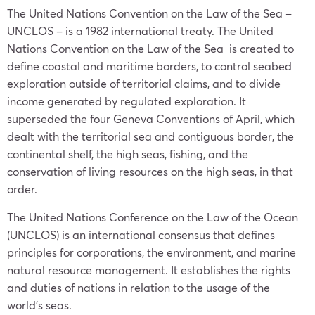
The United Nations Convention on the Law of the Sea –
UNCLOS – is a 1982 international treaty. The United
Nations Convention on the Law of the Sea is created to
define coastal and maritime borders, to control seabed
exploration outside of territorial claims, and to divide
income generated by regulated exploration. It
superseded the four Geneva Conventions of April, which
dealt with the territorial sea and contiguous border, the
continental shelf, the high seas, fishing, and the
conservation of living resources on the high seas, in that
order.
The United Nations Conference on the Law of the Ocean
(UNCLOS) is an international consensus that defines
principles for corporations, the environment, and marine
natural resource management. It establishes the rights
and duties of nations in relation to the usage of the
world’s seas.