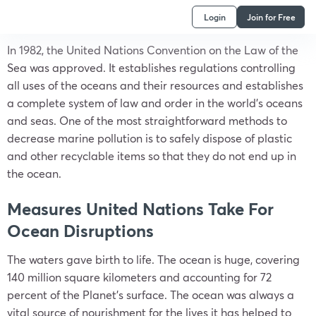
Login
Join for Free
In 1982, the United Nations Convention on the Law of the
Sea was approved. It establishes regulations controlling
all uses of the oceans and their resources and establishes
a complete system of law and order in the world’s oceans
and seas. One of the most straightforward methods to
decrease marine pollution is to safely dispose of plastic
and other recyclable items so that they do not end up in
the ocean.
Measures United Nations Take For
Ocean Disruptions
The waters gave birth to life. The ocean is huge, covering
140 million square kilometers and accounting for 72
percent of the Planet’s surface. The ocean was always a
vital source of nourishment for the lives it has helped to