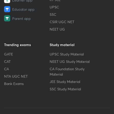
Learner app
UPSC
Educator app
SSC
Parent app
CSIR UGC NET
NEET UG
Trending exams
Study material
GATE
UPSC Study Material
CAT
NEET UG Study Material
CA
CA Foundation Study
Material
NTA UGC NET
JEE Study Material
Bank Exams
SSC Study Material