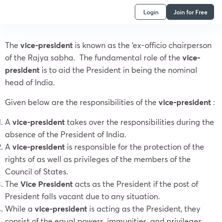
Login
Join for Free
The
vice-president
is known as the ‘ex-officio chairperson
of the Rajya sabha. The fundamental role of the
vice-
president
is to aid the President in being the nominal
head of India.
Given below are the responsibilities of the
vice-president
:
A
vice-president
takes over the responsibilities during the
absence of the President of India.
A
vice-president
is responsible for the protection of the
rights of as well as privileges of the members of the
Council of States.
The
Vice President
acts as the President if the post of
President falls vacant due to any situation.
While a
vice-president
is acting as the President, they
consist of the equal powers, immunities, and privileges