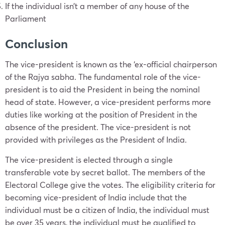
If the individual isn’t a member of any house of the
Parliament
Conclusion
The vice-president is known as the ‘ex-official chairperson
of the Rajya sabha. The fundamental role of the vice-
president is to aid the President in being the nominal
head of state. However, a vice-president performs more
duties like working at the position of President in the
absence of the president. The vice-president is not
provided with privileges as the President of India.
The vice-president is elected through a single
transferable vote by secret ballot. The members of the
Electoral College give the votes. The eligibility criteria for
becoming vice-president of India include that the
individual must be a citizen of India, the individual must
be over 35 years, the individual must be qualified to