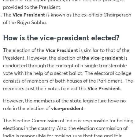
provided to the President.
The
Vice President
is known as the ex-officio Chairperson
of the Rajya Sabha.
How is the vice-president elected?
The election of the
Vice President
is similar to that of the
President. However, the election of
the vice-president
is
conducted through the concept of a single transferable
vote with the help of a secret ballot. The electoral college
consists of members of both houses of the Parliament. The
members cast their votes to elect the
Vice President
.
However, the members of the state legislature have no
role in the election of
vice-president
.
The Election Commission of India is responsible for holding
elections in the country. Also, the election commission of
India is responsible for making sure that free and fair