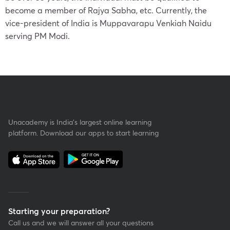
become a member of Rajya Sabha, etc. Currently, the
vice-president of India is Muppavarapu Venkiah Naidu
serving PM Modi.
Unacademy is India’s largest online learning
platform. Download our apps to start learning
Starting your preparation?
Call us and we will answer all your questions