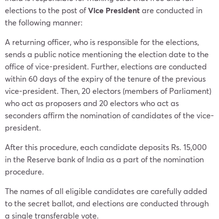
elections to the post of
Vice President
are conducted in
the following manner:
A returning officer, who is responsible for the elections,
sends a public notice mentioning the election date to the
office of vice-president. Further, elections are conducted
within 60 days of the expiry of the tenure of the previous
vice-president. Then, 20 electors (members of Parliament)
who act as proposers and 20 electors who act as
seconders affirm the nomination of candidates of the vice-
president.
After this procedure, each candidate deposits Rs. 15,000
in the Reserve bank of India as a part of the nomination
procedure.
The names of all eligible candidates are carefully added
to the secret ballot, and elections are conducted through
a single transferable vote.