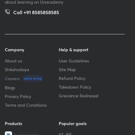
about learning on Unacademy
Call +91 8585858585
Company
Help & support
About us
User Guidelines
Shikshodaya
Site Map
Refund Policy
Careers
we're hiring
Takedown Policy
Blogs
Grievance Redressal
Privacy Policy
Terms and Conditions
Products
Popular goals
IIT JEE