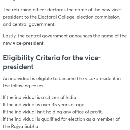
The returning officer declares the name of the new vice-
president to the Electoral College, election commission,
and central government.
Lastly, the central government announces the name of the
new
vice-president
.
Eligibility Criteria for the vice-
president
An individual is eligible to become the vice-president in
the following cases :
If the individual is a citizen of India
If the individual is over 35 years of age
If the individual isn’t holding any office of profit.
If the individual is qualified for election as a member of
the Rajya Sabha