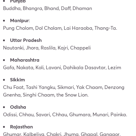
Punjab
Buddha, Bhangra, Bhand, Daff, Dhaman
Manipur
:
Pung Cholom, Dol Cholam, Lai Haraoba, Thang-Ta.
Uttar Pradesh
Nautanki, Jhora, Raslila, Kajri, Chappeli
Maharashtra
Gafa, Nakata, Koli, Lavani, Dahikala Dasavtar, Lezim
Sikkim
Chu Faat, Tashi Yangku, Sikmari, Yak Chaam, Denzong
Gnenha, Singhi Chaam, the Snow Lion.
Odisha
Odissi, Chhau, Savari, Chhau, Ghumara, Munari, Painka.
Rajasthan
Ghumar, Kalbeliya, Chakri, Jhuma, Ghapal, Ganagor,