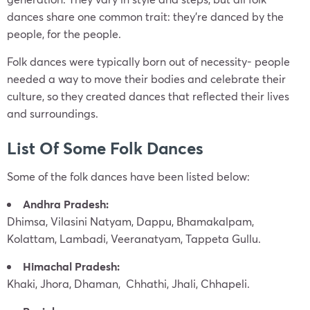
dances share one common trait: they’re danced by the
people, for the people.
Folk dances were typically born out of necessity- people
needed a way to move their bodies and celebrate their
culture, so they created dances that reflected their lives
and surroundings.
List Of Some Folk Dances
Some of the folk dances have been listed below:
Andhra Pradesh:
Dhimsa, Vilasini Natyam, Dappu, Bhamakalpam,
Kolattam, Lambadi, Veeranatyam, Tappeta Gullu.
Himachal Pradesh:
Khaki, Jhora, Dhaman, Chhathi, Jhali, Chhapeli.