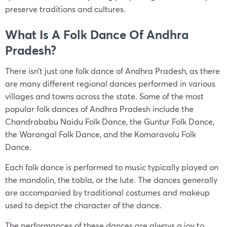
preserve traditions and cultures.
What Is A Folk Dance Of Andhra
Pradesh?
There isn’t just one folk dance of Andhra Pradesh, as there
are many different regional dances performed in various
villages and towns across the state. Some of the most
popular folk dances of Andhra Pradesh include the
Chandrababu Naidu Folk Dance, the Guntur Folk Dance,
the Warangal Folk Dance, and the Komaravolu Folk
Dance.
Each folk dance is performed to music typically played on
the mandolin, the tabla, or the lute. The dances generally
are accompanied by traditional costumes and makeup
used to depict the character of the dance.
The performances of these dances are always a joy to