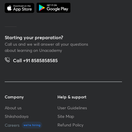
Starting your preparation?
Call us and we will answer all your questions
about learning on Unacademy
Call +91 8585858585
Company
Help & support
About us
User Guidelines
Shikshodaya
Site Map
Refund Policy
Careers
we're hiring