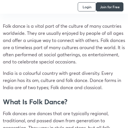
Login
Join for Free
Folk dance is a vital part of the culture of many countries
worldwide. They are usually enjoyed by people of all ages
and offer a unique way to connect with others. Folk dances
are a timeless part of many cultures around the world. It is
often performed at social gatherings, as entertainment,
and to celebrate special occasions.
India is a colourful country with great diversity. Every
region has its om, culture and folk dance. Dance forms in
India are of two types; Folk dance and classical.
What Is Folk Dance?
Folk dances are dances that are typically regional,
traditional, and passed down from generation to
generation. They vary in style and steps, but all folk