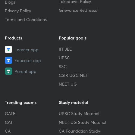
Takedown Policy
Blogs
Grievance Redressal
Privacy Policy
Terms and Conditions
Products
Popular goals
IIT JEE
Learner app
UPSC
Educator app
SSC
Parent app
CSIR UGC NET
NEET UG
Trending exams
Study material
GATE
UPSC Study Material
CAT
NEET UG Study Material
CA
CA Foundation Study