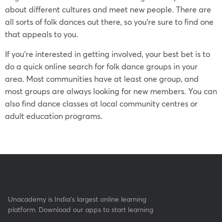
about different cultures and meet new people. There are
all sorts of folk dances out there, so you’re sure to find one
that appeals to you.
If you’re interested in getting involved, your best bet is to
do a quick online search for folk dance groups in your
area. Most communities have at least one group, and
most groups are always looking for new members. You can
also find dance classes at local community centres or
adult education programs.
Unacademy is India’s largest online learning
platform. Download our apps to start learning