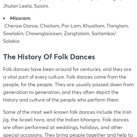
Jhulan Leela, Suisini.
Mizoram
Cheraw Dance, Chailam, Par Lam, Khuallam, Tlanglam,
Sawlakin, Chawnglaizawn, Zangtalam, Sarlamkai/
Solakia
The History Of Folk Dances
Folk dances have been around for centuries, and they are
a vital part of every culture. Folk dances come from the
people, for the people. They are usually passed down from
generation to generation, and they often depict the
history and culture of the people who perform them.
Some of the most well-known folk dances include the Irish
jig, the Israeli hora, and the Indian bhangra. Folk dances
are often performed at weddings, holidays, and other
special occasions. They bring people together and help to