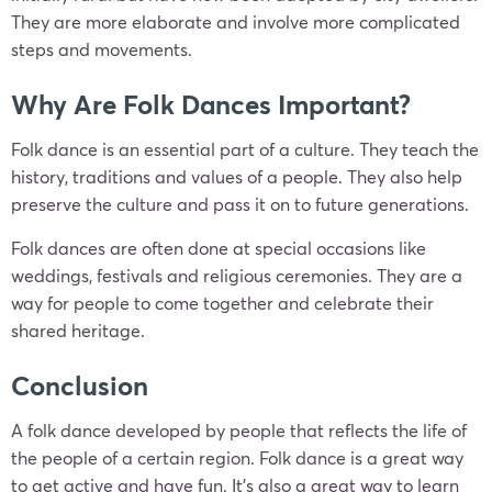
They are more elaborate and involve more complicated
steps and movements.
Why Are Folk Dances Important?
Folk dance is an essential part of a culture. They teach the
history, traditions and values of a people. They also help
preserve the culture and pass it on to future generations.
Folk dances are often done at special occasions like
weddings, festivals and religious ceremonies. They are a
way for people to come together and celebrate their
shared heritage.
Conclusion
A folk dance developed by people that reflects the life of
the people of a certain region. Folk dance is a great way
to get active and have fun. It’s also a great way to learn