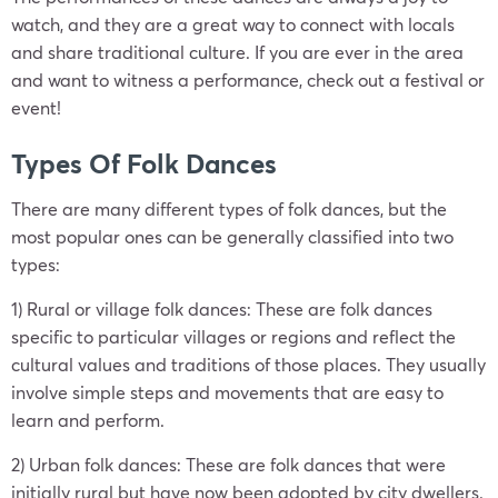
watch, and they are a great way to connect with locals
and share traditional culture. If you are ever in the area
and want to witness a performance, check out a festival or
event!
Types Of Folk Dances
There are many different types of folk dances, but the
most popular ones can be generally classified into two
types:
1) Rural or village folk dances: These are folk dances
specific to particular villages or regions and reflect the
cultural values and traditions of those places. They usually
involve simple steps and movements that are easy to
learn and perform.
2) Urban folk dances: These are folk dances that were
initially rural but have now been adopted by city dwellers.