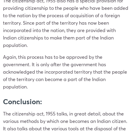
The citizenship act, 1955 also has a special provision for
providing citizenship to the people who have been added
to the nation by the process of acquisition of a foreign
territory. Since part of the territory has now been
incorporated into the nation, they are provided with
Indian citizenships to make them part of the Indian
population.
Again, this process has to be approved by the
government. It is only after the government has
acknowledged the incorporated territory that the people
of the territory can become a part of the Indian
population.
Conclusion:
The citizenship act, 1955 talks, in great detail, about the
various methods by which one becomes an Indian citizen.
It also talks about the various tools at the disposal of the