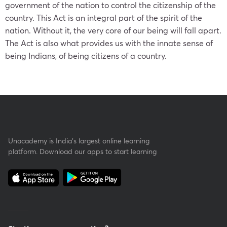
government of the nation to control the citizenship of the
country. This Act is an integral part of the spirit of the
nation. Without it, the very core of our being will fall apart.
The Act is also what provides us with the innate sense of
being Indians, of being citizens of a country.
Unacademy is India’s largest online learning
platform. Download our apps to start learning