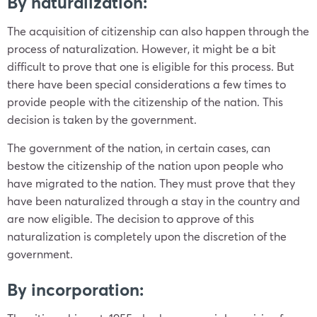
By naturalization:
The acquisition of citizenship can also happen through the
process of naturalization. However, it might be a bit
difficult to prove that one is eligible for this process. But
there have been special considerations a few times to
provide people with the citizenship of the nation. This
decision is taken by the government.
The government of the nation, in certain cases, can
bestow the citizenship of the nation upon people who
have migrated to the nation. They must prove that they
have been naturalized through a stay in the country and
are now eligible. The decision to approve of this
naturalization is completely upon the discretion of the
government.
By incorporation: