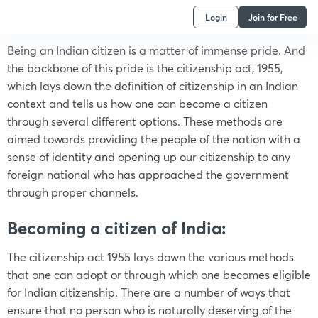
Login
Join for Free
Being an Indian citizen is a matter of immense pride. And
the backbone of this pride is the citizenship act, 1955,
which lays down the definition of citizenship in an Indian
context and tells us how one can become a citizen
through several different options. These methods are
aimed towards providing the people of the nation with a
sense of identity and opening up our citizenship to any
foreign national who has approached the government
through proper channels.
Becoming a citizen of India:
The citizenship act 1955 lays down the various methods
that one can adopt or through which one becomes eligible
for Indian citizenship. There are a number of ways that
ensure that no person who is naturally deserving of the