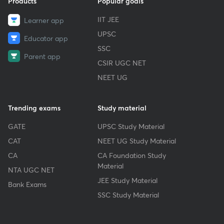
Products
Popular goals
IIT JEE
Learner app
UPSC
Educator app
SSC
Parent app
CSIR UGC NET
NEET UG
Trending exams
Study material
GATE
UPSC Study Material
CAT
NEET UG Study Material
CA
CA Foundation Study
Material
NTA UGC NET
JEE Study Material
Bank Exams
SSC Study Material