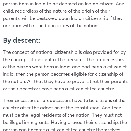
person born in India to be deemed an Indian citizen. Any
child, regardless of the nature of the origin of their
parents, will be bestowed upon Indian citizenship if they
are born within the boundaries of the nation.
By descent:
The concept of national citizenship is also provided for by
the concept of descent of the person. If the predecessors
of the person were born in India and had been a citizen of
India, then the person becomes eligible for citizenship of
the nation. All that they have to prove is that their parents
or their ancestors have been a citizen of the country.
Their ancestors or predecessors have to be citizens of the
country after the adoption of the constitution. And they
must be the legal residents of the nation. They must not
be illegal immigrants. Having proved their citizenship, the
person can become a citizen of the country themselves.