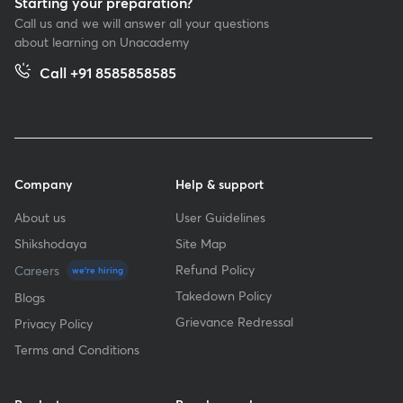
Starting your preparation?
Call us and we will answer all your questions
about learning on Unacademy
Call +91 8585858585
Company
Help & support
About us
User Guidelines
Shikshodaya
Site Map
Refund Policy
Careers
we're hiring
Takedown Policy
Blogs
Grievance Redressal
Privacy Policy
Terms and Conditions