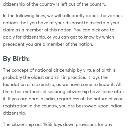
citizenship of the country is left out of the country.
In the following lines, we will talk briefly about the various
options that you have at your disposal to ascertain your
claim as a member of this nation. You can pick one to
apply for citizenship, or you can get to know by which
precedent you are a member of the nation.
By Birth:
The concept of national citizenship by virtue of birth is
probably the oldest and still in practice. It lays the
foundation of citizenship, as we have come to know it. All
the other methods of securing citizenship have come after
it. If you are born in India, regardless of the nature of your
registration in the country, you are bestowed upon Indian
citizenship.
The citizenship act 1955 lays down provisions for any