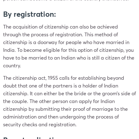
By registration:
The acquisition of citizenship can also be achieved
through the process of registration. This method of
citizenship is a doorway for people who have married in
India. To become eligible for this option of citizenship, you
have to be married to an Indian who is still a citizen of the
country.
The citizenship act, 1955 calls for establishing beyond
doubt that one of the partners is a holder of Indian
citizenship. It can either be the bride or the groom’s side of
the couple. The other person can apply for Indian
citizenship by submitting their proof of marriage to the
administration and then undergoing the process of
security checks and registration.