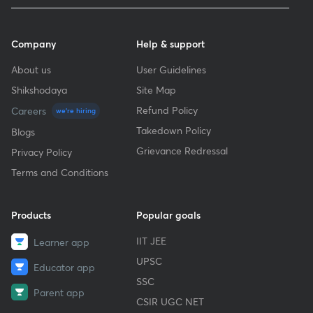
Company
Help & support
About us
User Guidelines
Shikshodaya
Site Map
Refund Policy
Careers
we're hiring
Takedown Policy
Blogs
Grievance Redressal
Privacy Policy
Terms and Conditions
Products
Popular goals
IIT JEE
Learner app
UPSC
Educator app
SSC
Parent app
CSIR UGC NET