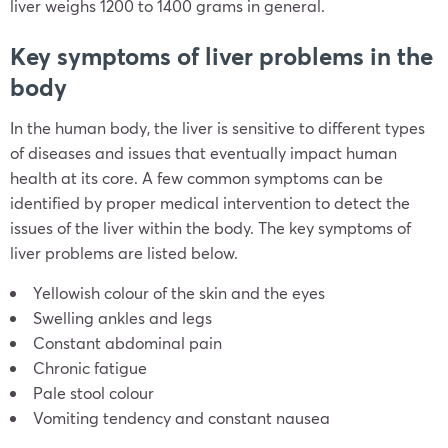
liver weighs 1200 to 1400 grams in general.
Key symptoms of liver problems in the
body
In the human body, the liver is sensitive to different types
of diseases and issues that eventually impact human
health at its core. A few common symptoms can be
identified by proper medical intervention to detect the
issues of the liver within the body. The key symptoms of
liver problems are listed below.
Yellowish colour of the skin and the eyes
Swelling ankles and legs
Constant abdominal pain
Chronic fatigue
Pale stool colour
Vomiting tendency and constant nausea