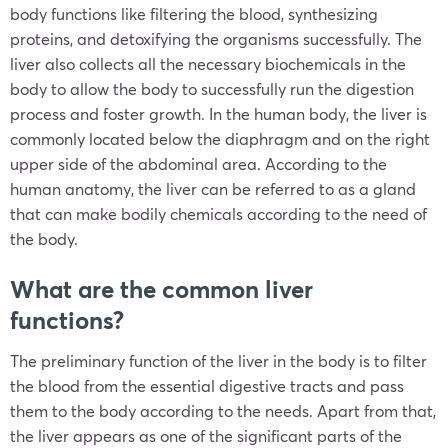
body functions like filtering the blood, synthesizing
proteins, and detoxifying the organisms successfully. The
liver also collects all the necessary biochemicals in the
body to allow the body to successfully run the digestion
process and foster growth. In the human body, the liver is
commonly located below the diaphragm and on the right
upper side of the abdominal area. According to the
human anatomy, the liver can be referred to as a gland
that can make bodily chemicals according to the need of
the body.
What are the common liver
functions?
The preliminary function of the liver in the body is to filter
the blood from the essential digestive tracts and pass
them to the body according to the needs. Apart from that,
the liver appears as one of the significant parts of the