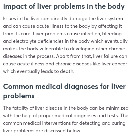
Impact of liver problems in the body
Issues in the liver can directly damage the liver system
and can cause acute illness to the body by affecting it
from its core. Liver problems cause infection, bleeding,
and electrolyte deficiencies in the body which eventually
makes the body vulnerable to developing other chronic
diseases in the process. Apart from that, liver failure can
cause acute illness and chronic diseases like liver cancer
which eventually leads to death.
Common medical diagnoses for liver
problems
The fatality of liver disease in the body can be minimized
with the help of proper medical diagnoses and tests. The
common medical interventions for detecting and curing
liver problems are discussed below.