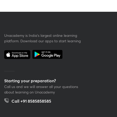
Unacademy is India’s largest online learning
platform. Download our apps to start learning
Starting your preparation?
Call us and we will answer all your questions
about learning on Unacademy
Call +91 8585858585