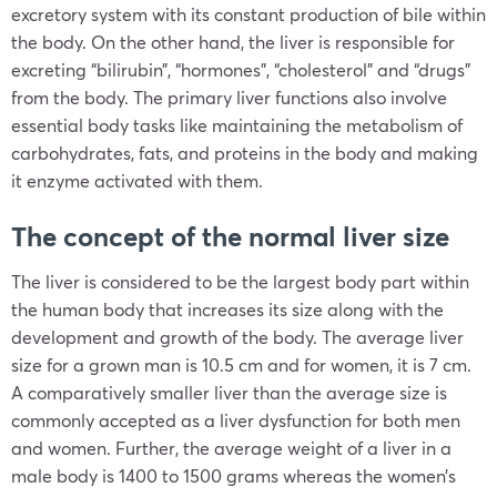
excretory system with its constant production of bile within
the body. On the other hand, the liver is responsible for
excreting “bilirubin”, “hormones”, “cholesterol” and “drugs”
from the body. The primary liver functions also involve
essential body tasks like maintaining the metabolism of
carbohydrates, fats, and proteins in the body and making
it enzyme activated with them.
The concept of the normal liver size
The liver is considered to be the largest body part within
the human body that increases its size along with the
development and growth of the body. The average liver
size for a grown man is 10.5 cm and for women, it is 7 cm.
A comparatively smaller liver than the average size is
commonly accepted as a liver dysfunction for both men
and women. Further, the average weight of a liver in a
male body is 1400 to 1500 grams whereas the women’s