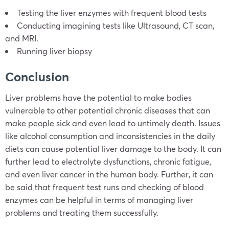
Testing the liver enzymes with frequent blood tests
Conducting imagining tests like Ultrasound, CT scan,
and MRI.
Running liver biopsy
Conclusion
Liver problems have the potential to make bodies
vulnerable to other potential chronic diseases that can
make people sick and even lead to untimely death. Issues
like alcohol consumption and inconsistencies in the daily
diets can cause potential liver damage to the body. It can
further lead to electrolyte dysfunctions, chronic fatigue,
and even liver cancer in the human body. Further, it can
be said that frequent test runs and checking of blood
enzymes can be helpful in terms of managing liver
problems and treating them successfully.