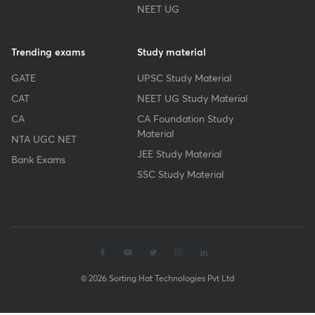
NEET UG
Trending exams
Study material
GATE
UPSC Study Material
CAT
NEET UG Study Material
CA
CA Foundation Study
Material
NTA UGC NET
JEE Study Material
Bank Exams
SSC Study Material
© 2026 Sorting Hat Technologies Pvt Ltd