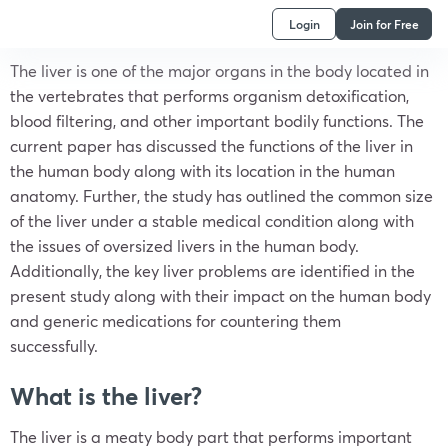
Login
Join for Free
The liver is one of the major organs in the body located in
the vertebrates that performs organism detoxification,
blood filtering, and other important bodily functions. The
current paper has discussed the functions of the liver in
the human body along with its location in the human
anatomy. Further, the study has outlined the common size
of the liver under a stable medical condition along with
the issues of oversized livers in the human body.
Additionally, the key liver problems are identified in the
present study along with their impact on the human body
and generic medications for countering them
successfully.
What is the liver?
The liver is a meaty body part that performs important