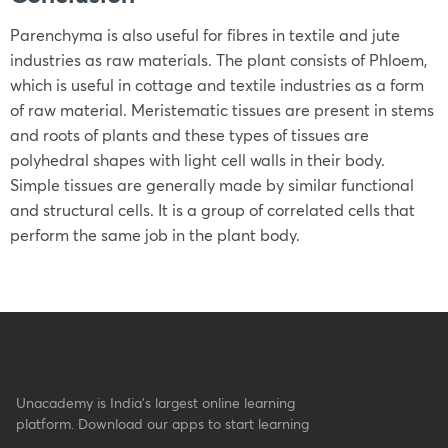
Parenchyma is also useful for fibres in textile and jute
industries as raw materials. The plant consists of Phloem,
which is useful in cottage and textile industries as a form
of raw material. Meristematic tissues are present in stems
and roots of plants and these types of tissues are
polyhedral shapes with light cell walls in their body.
Simple tissues are generally made by similar functional
and structural cells. It is a group of correlated cells that
perform the same job in the plant body.
Unacademy is India’s largest online learning
platform. Download our apps to start learning