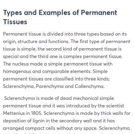
Types and Examples of Permanent
Tissues
Permanent tissue is divided into three types based on its
origin, structure and functions. The first type of permanent
tissue is simple, the second kind of permanent tissue is
special and the third one is complex permanent tissue.
The nucleus made a simple permanent tissue with
homogenous and comparable elements. Simple
permanent tissues are classified into three kinds;
Sclerenchyma, Parenchyma and Collenchyma.
Sclerenchyma is made of dead mechanical simple
permanent tissue and it was introduced by the scientist
Mettenius in 1805. Sclerenchyma is made by thick walls for
deposition of lignin in the secondary wall and it has
arranged compact cells without any space. Sclerenchyma