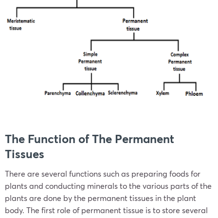
The Function of The Permanent
Tissues
There are several functions such as preparing foods for
plants and conducting minerals to the various parts of the
plants are done by the permanent tissues in the plant
body. The first role of permanent tissue is to store several