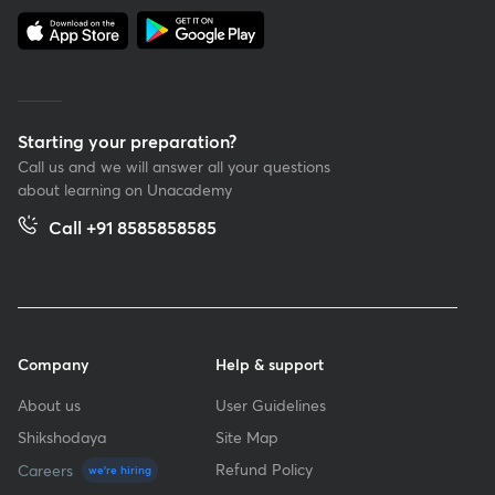
Starting your preparation?
Call us and we will answer all your questions
about learning on Unacademy
Call +91 8585858585
Company
Help & support
About us
User Guidelines
Shikshodaya
Site Map
Refund Policy
Careers
we're hiring