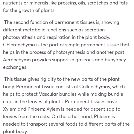
nutrients or minerals like proteins, oils, scratches and fats
for the growth of plants.
The second function of permanent tissues is, showing
different metabolic functions such as secretion,
photosynthesis and respiration in the plant body.
Chlorenchyma is the part of simple permanent tissue that
helps in the process of photosynthesis and another part
Aerenchyma provides support in gaseous and buoyancy
exchanges.
This tissue gives rigidity to the new parts of the plant
body. Permanent tissue consists of Collenchymas, which
helps to protect Vascular bundles while making bundle
caps in the leaves of plants. Permanent tissues have
Xylem and Phloem; Xylem is needed for ascent sap to
leaves from the roots. On the other hand, Phloem is
needed to transport several foods to different parts of the
plant body.