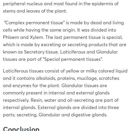
peripheral nucleus and most found in the epidermis of
stems and leaves of the plant.
“Complex permanent tissue” is made by dead and living
cells while having the same origin. It was divided into
Phloem and Xylem. The last permanent tissue is special,
which is made by excreting or secreting products that are
known as Secretory tissue. Laticiferous and Glandular
tissues are part of “Special permanent tissues”.
Laticiferous tissues consist of yellow or milky colored liquid
and it contains alkaloids, proteins, mucilage, scratches
and enzymes for the plant. Glandular tissues are
commonly present in internal and external glands
respectively. Resin, water and oil-secreting are part of
internal glands. External glands are divided into three
parts; secreting, Glandular and digestive glands.
Conclusion