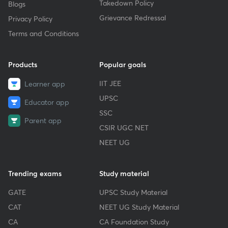
Takedown Policy
Blogs
Grievance Redressal
Privacy Policy
Terms and Conditions
Products
Popular goals
IIT JEE
Learner app
UPSC
Educator app
SSC
Parent app
CSIR UGC NET
NEET UG
Trending exams
Study material
GATE
UPSC Study Material
CAT
NEET UG Study Material
CA
CA Foundation Study