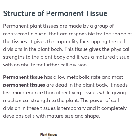
Structure of Permanent Tissue
Permanent plant tissues are made by a group of
meristematic nuclei that are responsible for the shape of
the tissues. It gives the capability for stopping the cell
divisions in the plant body. This tissue gives the physical
strengths to the plant body and it was a matured tissue
with no ability for further cell division.
Permanent tissue
has a low metabolic rate and most
permanent tissues
are dead in the plant body. It needs
less maintenance than other living tissues while giving
mechanical strength to the plant. The power of cell
division in these tissues is temporary and it completely
develops cells with mature size and shape.