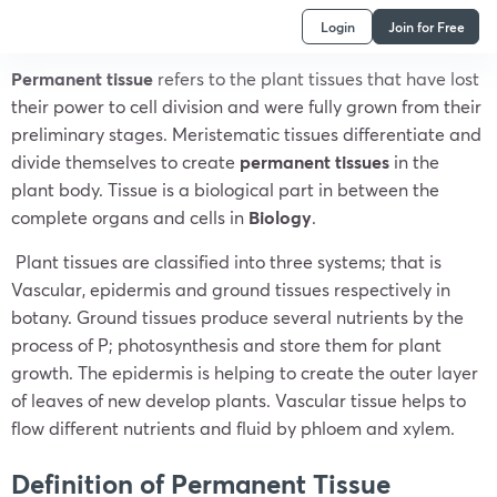
Login
Join for Free
Permanent tissue
refers to the plant tissues that have lost
their power to cell division and were fully grown from their
preliminary stages. Meristematic tissues differentiate and
divide themselves to create
permanent tissues
in the
plant body. Tissue is a biological part in between the
complete organs and cells in
Biology
.
Plant tissues are classified into three systems; that is
Vascular, epidermis and ground tissues respectively in
botany. Ground tissues produce several nutrients by the
process of P; photosynthesis and store them for plant
growth. The epidermis is helping to create the outer layer
of leaves of new develop plants. Vascular tissue helps to
flow different nutrients and fluid by phloem and xylem.
Definition of Permanent Tissue