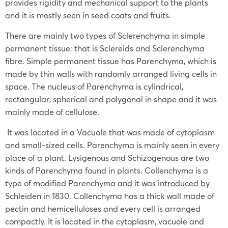
provides rigidity and mechanical support to the plants
and it is mostly seen in seed coats and fruits.
There are mainly two types of Sclerenchyma in simple
permanent tissue; that is Sclereids and Sclerenchyma
fibre. Simple permanent tissue has Parenchyma, which is
made by thin walls with randomly arranged living cells in
space. The nucleus of Parenchyma is cylindrical,
rectangular, spherical and polygonal in shape and it was
mainly made of cellulose.
It was located in a Vacuole that was made of cytoplasm
and small-sized cells. Parenchyma is mainly seen in every
place of a plant. Lysigenous and Schizogenous are two
kinds of Parenchyma found in plants. Collenchyma is a
type of modified Parenchyma and it was introduced by
Schleiden in 1830. Collenchyma has a thick wall made of
pectin and hemicelluloses and every cell is arranged
compactly. It is located in the cytoplasm, vacuole and