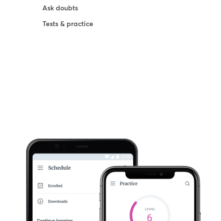
Ask doubts
Tests & practice
Try For Free