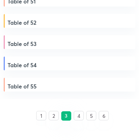
Table of 51
Table of 52
Table of 53
Table of 54
Table of 55
3
1
2
4
5
6