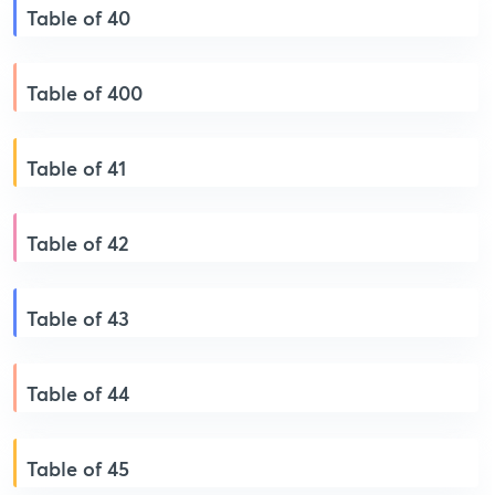
Table of 40
Table of 400
Table of 41
Table of 42
Table of 43
Table of 44
Table of 45