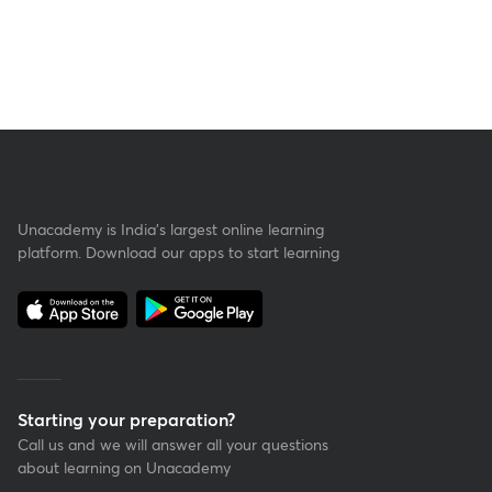
Unacademy is India’s largest online learning
platform. Download our apps to start learning
Starting your preparation?
Call us and we will answer all your questions
about learning on Unacademy