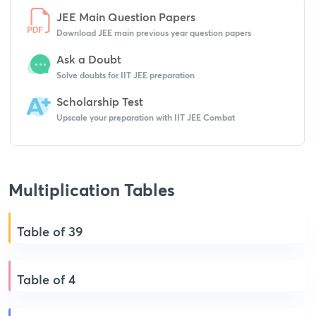
JEE Main Question Papers
Download JEE main previous year question papers
Ask a Doubt
Solve doubts for IIT JEE preparation
Scholarship Test
Upscale your preparation with IIT JEE Combat
Multiplication Tables
Table of 39
Table of 4