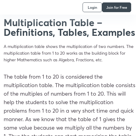
Login
Join for Free
Multiplication Table –
Definitions, Tables, Examples
A multiplication table shows the multiplication of two numbers. The
multiplication table from 1 to 20 works as the building block for
higher Mathematics such as Algebra, Fractions, etc.
The table from 1 to 20 is considered the
multiplication table. The multiplication table consists
of the multiples of numbers from 1 to 20. This will
help the students to solve the multiplication
problems from 1 to 20 in a very short time and quick
manner. As we know that the table of 1 gives the
same value because we multiply all the numbers by