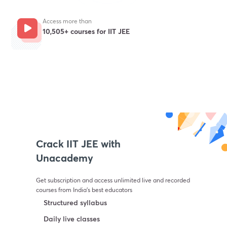
Access more than
10,505+ courses for IIT JEE
Get subscription
Crack IIT JEE with
Unacademy
Get subscription and access unlimited live and recorded
courses from India’s best educators
Structured syllabus
Daily live classes