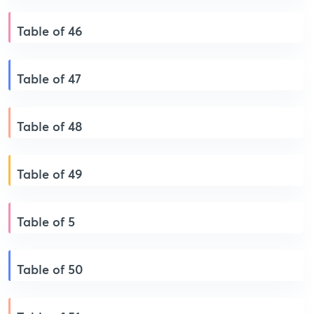
Table of 46
Table of 47
Table of 48
Table of 49
Table of 5
Table of 50