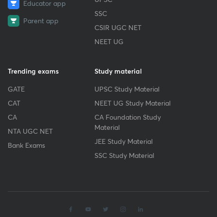
Educator app
SSC
Parent app
CSIR UGC NET
NEET UG
Trending exams
Study material
GATE
UPSC Study Material
CAT
NEET UG Study Material
CA
CA Foundation Study
Material
NTA UGC NET
JEE Study Material
Bank Exams
SSC Study Material