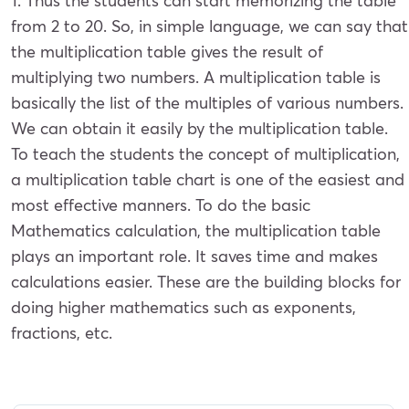
1. Thus the students can start memorizing the table
from 2 to 20. So, in simple language, we can say that
the multiplication table gives the result of
multiplying two numbers. A multiplication table is
basically the list of the multiples of various numbers.
We can obtain it easily by the multiplication table.
To teach the students the concept of multiplication,
a multiplication table chart is one of the easiest and
most effective manners. To do the basic
Mathematics calculation, the multiplication table
plays an important role. It saves time and makes
calculations easier. These are the building blocks for
doing higher mathematics such as exponents,
fractions, etc.