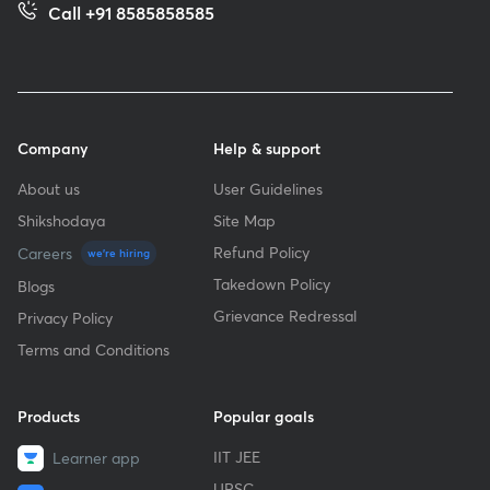
Call +91 8585858585
Company
Help & support
About us
User Guidelines
Shikshodaya
Site Map
Refund Policy
Careers
we're hiring
Takedown Policy
Blogs
Grievance Redressal
Privacy Policy
Terms and Conditions
Products
Popular goals
IIT JEE
Learner app
UPSC