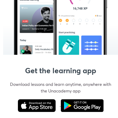
Get the learning app
Download lessons and learn anytime, anywhere with
the Unacademy app